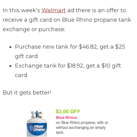
In this week’s
Walmart
ad there is an offer to
receive a gift card on Blue Rhino propane tank
exchange or purchase:
Purchase new tank for $46.82, get a $25
gift card
Exchange tank for $18.92, get a $10 gift
card.
But it gets better!