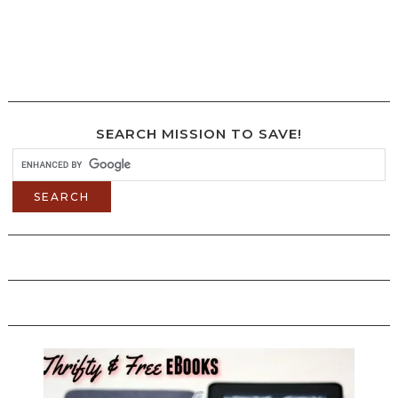
SEARCH MISSION TO SAVE!