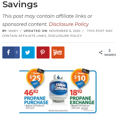
Savings
This post may contain affiliate links or
sponsored content.
Disclosure Policy
BY:
MARY
/
UPDATED ON:
NOVEMBER 6, 2020
/
THIS POST MAY
CONTAIN AFFILIATE LINKS,
DISCLOSURE POLICY
3
3
SHARES