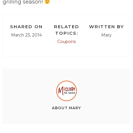
grilling season!
SHARED ON
RELATED
WRITTEN BY
TOPICS:
March 23, 2014
Mary
Coupons
ABOUT
MARY