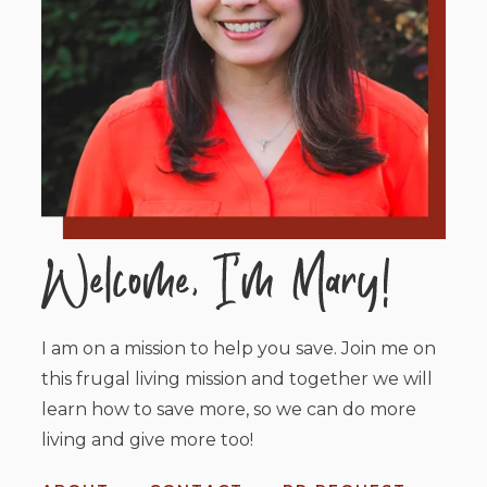
I am on a mission to help you save. Join me on
this frugal living mission and together we will
learn how to save more, so we can do more
living and give more too!