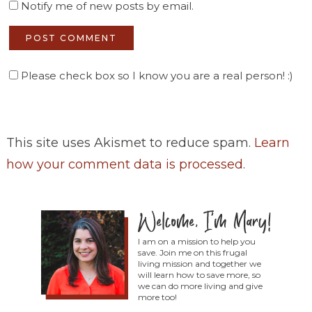
Notify me of new posts by email.
Please check box so I know you are a real person! :)
This site uses Akismet to reduce spam.
Learn
how your comment data is processed
.
I am on a mission to help you
save. Join me on this frugal
living mission and together we
will learn how to save more, so
we can do more living and give
more too!