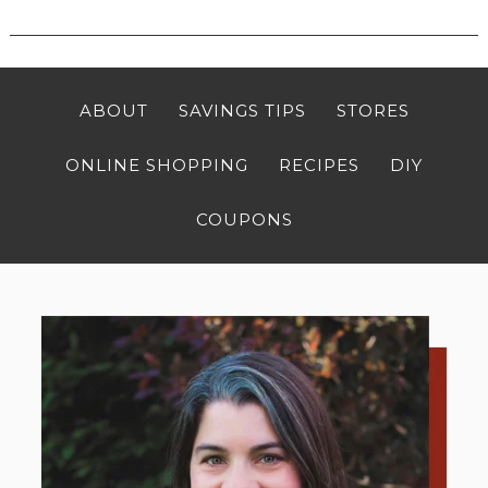
ABOUT
SAVINGS TIPS
STORES
ONLINE SHOPPING
RECIPES
DIY
COUPONS