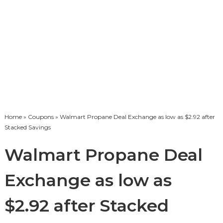
Home
»
Coupons
» Walmart Propane Deal Exchange as low as $2.92 after
Stacked Savings
Walmart Propane Deal
Exchange as low as
$2.92 after Stacked