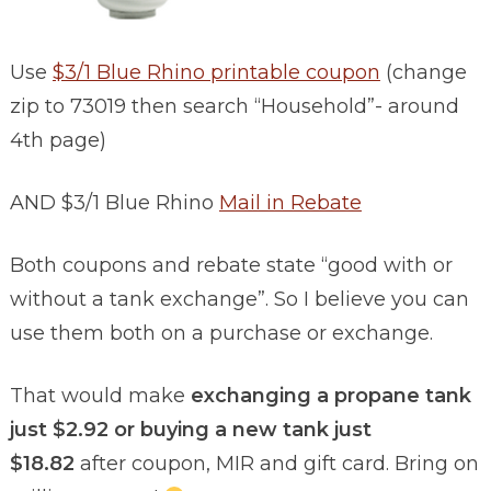
Use
$3/1 Blue Rhino printable coupon
(change
zip to 73019 then search “Household”- around
4th page)
AND $3/1 Blue Rhino
Mail in Rebate
Both coupons and rebate state “good with or
without a tank exchange”. So I believe you can
use them both on a purchase or exchange.
That would make
exchanging a propane tank
just $2.92 or buying a new tank just
$18.82
after coupon, MIR and gift card. Bring on