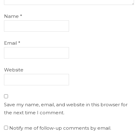
Name
*
Email
*
Website
Save my name, email, and website in this browser for
the next time I comment.
Notify me of follow-up comments by email.