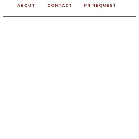
ABOUT
CONTACT
PR REQUEST