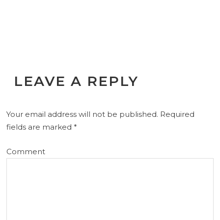
LEAVE A REPLY
Your email address will not be published.
Required
fields are marked
*
Comment