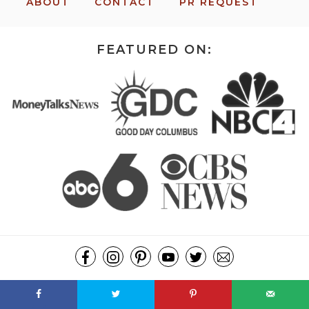
ABOUT
CONTACT
PR REQUEST
FEATURED ON:
COPYRIGHT ©2026, MISSION: TO SAVE. ALL RIGHTS RESERVED.
DESIGN BY
PIXEL ME DESIGNS