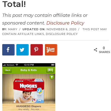
Total!
This post may contain affiliate links or
sponsored content.
Disclosure Policy
BY:
MARY
/
UPDATED ON:
NOVEMBER 6, 2020
/
THIS POST MAY
CONTAIN AFFILIATE LINKS,
DISCLOSURE POLICY
0
SHARES