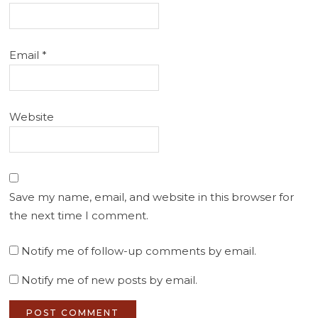
Email
*
Website
Save my name, email, and website in this browser for
the next time I comment.
Notify me of follow-up comments by email.
Notify me of new posts by email.