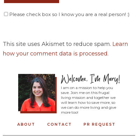
Please check box so I know you are a real person! :)
This site uses Akismet to reduce spam.
Learn
how your comment data is processed
.
I am on a mission to help you
save. Join me on this frugal
living mission and together we
will learn how to save more, so
we can do more living and give
more too!
ABOUT
CONTACT
PR REQUEST