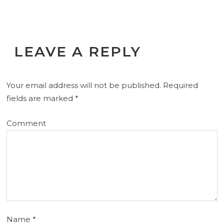
LEAVE A REPLY
Your email address will not be published.
Required
fields are marked
*
Comment
Name
*