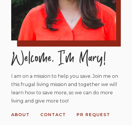
I am on a mission to help you save. Join me on
this frugal living mission and together we will
learn how to save more, so we can do more
living and give more too!
ABOUT
CONTACT
PR REQUEST