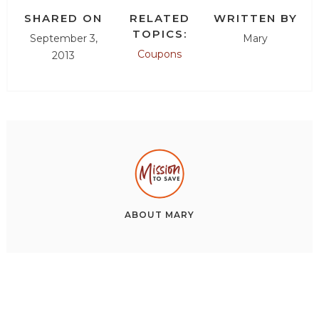
SHARED ON
RELATED
WRITTEN BY
TOPICS:
September 3,
Mary
Coupons
2013
ABOUT
MARY