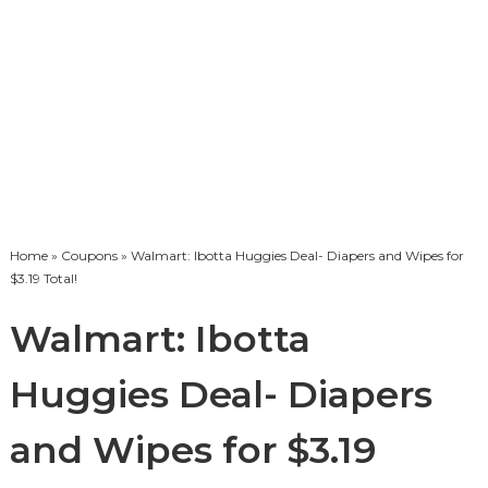
Home
»
Coupons
» Walmart: Ibotta Huggies Deal- Diapers and Wipes for
$3.19 Total!
Walmart: Ibotta
Huggies Deal- Diapers
and Wipes for $3.19