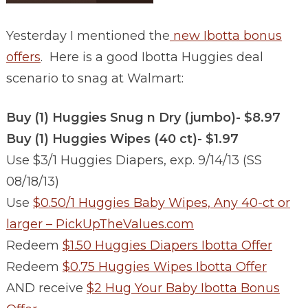
Yesterday I mentioned the
new Ibotta bonus
offers
. Here is a good Ibotta Huggies deal
scenario to snag at Walmart:
Buy (1) Huggies Snug n Dry (jumbo)- $8.97
Buy (1) Huggies Wipes (40 ct)- $1.97
Use $3/1 Huggies Diapers, exp. 9/14/13 (SS
08/18/13)
Use
$0.50/1 Huggies Baby Wipes, Any 40-ct or
larger – PickUpTheValues.com
Redeem
$1.50 Huggies Diapers Ibotta Offer
Redeem
$0.75 Huggies Wipes Ibotta Offer
AND receive
$2 Hug Your Baby Ibotta Bonus