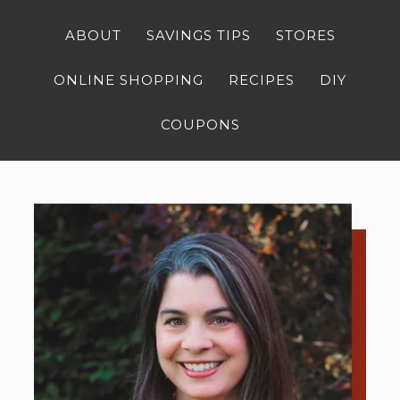
ABOUT
SAVINGS TIPS
STORES
ONLINE SHOPPING
RECIPES
DIY
COUPONS