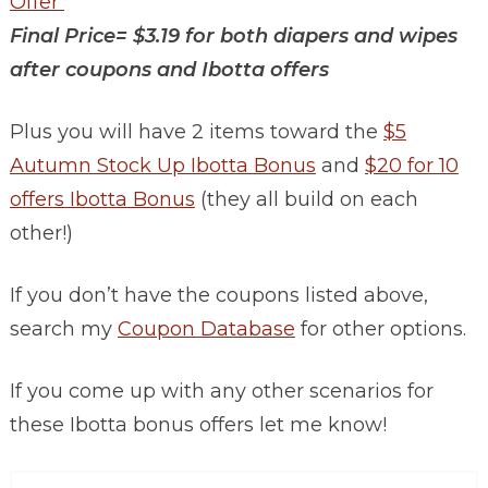
Offer
Final Price= $3.19 for both diapers and wipes
after coupons and Ibotta offers
Plus you will have 2 items toward the
$5
Autumn Stock Up Ibotta Bonus
and
$20 for 10
offers Ibotta Bonus
(they all build on each
other!)
If you don’t have the coupons listed above,
search my
Coupon Database
for other options.
If you come up with any other scenarios for
these Ibotta bonus offers let me know!