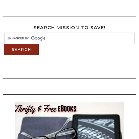
SEARCH MISSION TO SAVE!