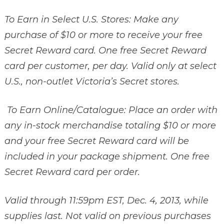
To Earn in Select U.S. Stores: Make any
purchase of $10 or more to receive your free
Secret Reward card. One free Secret Reward
card per customer, per day. Valid only at select
U.S., non-outlet Victoria’s Secret stores.
To Earn Online/Catalogue: Place an order with
any in-stock merchandise totaling $10 or more
and your free Secret Reward card will be
included in your package shipment. One free
Secret Reward card per order.
Valid through 11:59pm EST, Dec. 4, 2013, while
supplies last. Not valid on previous purchases