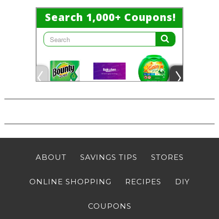
ABOUT
SAVINGS TIPS
STORES
ONLINE SHOPPING
RECIPES
DIY
COUPONS