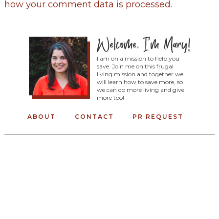
how your comment data is processed
.
I am on a mission to help you
save. Join me on this frugal
living mission and together we
will learn how to save more, so
we can do more living and give
more too!
ABOUT
CONTACT
PR REQUEST