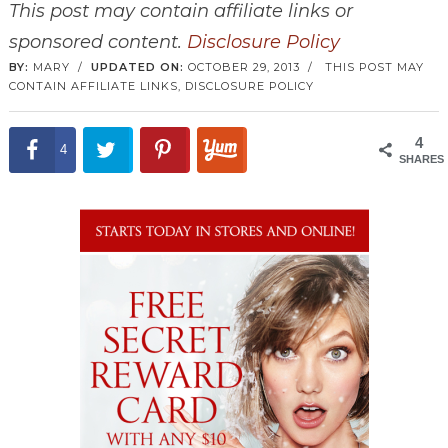
This post may contain affiliate links or
sponsored content.
Disclosure Policy
BY:
MARY
/
UPDATED ON:
OCTOBER 29, 2013
/
THIS POST MAY
CONTAIN AFFILIATE LINKS,
DISCLOSURE POLICY
4
4
SHARES