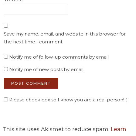
Save my name, email, and website in this browser for
the next time I comment.
Notify me of follow-up comments by email.
Notify me of new posts by email.
Please check box so I know you are a real person! :)
This site uses Akismet to reduce spam.
Learn