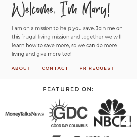
I am on a mission to help you save. Join me on
this frugal living mission and together we will
learn how to save more, so we can do more
living and give more too!
ABOUT
CONTACT
PR REQUEST
FEATURED ON: