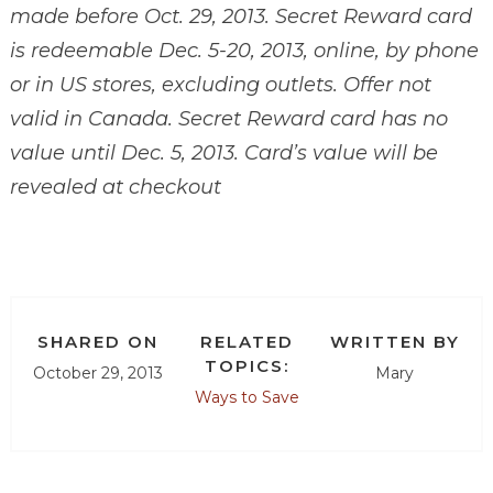
made before Oct. 29, 2013. Secret Reward card
is redeemable Dec. 5-20, 2013, online, by phone
or in US stores, excluding outlets. Offer not
valid in Canada. Secret Reward card has no
value until Dec. 5, 2013. Card’s value will be
revealed at checkout
SHARED ON
RELATED
WRITTEN BY
TOPICS:
October 29, 2013
Mary
Ways to Save