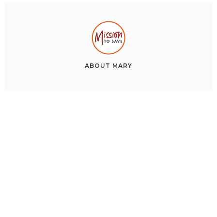
ABOUT
MARY