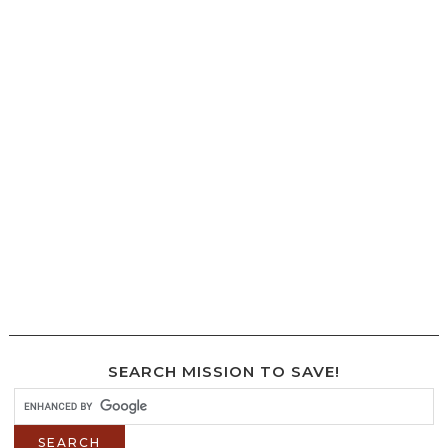
SEARCH MISSION TO SAVE!