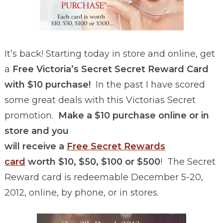
It’s back! Starting today in store and online, get
a
Free Victoria’s Secret Secret Reward Card
with $10 purchase!
In the past I have scored
some great deals with this Victorias Secret
promotion.
Make a $10 purchase online or in
store and you
will receive a
Free Secret Rewards
card
worth $10, $50, $100 or $500
! The Secret
Reward card is redeemable December 5-20,
2012, online, by phone, or in stores.