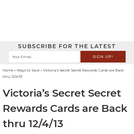
SUBSCRIBE FOR THE LATEST
Home
»
Ways to Save
» Victoria’s Secret Secret Rewards Cards are Back
thru 12/4/13
Victoria’s Secret Secret
Rewards Cards are Back
thru 12/4/13