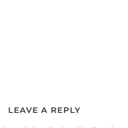
LEAVE A REPLY