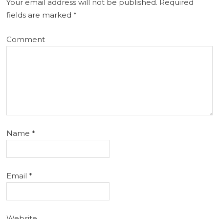
Your email address will not be published.
Required
fields are marked
*
Comment
Name
*
Email
*
Website