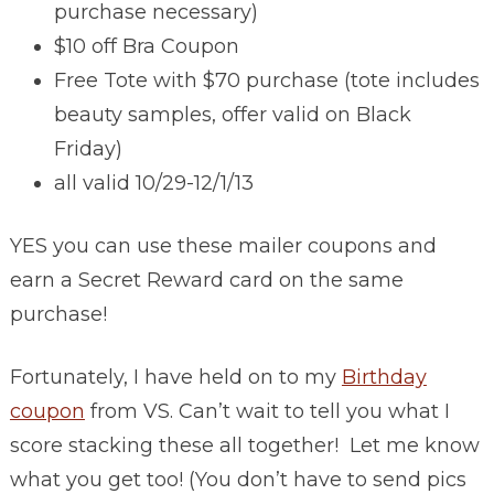
purchase necessary)
$10 off Bra Coupon
Free Tote with $70 purchase (tote includes
beauty samples, offer valid on Black
Friday)
all valid 10/29-12/1/13
YES you can use these mailer coupons and
earn a Secret Reward card on the same
purchase!
Fortunately, I have held on to my
Birthday
coupon
from VS. Can’t wait to tell you what I
score stacking these all together! Let me know
what you get too! (You don’t have to send pics