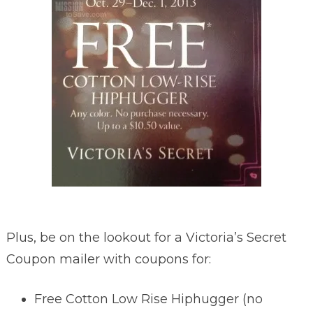
Plus, be on the lookout for a Victoria’s Secret
Coupon mailer with coupons for:
Free Cotton Low Rise Hiphugger (no