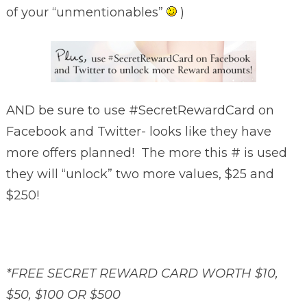
of your “unmentionables”
)
AND be sure to use #SecretRewardCard on
Facebook and Twitter- looks like they have
more offers planned! The more this # is used
they will “unlock” two more values, $25 and
$250!
*FREE SECRET REWARD CARD WORTH $10,
$50, $100 OR $500