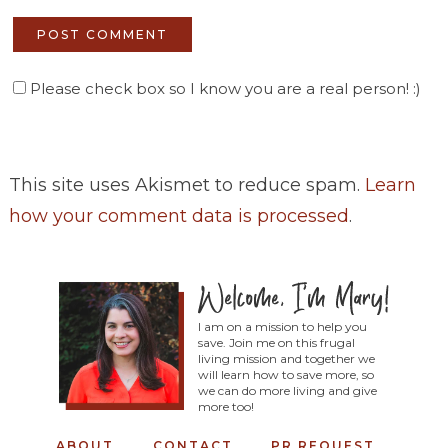
Please check box so I know you are a real person! :)
This site uses Akismet to reduce spam.
Learn
how your comment data is processed
.
I am on a mission to help you
save. Join me on this frugal
living mission and together we
will learn how to save more, so
we can do more living and give
more too!
ABOUT
CONTACT
PR REQUEST