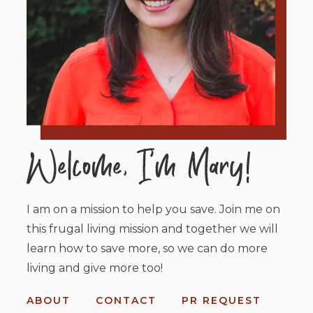
I am on a mission to help you save. Join me on
this frugal living mission and together we will
learn how to save more, so we can do more
living and give more too!
ABOUT
CONTACT
PR REQUEST