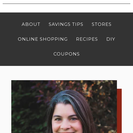
ABOUT
SAVINGS TIPS
STORES
ONLINE SHOPPING
RECIPES
DIY
COUPONS