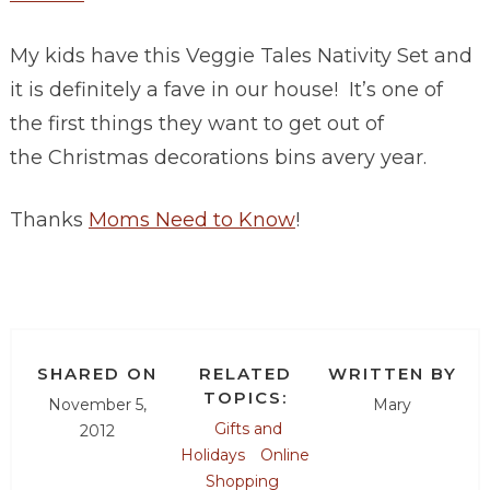
My kids have this Veggie Tales Nativity Set and
it is definitely a fave in our house! It’s one of
the first things they want to get out of
the Christmas decorations bins avery year.
Thanks
Moms Need to Know
!
SHARED ON
RELATED
WRITTEN BY
TOPICS:
November 5,
Mary
Gifts and
2012
Holidays
Online
Shopping