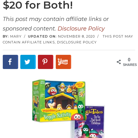
$20 for Both!
This post may contain affiliate links or
sponsored content.
Disclosure Policy
BY:
MARY
/
UPDATED ON:
NOVEMBER 8, 2020
/
THIS POST MAY
CONTAIN AFFILIATE LINKS,
DISCLOSURE POLICY
0
SHARES