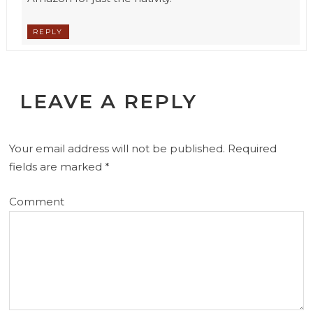
REPLY
LEAVE A REPLY
Your email address will not be published.
Required
fields are marked
*
Comment