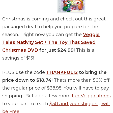
Christmas is coming and check out this great
packaged deal to help you prepare for the
season. Right now you can get the
Veggie
Tales Nativity Set + The Toy That Saved
Christmas DVD
for just $24.99!
This is a
savings of $15!
PLUS use the code
THANKFUL12
to bring the
price down to $18.74!
Thats more than 50% off
the regular price of $38.98! You will have to pay
shipping. But add a few more
fun Veggie items
to your cart to reach
$30 and your shipping will
be Free