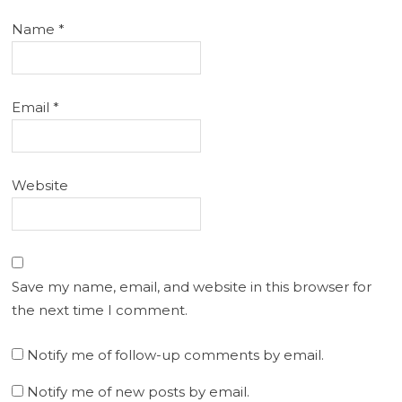
Name
*
Email
*
Website
Save my name, email, and website in this browser for
the next time I comment.
Notify me of follow-up comments by email.
Notify me of new posts by email.