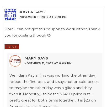
KAYLA
SAYS
NOVEMBER 11, 2012 AT 6:28 PM
Darn I can not get this coupon to work either. Thank
you for posting though 😉
REPLY
MARY
SAYS
NOVEMBER 11, 2012 AT 8:09 PM
Well darn Kayla. This was working the other day. I
reread the fine print and it says not on sale prices,
so maybe the other day was a glitch and they
fixed it. Honestly, I think the $24.99 price is still
pretty great for both items together. It is $23 on
Amazon for just the nativity.