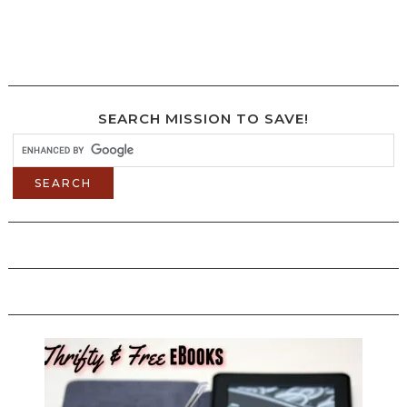
SEARCH MISSION TO SAVE!