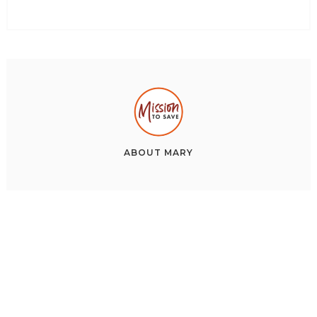
ABOUT
MARY