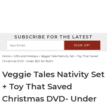
SUBSCRIBE FOR THE LATEST
Home
»
Gifts and Holidays
» Veggie Tales Nativity Set + Toy That Saved
Christmas DVD- Under $20 for Both!
Veggie Tales Nativity Set
+ Toy That Saved
Christmas DVD- Under