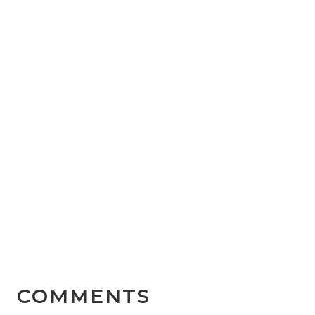
COMMENTS