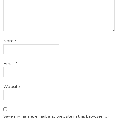
Name
*
Email
*
Website
Save my name, email, and website in this browser for