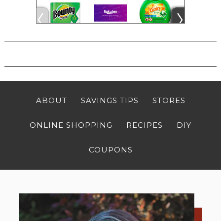
ABOUT
SAVINGS TIPS
STORES
ONLINE SHOPPING
RECIPES
DIY
COUPONS