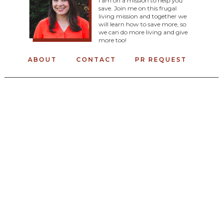
I am on a mission to help you
save. Join me on this frugal
living mission and together we
will learn how to save more, so
we can do more living and give
more too!
ABOUT
CONTACT
PR REQUEST