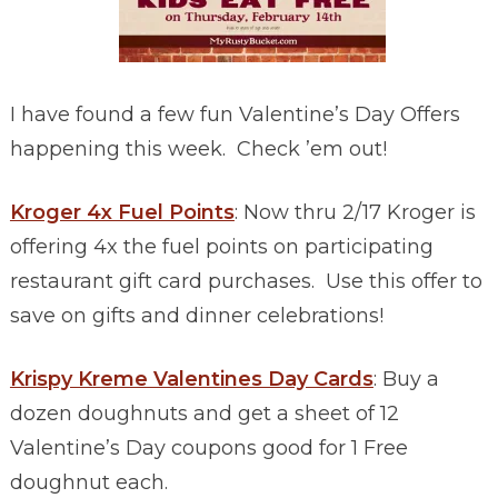
I have found a few fun Valentine’s Day Offers
happening this week. Check ’em out!
Kroger 4x Fuel Points
: Now thru 2/17 Kroger is
offering 4x the fuel points on participating
restaurant gift card purchases. Use this offer to
save on gifts and dinner celebrations!
Krispy Kreme Valentines Day Cards
: Buy a
dozen doughnuts and get a sheet of 12
Valentine’s Day coupons good for 1 Free
doughnut each.