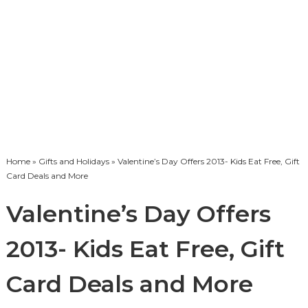
Home
»
Gifts and Holidays
» Valentine’s Day Offers 2013- Kids Eat Free, Gift
Card Deals and More
Valentine’s Day Offers
2013- Kids Eat Free, Gift
Card Deals and More