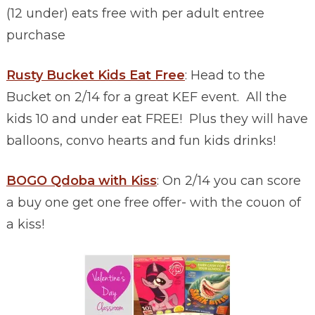
(12 under) eats free with per adult entree
purchase
Rusty Bucket Kids Eat Free
: Head to the
Bucket on 2/14 for a great KEF event. All the
kids 10 and under eat FREE! Plus they will have
balloons, convo hearts and fun kids drinks!
BOGO Qdoba with Kiss
: On 2/14 you can score
a buy one get one free offer- with the couon of
a kiss!