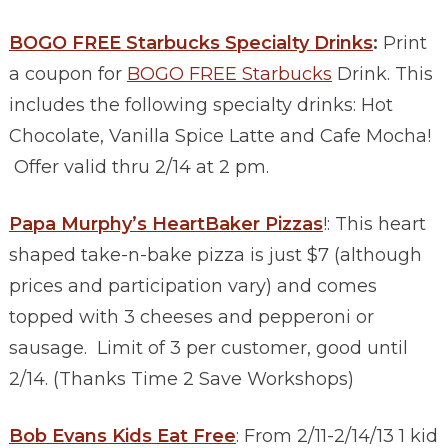
BOGO FREE Starbucks Specialty Drinks
:
Print
a coupon for
BOGO FREE Starbucks
Drink. This
includes the following specialty drinks: Hot
Chocolate, Vanilla Spice Latte and Cafe Mocha!
Offer valid thru 2/14 at 2 pm.
Papa Murphy’s HeartBaker Pizzas
!: This heart
shaped take-n-bake pizza is just $7 (although
prices and participation vary) and comes
topped with 3 cheeses and pepperoni or
sausage. Limit of 3 per customer, good until
2/14. (Thanks Time 2 Save Workshops)
Bob Evans Kids Eat Free
: From 2/11-2/14/13 1 kid