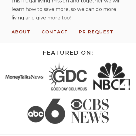
this frugal living mission and together we will
learn how to save more, so we can do more
living and give more too!
ABOUT
CONTACT
PR REQUEST
FEATURED ON: