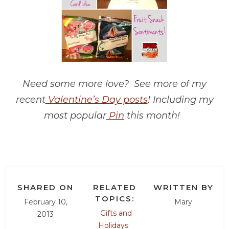
Need some more love? See more of my
recent
Valentine’s Day posts
! Including my
most popular
Pin
this month!
SHARED ON
RELATED
WRITTEN BY
TOPICS:
February 10,
Mary
Gifts and
2013
Holidays