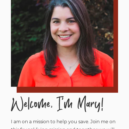
I am on a mission to help you save. Join me on