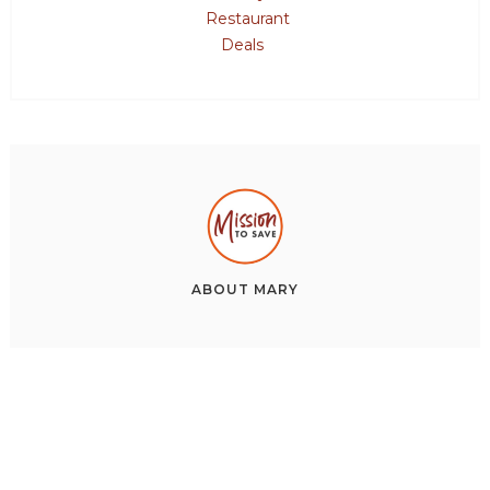
Restaurant
Deals
ABOUT
MARY