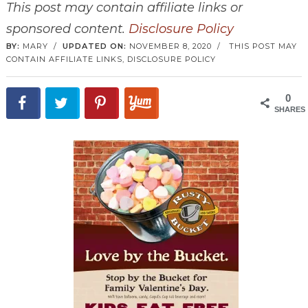
This post may contain affiliate links or
sponsored content.
Disclosure Policy
BY:
MARY
/
UPDATED ON:
NOVEMBER 8, 2020
/
THIS POST MAY
CONTAIN AFFILIATE LINKS,
DISCLOSURE POLICY
0
SHARES