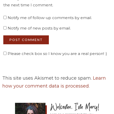
the next time I comment.
Notify me of follow-up comments by email.
Notify me of new posts by email.
Please check box so I know you are a real person! :)
This site uses Akismet to reduce spam.
Learn
how your comment data is processed
.