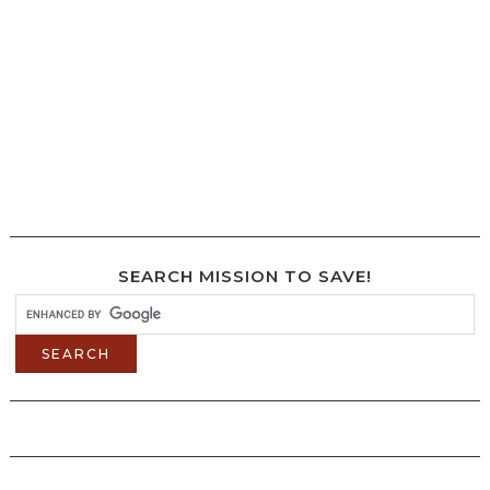
SEARCH MISSION TO SAVE!