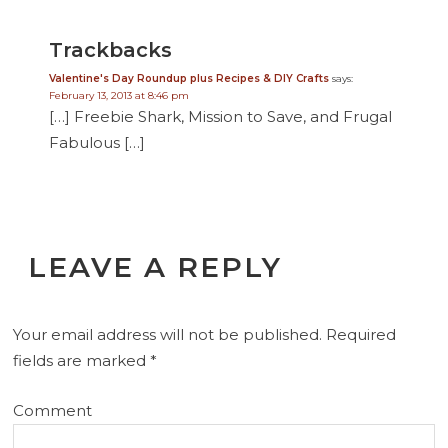
Trackbacks
Valentine's Day Roundup plus Recipes & DIY Crafts
says:
February 13, 2013 at 8:46 pm
[…] Freebie Shark, Mission to Save, and Frugal
Fabulous […]
LEAVE A REPLY
Your email address will not be published.
Required
fields are marked
*
Comment