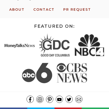
ABOUT
CONTACT
PR REQUEST
FEATURED ON:
COPYRIGHT ©2026, MISSION: TO SAVE. ALL RIGHTS RESERVED.