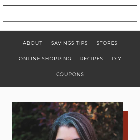
ABOUT
SAVINGS TIPS
STORES
ONLINE SHOPPING
RECIPES
DIY
COUPONS