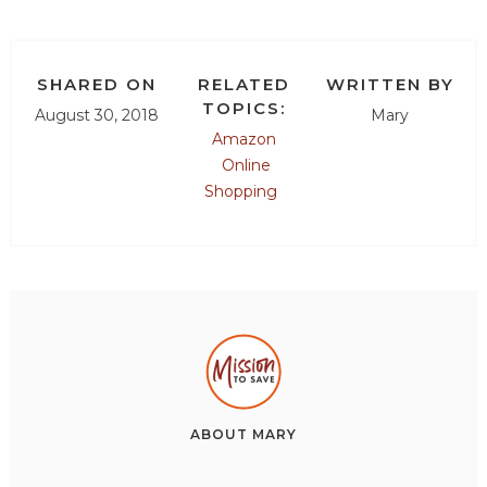
SHARED ON
RELATED
WRITTEN BY
TOPICS:
August 30, 2018
Mary
Amazon
Online
Shopping
ABOUT
MARY