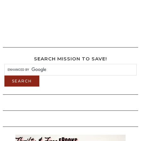
SEARCH MISSION TO SAVE!