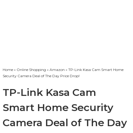
Home
»
Online Shopping
»
Amazon
» TP-Link Kasa Cam Smart Home
Security Camera Deal of The Day Price Drop!
TP-Link Kasa Cam
Smart Home Security
Camera Deal of The Day