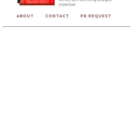
more too!
ABOUT
CONTACT
PR REQUEST