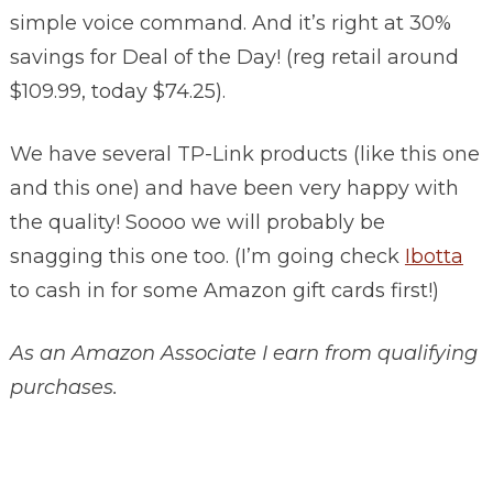
simple voice command. And it’s right at 30%
savings for Deal of the Day! (reg retail around
$109.99, today $74.25).
We have several TP-Link products (like this one
and this one) and have been very happy with
the quality! Soooo we will probably be
snagging this one too. (I’m going check
Ibotta
to cash in for some Amazon gift cards first!)
As an Amazon Associate I earn from qualifying
purchases.