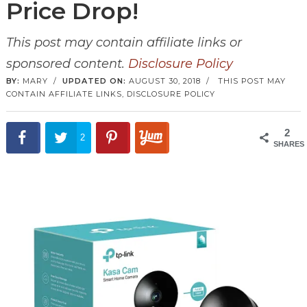
Price Drop!
This post may contain affiliate links or
sponsored content.
Disclosure Policy
BY:
MARY
/
UPDATED ON:
AUGUST 30, 2018
/
THIS POST MAY
CONTAIN AFFILIATE LINKS,
DISCLOSURE POLICY
2
2
SHARES