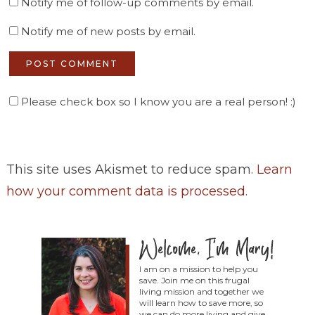
Notify me of follow-up comments by email.
Notify me of new posts by email.
Please check box so I know you are a real person! :)
This site uses Akismet to reduce spam.
Learn
how your comment data is processed
.
I am on a mission to help you
save. Join me on this frugal
living mission and together we
will learn how to save more, so
we can do more living and give