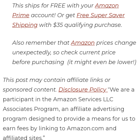
This ships for FREE with your
Amazon
Prime
account! Or get
Free Super Saver
Shipping
with $35 qualifying purchase.
Also remember that
Amazon
prices change
unexpectedly, so check current price
before purchasing (it might even be lower!)
This post may contain affiliate links or
sponsored content.
Disclosure Policy
“We are a
participant in the Amazon Services LLC
Associates Program, an affiliate advertising
program designed to provide a means for us to
earn fees by linking to
Amazon.com
and
affiliated sites.”