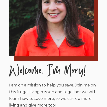
I am on a mission to help you save. Join me on
this frugal living mission and together we will
learn how to save more, so we can do more
living and give more too!