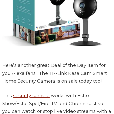
Here’s another great Deal of the Day item for
you Alexa fans. The
TP-Link
Kasa Cam Smart
Home Security Camera is on sale today too!
This
security camera
w
orks with Echo
Show/Echo Spot/Fire TV and Chromecast so
you can watch or stop live video streams with a