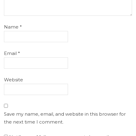
Name
*
Email
*
Website
Save my name, email, and website in this browser for
the next time I comment.