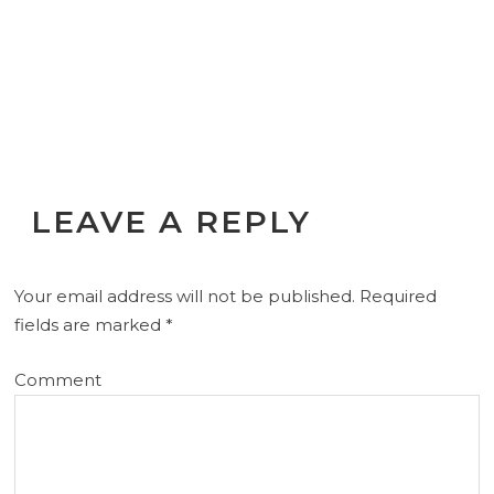
LEAVE A REPLY
Your email address will not be published.
Required
fields are marked
*
Comment