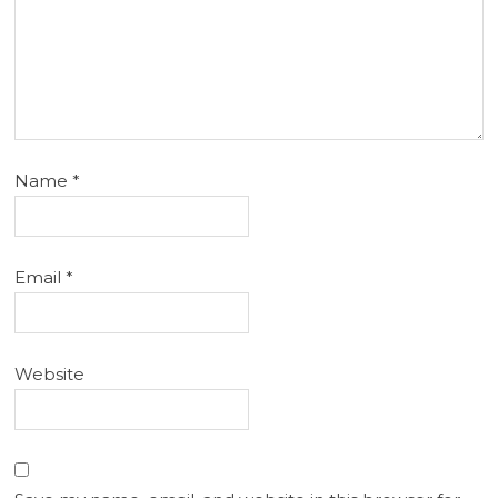
Name
*
Email
*
Website