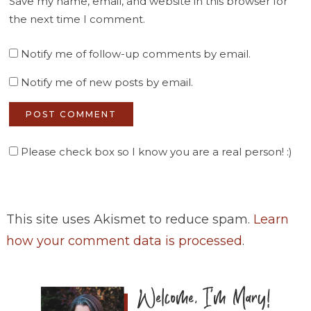
Save my name, email, and website in this browser for
the next time I comment.
Notify me of follow-up comments by email.
Notify me of new posts by email.
Please check box so I know you are a real person! :)
This site uses Akismet to reduce spam.
Learn
how your comment data is processed
.