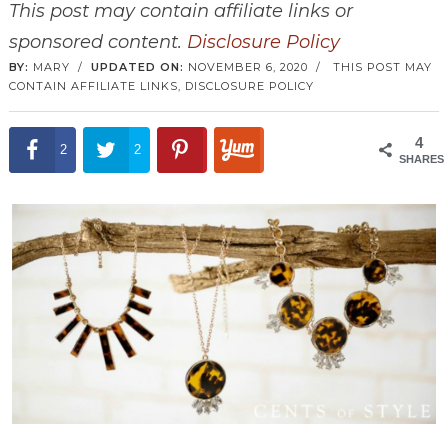
This post may contain affiliate links or
sponsored content.
Disclosure Policy
BY:
MARY
/
UPDATED ON:
NOVEMBER 6, 2020
/
THIS POST MAY
CONTAIN AFFILIATE LINKS,
DISCLOSURE POLICY
4
2
2
SHARES