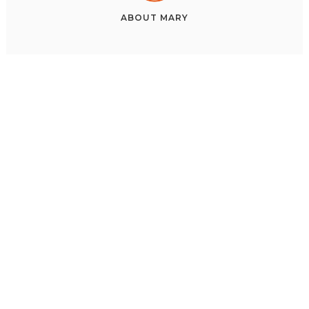
ABOUT
MARY