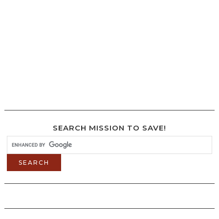
SEARCH MISSION TO SAVE!