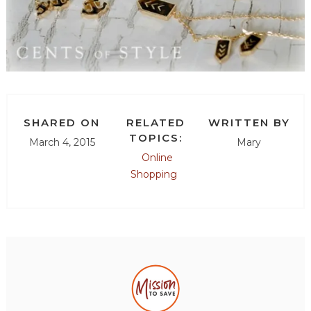
SHARED ON
RELATED
WRITTEN BY
TOPICS:
March 4, 2015
Mary
Online
Shopping