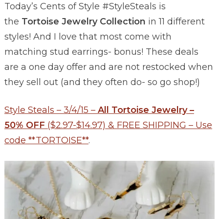
Today’s Cents of Style #StyleSteals is
the
Tortoise Jewelry Collection
in 11 different
styles! And I love that most come with
matching stud earrings- bonus! These deals
are a one day offer and are not restocked when
they sell out (and they often do- so go shop!)
Style Steals – 3/4/15 –
All Tortoise Jewelry –
50% OFF
($2.97-$14.97) & FREE SHIPPING – Use
code **TORTOISE**
.