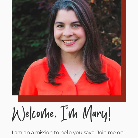
I am on a mission to help you save. Join me on