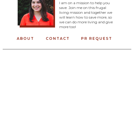
I am on a mission to help you
save. Join me on this frugal
living mission and together we
will learn how to save more, so
we can do more living and give
more too!
ABOUT
CONTACT
PR REQUEST