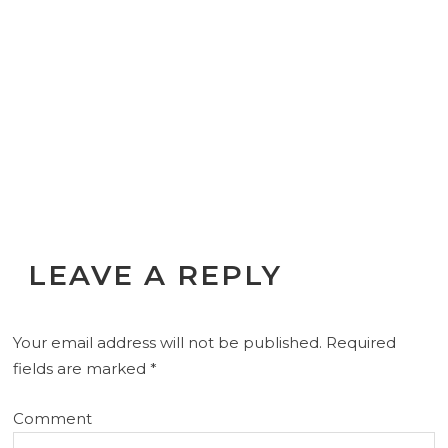
LEAVE A REPLY
Your email address will not be published.
Required
fields are marked
*
Comment