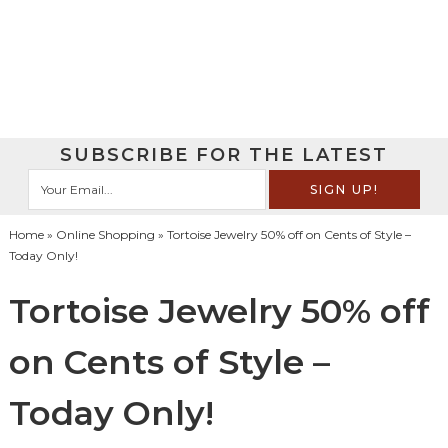
SUBSCRIBE FOR THE LATEST
Home
»
Online Shopping
» Tortoise Jewelry 50% off on Cents of Style –
Today Only!
Tortoise Jewelry 50% off
on Cents of Style –
Today Only!