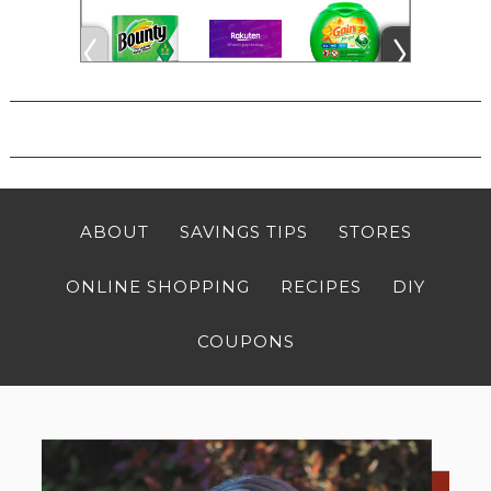
ABOUT
SAVINGS TIPS
STORES
ONLINE SHOPPING
RECIPES
DIY
COUPONS