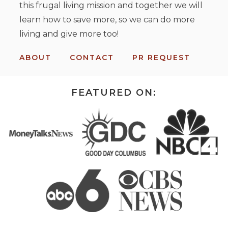
this frugal living mission and together we will
learn how to save more, so we can do more
living and give more too!
ABOUT
CONTACT
PR REQUEST
FEATURED ON: