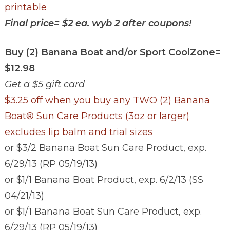
printable
Final price=
$2 ea. wyb 2 after coupons!
Buy (2) Banana Boat and/or Sport CoolZone=
$12.98
Get a $5 gift card
$3.25 off when you buy any TWO (2) Banana
Boat® Sun Care Products (3oz or larger)
excludes lip balm and trial sizes
or $3/2 Banana Boat Sun Care Product, exp.
6/29/13 (RP 05/19/13)
or $1/1 Banana Boat Product, exp. 6/2/13 (SS
04/21/13)
or $1/1 Banana Boat Sun Care Product, exp.
6/29/13 (RP 05/19/13)