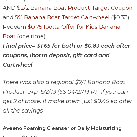
AND
$2/2 Banana Boat Product Target Coupon
and
5% Banana Boat Target Cartwheel
($0.33)
Redeem
$0.75 Ibotta Offer for Kids Banana
Boat
(one time)
Final price= $1.65 for both or $0.83 each after
coupons, Ibotta deposit, gift card and
Cartwheel
There was also a regional $2/1 Banana Boat
Product, exp. 6/2/13 (SS 04/21/13 R). If you can
get 2 of those, it make them just $0.45 ea after
all the savings.
Aveeno Foaming Cleanser or Daily Moisturizing