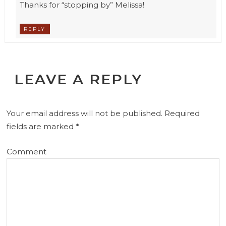
Thanks for “stopping by” Melissa!
REPLY
LEAVE A REPLY
Your email address will not be published.
Required
fields are marked
*
Comment