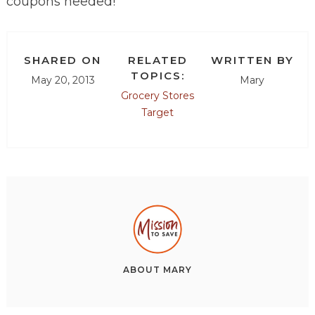
coupons needed!
SHARED ON
RELATED
WRITTEN BY
TOPICS:
May 20, 2013
Mary
Grocery Stores
Target
ABOUT
MARY