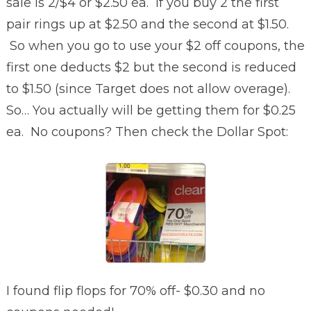
sale is 2/$4 or $2.50 ea. If you buy 2 the first
pair rings up at $2.50 and the second at $1.50.
So when you go to use your $2 off coupons, the
first one deducts $2 but the second is reduced
to $1.50 (since Target does not allow overage).
So… You actually will be getting them for $0.25
ea. No coupons? Then check the Dollar Spot:
I found flip flops for 70% off- $0.30 and no