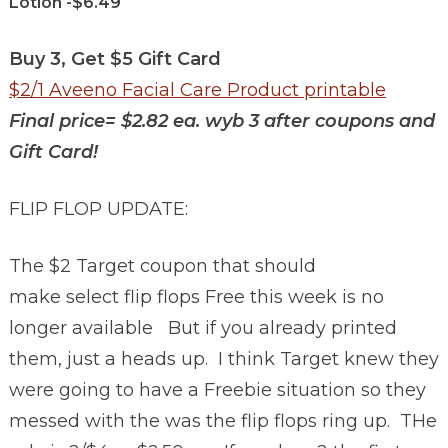
Lotion -$6.49
Buy 3, Get $5 Gift Card
$2/1 Aveeno Facial Care Product printable
Final price= $2.82 ea. wyb 3 after coupons and
Gift Card!
FLIP FLOP UPDATE:
The $2 Target coupon that should
make select flip flops Free this week is no
longer available But if you already printed
them, just a heads up. I think Target knew they
were going to have a Freebie situation so they
messed with the was the flip flops ring up. THe