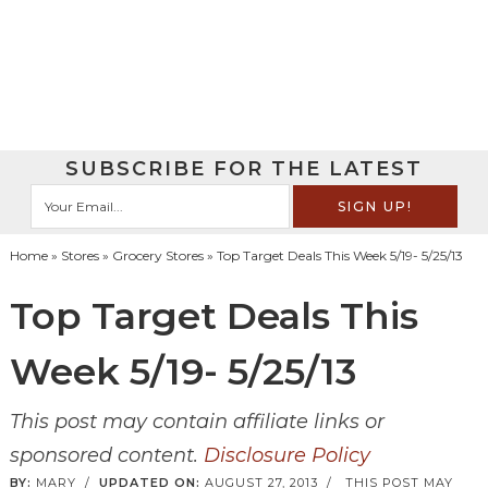
SUBSCRIBE FOR THE LATEST
Home
»
Stores
»
Grocery Stores
» Top Target Deals This Week 5/19- 5/25/13
Top Target Deals This
Week 5/19- 5/25/13
This post may contain affiliate links or
sponsored content.
Disclosure Policy
BY:
MARY
/
UPDATED ON:
AUGUST 27, 2013
/
THIS POST MAY