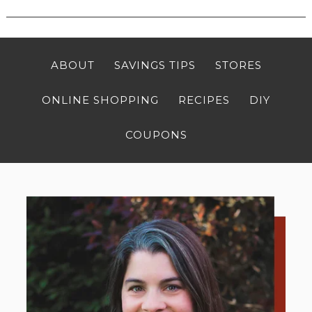
ABOUT
SAVINGS TIPS
STORES
ONLINE SHOPPING
RECIPES
DIY
COUPONS