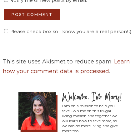
Notify me of new posts by email.
Please check box so I know you are a real person! :)
This site uses Akismet to reduce spam.
Learn
how your comment data is processed
.
I am on a mission to help you
save. Join me on this frugal
living mission and together we
will learn how to save more, so
we can do more living and give
more too!