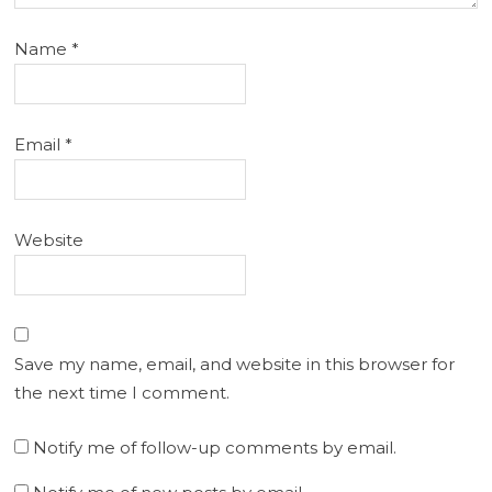
Name
*
Email
*
Website
Save my name, email, and website in this browser for
the next time I comment.
Notify me of follow-up comments by email.