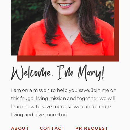
I am on a mission to help you save. Join me on
this frugal living mission and together we will
learn how to save more, so we can do more
living and give more too!
ABOUT
CONTACT
PR REQUEST