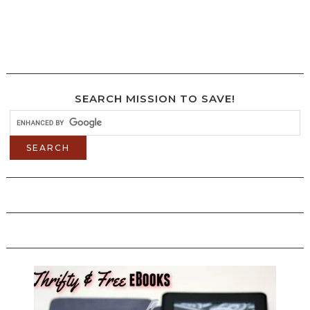
SEARCH MISSION TO SAVE!