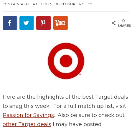
CONTAIN AFFILIATE LINKS,
DISCLOSURE POLICY
0
SHARES
Here are the highlights of the best Target deals
to snag this week. For a full match up list, visit
Passion for Savings
. Also be sure to check out
other Target deals
I may have posted.