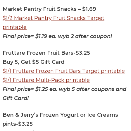
Market Pantry Fruit Snacks – $1.69
$1/2 Market Pantry Fruit Snacks Target
printable
Final price=
$1.19 ea. wyb 2 after coupon!
Fruttare Frozen Fruit Bars-$3.25
Buy 5, Get $5 Gift Card
$1/1 Fruttare Frozen Fruit Bars Target printable
$1/1 Fruttare Multi-Pack printable
Final price=
$1.25 ea. wyb 5 after coupons and
Gift Card!
Ben & Jerry’s Frozen Yogurt or Ice Creams
pints-$3.25