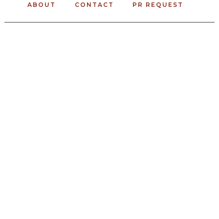
ABOUT
CONTACT
PR REQUEST