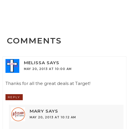
COMMENTS
MELISSA
SAYS
MAY 20, 2013 AT 10:00 AM
Thanks for all the great deals at Target!
REPLY
MARY
SAYS
MAY 20, 2013 AT 10:12 AM