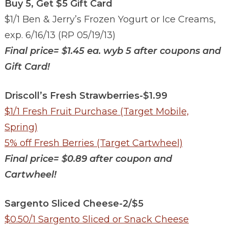
Buy 5, Get $5 Gift Card
$1/1 Ben & Jerry’s Frozen Yogurt or Ice Creams,
exp. 6/16/13 (RP 05/19/13)
Final price=
$1.45 ea. wyb 5 after coupons and
Gift Card!
Driscoll’s Fresh Strawberries-$1.99
$1/1 Fresh Fruit Purchase (Target Mobile,
Spring)
5% off Fresh Berries (Target Cartwheel)
Final price=
$0.89 after coupon and
Cartwheel!
Sargento Sliced Cheese-2/$5
$0.50/1 Sargento Sliced or Snack Cheese