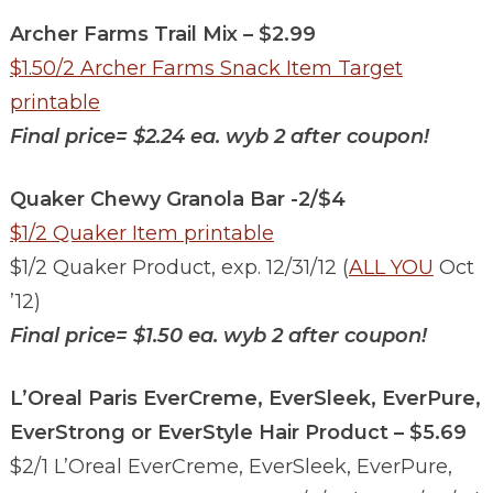
Archer Farms Trail Mix – $2.99
$1.50/2 Archer Farms Snack Item Target
printable
Final price= $2.24 ea. wyb 2 after coupon!
Quaker Chewy Granola Bar -2/$4
$1/2 Quaker Item printable
$1/2 Quaker Product, exp. 12/31/12 (
ALL YOU
Oct
’12)
Final price=
$1.50 ea. wyb 2 after coupon!
L’Oreal Paris EverCreme, EverSleek, EverPure,
EverStrong or EverStyle Hair Product – $5.69
$2/1 L’Oreal EverCreme, EverSleek, EverPure,