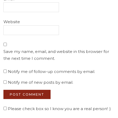
Website
Save my name, email, and website in this browser for
the next time I comment.
Notify me of follow-up comments by email.
Notify me of new posts by email.
Please check box so I know you are a real person! :)