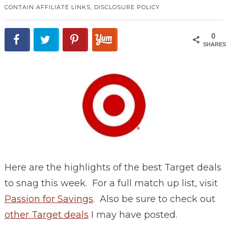
CONTAIN AFFILIATE LINKS,
DISCLOSURE POLICY
0
SHARES
Here are the highlights of the best Target deals
to snag this week. For a full match up list, visit
Passion for Savings
. Also be sure to check out
other Target deals
I may have posted.