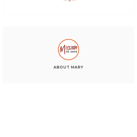
ABOUT
MARY