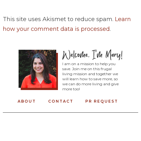
This site uses Akismet to reduce spam.
Learn
how your comment data is processed
.
I am on a mission to help you
save. Join me on this frugal
living mission and together we
will learn how to save more, so
we can do more living and give
more too!
ABOUT
CONTACT
PR REQUEST