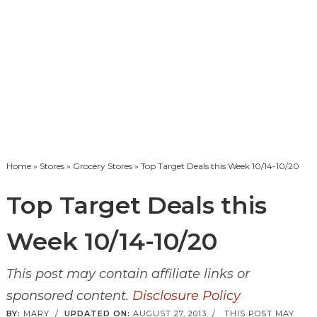
Home
»
Stores
»
Grocery Stores
» Top Target Deals this Week 10/14-10/20
Top Target Deals this
Week 10/14-10/20
This post may contain affiliate links or
sponsored content.
Disclosure Policy
BY:
MARY
/
UPDATED ON:
AUGUST 27, 2013
/
THIS POST MAY