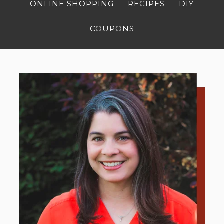
ONLINE SHOPPING
RECIPES
DIY
COUPONS