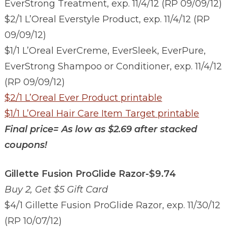
EverStrong Treatment, exp. 11/4/12 (RP 09/09/12)
$2/1 L’Oreal Everstyle Product, exp. 11/4/12 (RP
09/09/12)
$1/1 L’Oreal EverCreme, EverSleek, EverPure,
EverStrong Shampoo or Conditioner, exp. 11/4/12
(RP 09/09/12)
$2/1 L’Oreal Ever Product printable
$1/1 L’Oreal Hair Care Item Target printable
Final price=
As low as $2.69 after stacked
coupons!
Gillette Fusion ProGlide Razor-$9.74
Buy 2, Get $5 Gift Card
$4/1 Gillette Fusion ProGlide Razor, exp. 11/30/12
(RP 10/07/12)