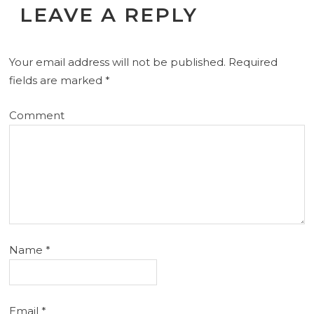
LEAVE A REPLY
Your email address will not be published.
Required
fields are marked
*
Comment
Name
*
Email
*