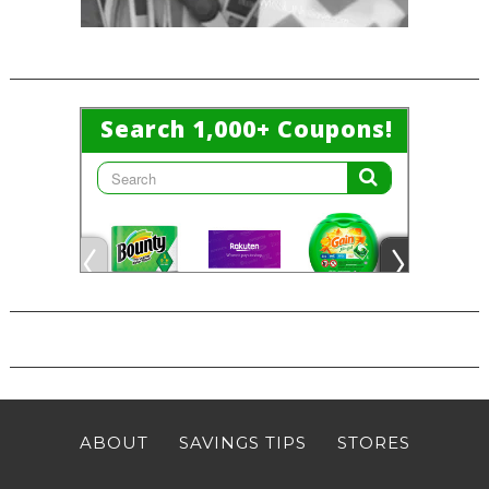
ABOUT
SAVINGS TIPS
STORES