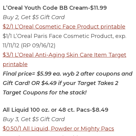
L’Oreal Youth Code BB Cream-$11.99
Buy 2, Get $5 Gift Card
$2/1 L’Oreal Cosmetic Face Product printable
$1/1 L’Oreal Paris Face Cosmetic Product, exp.
11/11/12 (RP 09/16/12)
$3/1 L’Oreal Anti-Aging Skin Care Item Target
printable
Final price=
$5.99 ea. wyb 2 after coupons and
Gift Card!
OR
$4.49 if your Target Takes 2
Target Coupons for the stack!
All Liquid 100 oz. or 48 ct. Pacs-$8.49
Buy 3, Get $5 Gift Card
$0.50/1 All Liquid, Powder or Mighty Pacs