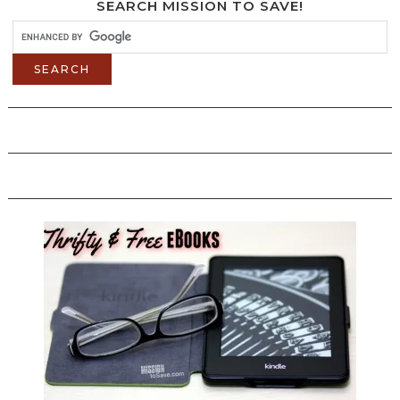
SEARCH MISSION TO SAVE!