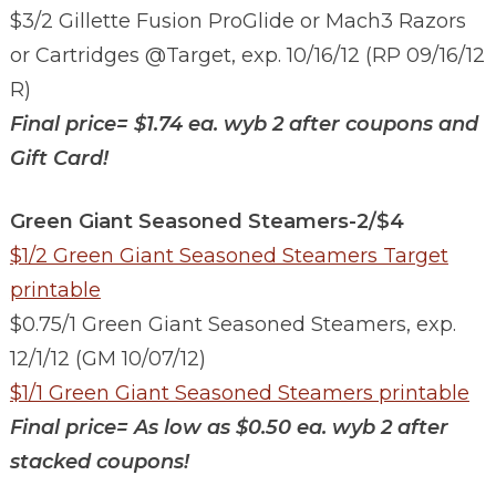
$3/2 Gillette Fusion ProGlide or Mach3 Razors
or Cartridges @Target, exp. 10/16/12 (RP 09/16/12
R)
Final price=
$1.74 ea. wyb 2 after coupons and
Gift Card!
Green Giant Seasoned Steamers-2/$4
$1/2 Green Giant Seasoned Steamers Target
printable
$0.75/1 Green Giant Seasoned Steamers, exp.
12/1/12 (GM 10/07/12)
$1/1 Green Giant Seasoned Steamers printable
Final price=
As low as $0.50 ea. wyb 2 after
stacked coupons!