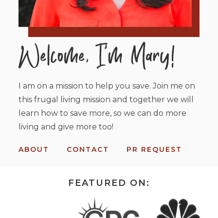
I am on a mission to help you save. Join me on
this frugal living mission and together we will
learn how to save more, so we can do more
living and give more too!
ABOUT
CONTACT
PR REQUEST
FEATURED ON: