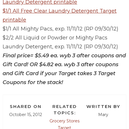
Laundry Detergent printable
$1/1 All Free Clear Laundry Detergent Target
printable
$1/1 All Mighty Pacs, exp. 11/11/12 (RP 09/30/12)
$2/2 All Liquid or Powder or Mighty Pacs
Laundry Detergent, exp. 11/11/12 (RP 09/30/12)
Final price=
$5.49 ea. wyb 3 after coupons and
Gift Card! OR $4.82 ea. wyb 3 after coupons
and Gift Card if your Target takes 3 Target
Coupons
for the stack!
SHARED ON
RELATED
WRITTEN BY
TOPICS:
October 15, 2012
Mary
Grocery Stores
Target