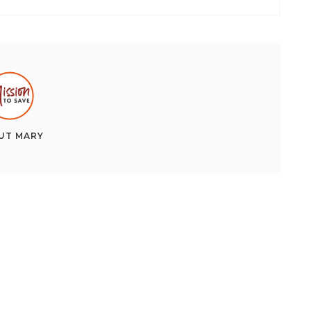
UT
MARY