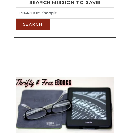
SEARCH MISSION TO SAVE!