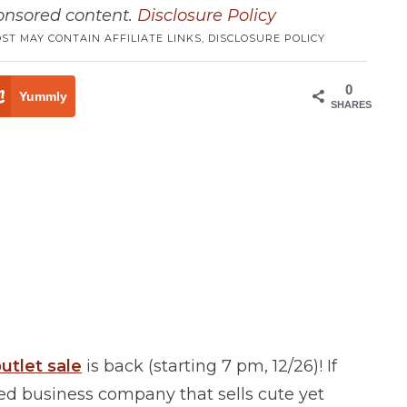
ponsored content.
Disclosure Policy
OST MAY CONTAIN AFFILIATE LINKS,
DISCLOSURE POLICY
0
Yummly
SHARES
utlet sale
is back (starting 7 pm, 12/26)! If
ed business company that sells cute yet