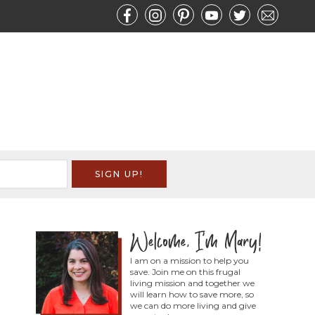
I am on a mission to help you
save. Join me on this frugal
living mission and together we
will learn how to save more, so
we can do more living and give