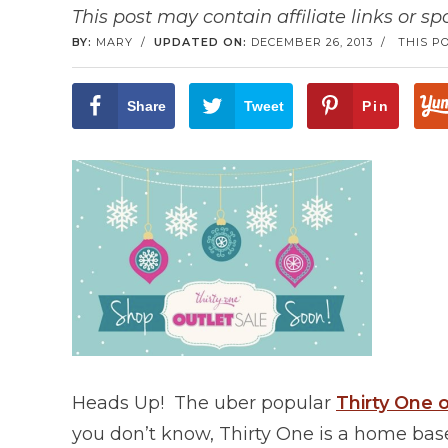
This post may contain affiliate links or s
BY:
MARY
/
UPDATED ON:
DECEMBER 26, 2013
/
THIS P
Share
Tweet
Pin
Heads Up! The uber popular
Thirty One o
you don’t know, Thirty One is a home bas