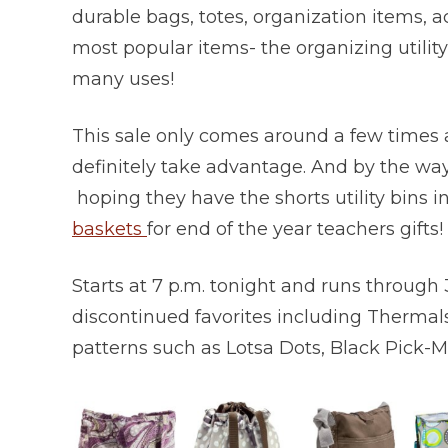
durable bags, totes, organization items, a
most popular items- the organizing utility
many uses!
This sale only comes around a few times a
definitely take advantage. And by the way,
hoping they have the shorts utility bins
baskets
for end of the year teachers gifts!
Starts at 7 p.m. tonight and runs through
discontinued favorites including Thermals
patterns such as Lotsa Dots, Black Pick-