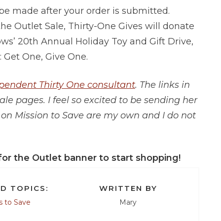
 be made after your order is submitted.
he Outlet Sale, Thirty-One Gives will donate
ws’ 20th Annual Holiday Toy and Gift Drive,
: Get One, Give One.
ependent Thirty One consultant
. The links in
ale pages. I feel so excited to be sending her
s on Mission to Save are my own and I do not
for the Outlet banner to start shopping!
D TOPICS:
WRITTEN BY
 to Save
Mary