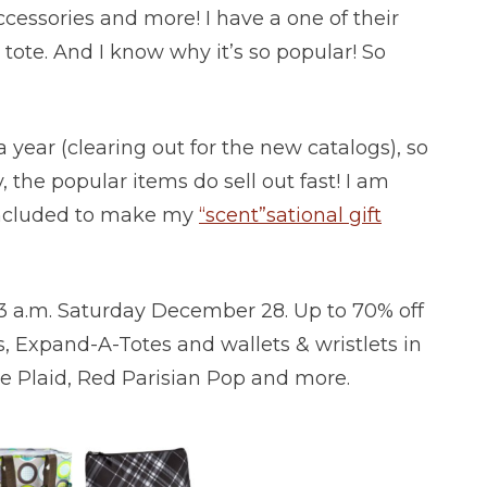
ccessories and more! I have a one of their
 tote. And I know why it’s so popular! So
 year (clearing out for the new catalogs), so
 the popular items do sell out fast! I am
 included to make my
“scent”sational gift
 3 a.m. Saturday December 28. Up to 70% off
, Expand-A-Totes and wallets & wristlets in
Me Plaid, Red Parisian Pop and more.