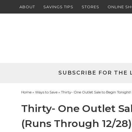
ABOUT
SAVINGS TIPS
STORES
ONLINE S
Skip
to
Skip
primary
to
Skip
navigation
main
to
Skip
content
primary
to
sidebar
footer
SUBSCRIBE FOR THE 
Home
»
Ways to Save
» Thirty- One Outlet Sale to Begin Tonight
Thirty- One Outlet Sa
(Runs Through 12/28)