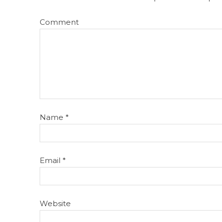
Comment
Name
*
Email
*
Website