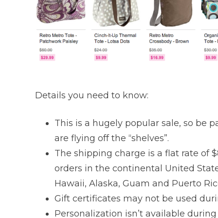
Details you need to know:
This is a hugely popular sale, so be pa
are flying off the “shelves”.
The shipping charge is a flat rate of $
orders in the continental United Stat
Hawaii, Alaska, Guam and Puerto Ric
Gift certificates may not be used dur
Personalization isn’t available during 