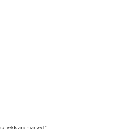
d fields are marked
*