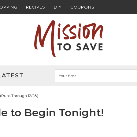
HOPPING
RECIPES
DIY
COUPONS
LATEST
! (Runs Through 12/28)
le to Begin Tonight!