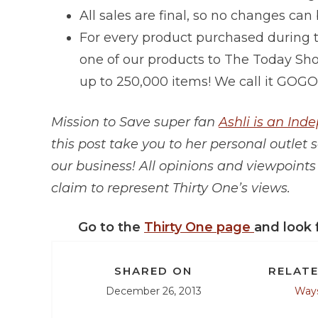
All sales are final, so no changes can
For every product purchased during t
one of our products to The Today Sho
up to 250,000 items! We call it GOGO
Mission to Save super fan
Ashli is an Ind
this post take you to her personal outlet s
our business! All opinions and viewpoint
claim to represent Thirty One’s views.
Go to the
Thirty One page
and look 
SHARED ON
RELATE
December 26, 2013
Ways