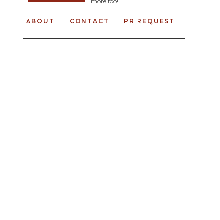
more too!
ABOUT
CONTACT
PR REQUEST