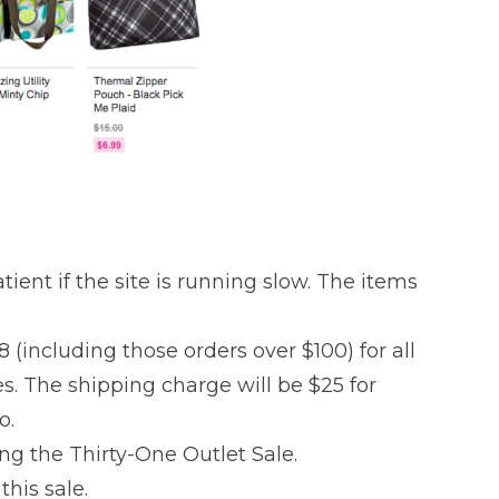
tient if the site is running slow. The items
8 (including those orders over $100) for all
es. The shipping charge will be $25 for
o.
ing the Thirty-One Outlet Sale.
this sale.