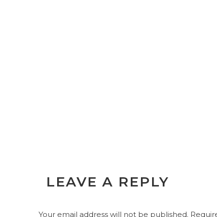
LEAVE A REPLY
Your email address will not be published.
Require