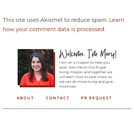
This site uses Akismet to reduce spam.
Learn
how your comment data is processed
.
I am on a mission to help you
save. Join me on this frugal
living mission and together we
will learn how to save more, so
we can do more living and give
more too!
ABOUT
CONTACT
PR REQUEST