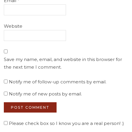
Email
*
Website
Save my name, email, and website in this browser for
the next time I comment.
Notify me of follow-up comments by email.
Notify me of new posts by email.
Please check box so I know you are a real person! :)