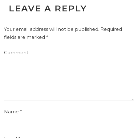
LEAVE A REPLY
Your email address will not be published.
Required
fields are marked
*
Comment
Name
*