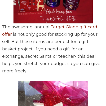
The awesome, annual
Target Glade gift card
offer
is not only good for stocking up for your
self. But these items are perfect for a gift
basket project. If you need a gift for an
exchange, secret Santa or teacher- this deal
helps you stretch your budget so you can give
more freely!