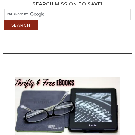
SEARCH MISSION TO SAVE!