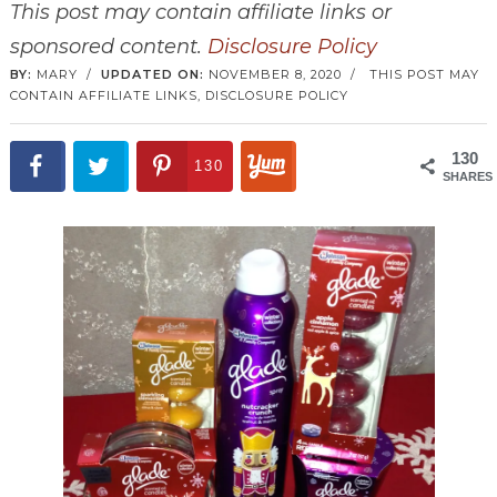
This post may contain affiliate links or
sponsored content.
Disclosure Policy
BY:
MARY
/
UPDATED ON:
NOVEMBER 8, 2020
/
THIS POST MAY
CONTAIN AFFILIATE LINKS,
DISCLOSURE POLICY
130
130
SHARES