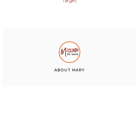
Target
ABOUT
MARY