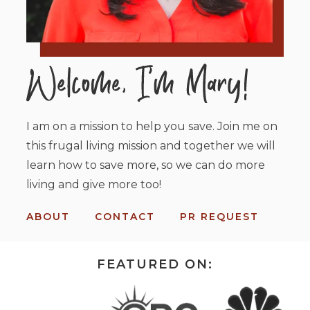
I am on a mission to help you save. Join me on
this frugal living mission and together we will
learn how to save more, so we can do more
living and give more too!
ABOUT
CONTACT
PR REQUEST
FEATURED ON: