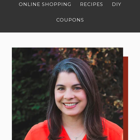
ONLINE SHOPPING
RECIPES
DIY
COUPONS