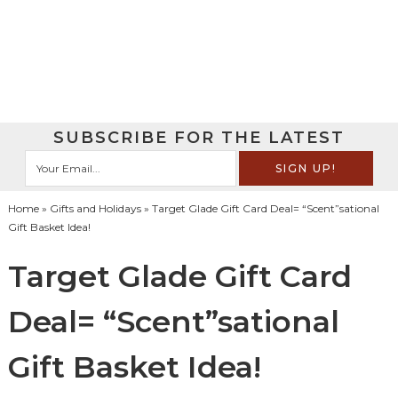
SUBSCRIBE FOR THE LATEST
Home
»
Gifts and Holidays
» Target Glade Gift Card Deal= “Scent”sational
Gift Basket Idea!
Target Glade Gift Card
Deal= “Scent”sational
Gift Basket Idea!