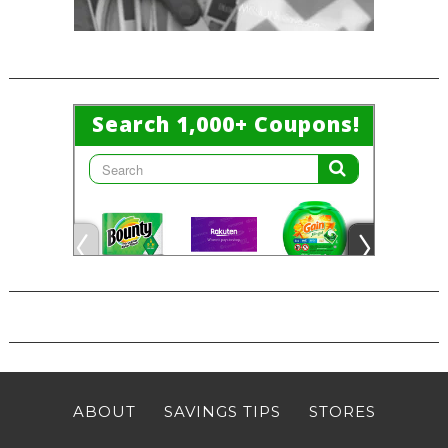
ABOUT
SAVINGS TIPS
STORES