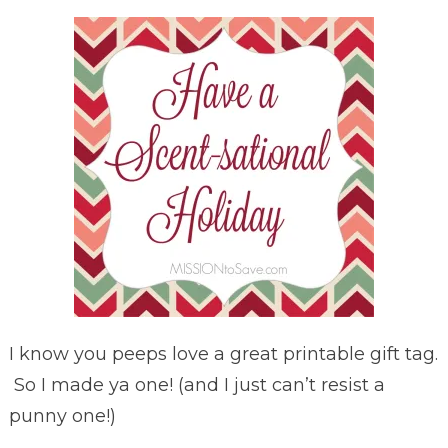
I know you peeps love a great printable gift tag.
So I made ya one! (and I just can’t resist a
punny one!)