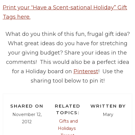
Print your “Have a Scent-sational Holiday” Gift
Tags here.
What do you think of this fun, frugal gift idea?
What great ideas do you have for stretching
your giving budget? Share your ideas in the
comments! This would also be a perfect idea
for a Holiday board on
Pinterest
! Use the
sharing tool below to pin it!
SHARED ON
RELATED
WRITTEN BY
TOPICS:
November 12,
Mary
Gifts and
2012
Holidays