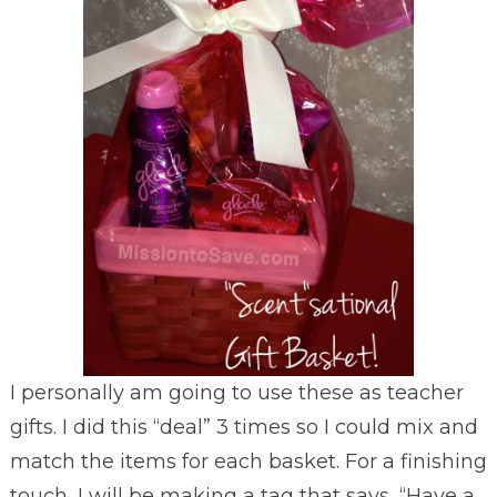
I personally am going to use these as teacher
gifts. I did this “deal” 3 times so I could mix and
match the items for each basket. For a finishing
touch, I will be making a tag that says, “Have a