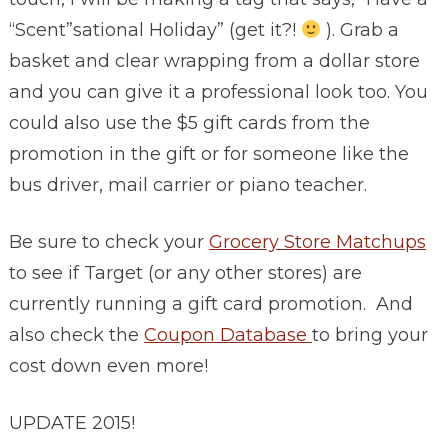
“Scent”sational Holiday” (get it?!
). Grab a
basket and clear wrapping from a dollar store
and you can give it a professional look too. You
could also use the $5 gift cards from the
promotion in the gift or for someone like the
bus driver, mail carrier or piano teacher.
Be sure to check your
Grocery Store Matchups
to see if Target (or any other stores) are
currently running a gift card promotion. And
also check the
Coupon Database
to bring your
cost down even more!
UPDATE 2015!