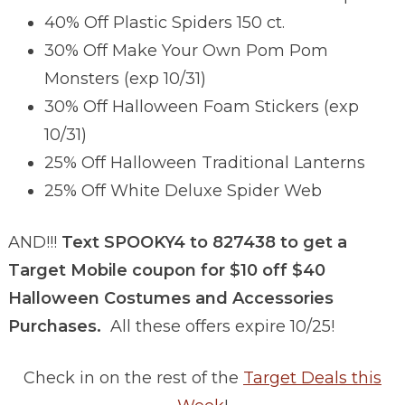
40% Off Plastic Spiders 150 ct.
30% Off Make Your Own Pom Pom
Monsters (exp 10/31)
30% Off Halloween Foam Stickers (exp
10/31)
25% Off Halloween Traditional Lanterns
25% Off White Deluxe Spider Web
AND!!!
Text SPOOKY4 to 827438 to get a
Target Mobile coupon for $10 off $40
Halloween Costumes and Accessories
Purchases.
All these offers expire 10/25!
Check in on the rest of the
Target Deals this