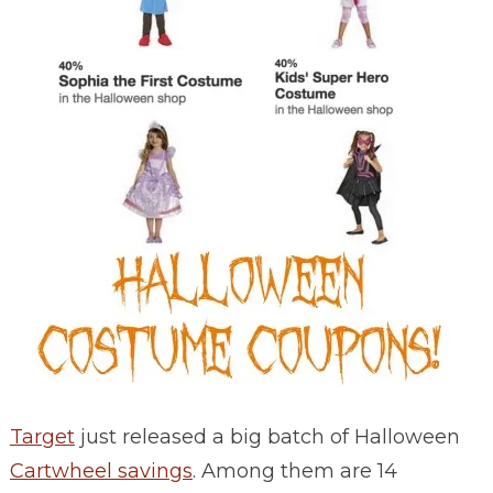
Target
just released a big batch of Halloween
Cartwheel savings
. Among them are 14