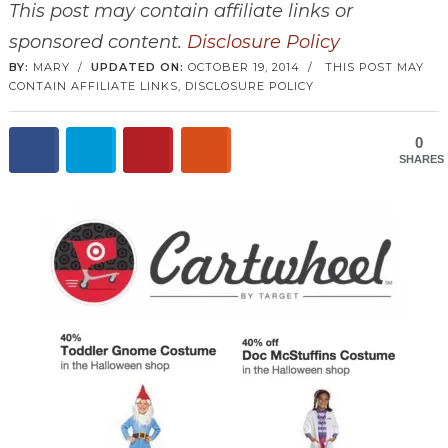
This post may contain affiliate links or
sponsored content.
Disclosure Policy
BY:
MARY
/
UPDATED ON:
OCTOBER 19, 2014
/
THIS POST MAY
CONTAIN AFFILIATE LINKS,
DISCLOSURE POLICY
0
SHARES