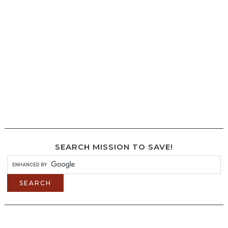
SEARCH MISSION TO SAVE!