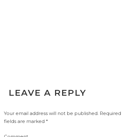
LEAVE A REPLY
Your email address will not be published.
Required
fields are marked
*
Comment