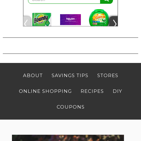
ABOUT
SAVINGS TIPS
STORES
ONLINE SHOPPING
RECIPES
DIY
COUPONS