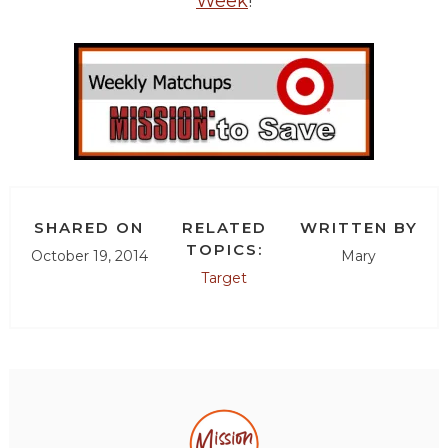
Week
!
SHARED ON
RELATED
WRITTEN BY
TOPICS:
October 19, 2014
Mary
Target