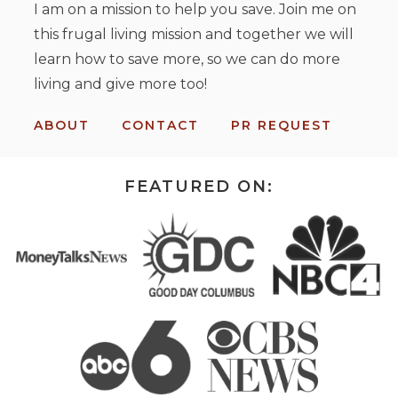
I am on a mission to help you save. Join me on
this frugal living mission and together we will
learn how to save more, so we can do more
living and give more too!
ABOUT
CONTACT
PR REQUEST
FEATURED ON: