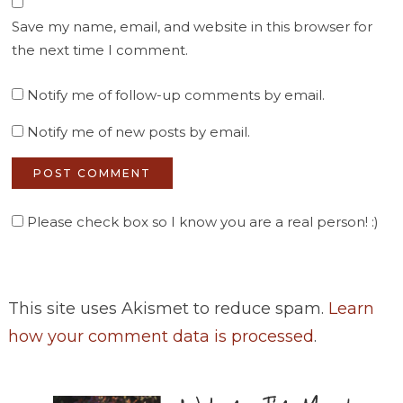
Save my name, email, and website in this browser for
the next time I comment.
Notify me of follow-up comments by email.
Notify me of new posts by email.
Please check box so I know you are a real person! :)
This site uses Akismet to reduce spam.
Learn
how your comment data is processed
.