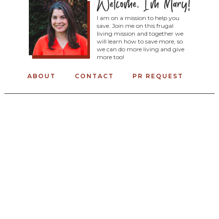
I am on a mission to help you
save. Join me on this frugal
living mission and together we
will learn how to save more, so
we can do more living and give
more too!
ABOUT
CONTACT
PR REQUEST