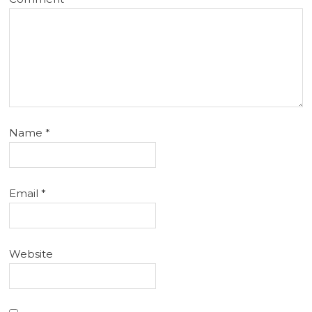
Name
*
Email
*
Website