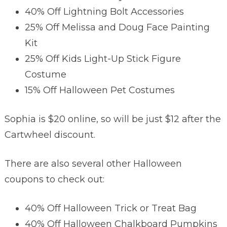
40% Off Lightning Bolt Accessories
25% Off Melissa and Doug Face Painting
Kit
25% Off Kids Light-Up Stick Figure
Costume
15% Off Halloween Pet Costumes
Sophia is $20 online, so will be just $12 after the
Cartwheel discount.
There are also several other Halloween
coupons to check out:
40% Off Halloween Trick or Treat Bag
40% Off Halloween Chalkboard Pumpkins