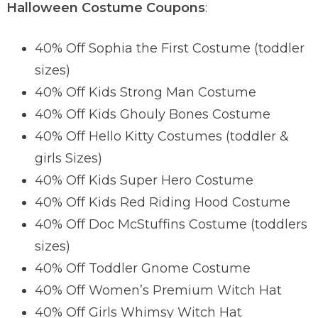
Halloween Costume Coupons
:
40% Off Sophia the First Costume (toddler
sizes)
40% Off Kids Strong Man Costume
40% Off Kids Ghouly Bones Costume
40% Off Hello Kitty Costumes (toddler &
girls Sizes)
40% Off Kids Super Hero Costume
40% Off Kids Red Riding Hood Costume
40% Off Doc McStuffins Costume (toddlers
sizes)
40% Off Toddler Gnome Costume
40% Off Women’s Premium Witch Hat
40% Off Girls Whimsy Witch Hat