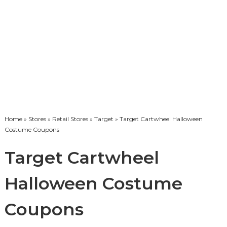
Home
»
Stores
»
Retail Stores
»
Target
» Target Cartwheel Halloween
Costume Coupons
Target Cartwheel
Halloween Costume
Coupons