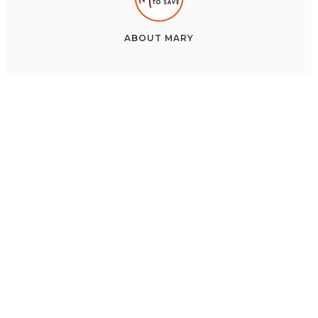
ABOUT
MARY