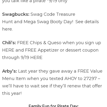
you talk like a pirate *9/19 only
Swagbucks:
Swag Code Treasure
Hunt and Mega Swag Booty Day!
See details
here.
Chili’s:
FREE Chips & Queso when you sign up
HERE and FREE Appetizer or dessert coupon
through 9/19 HERE
Arby’s:
Last year they gave away a FREE Value
Menu Item when you texted AHOY to 27297 –
we’ll have to wait see if they’ll renew that offer
this year!
Family Fun for Pirate Day: