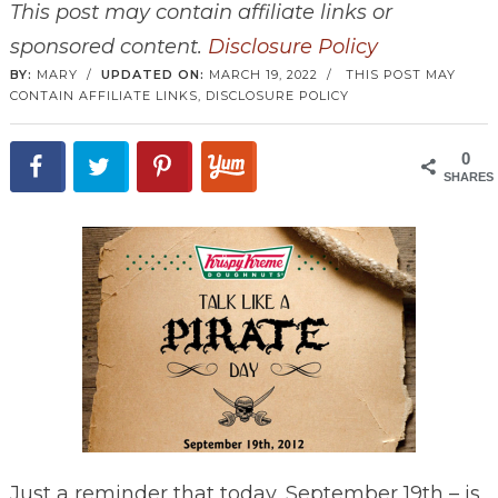
This post may contain affiliate links or
sponsored content.
Disclosure Policy
BY:
MARY
/
UPDATED ON:
MARCH 19, 2022
/
THIS POST MAY
CONTAIN AFFILIATE LINKS,
DISCLOSURE POLICY
0
SHARES
Just a reminder that today, September 19th – is