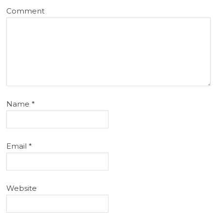
Comment
Name
*
Email
*
Website