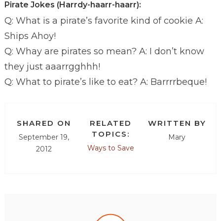
Pirate Jokes (Harrdy-haarr-haarr):
Q: What is a pirate’s favorite kind of cookie A:
Ships Ahoy!
Q: Whay are pirates so mean? A: I don’t know
they just aaarrgghhh!
Q: What to pirate’s like to eat? A: Barrrrbeque!
SHARED ON
RELATED
WRITTEN BY
TOPICS:
September 19,
Mary
Ways to Save
2012