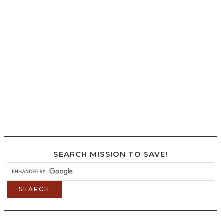
SEARCH MISSION TO SAVE!