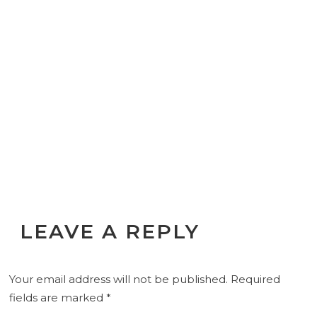
LEAVE A REPLY
Your email address will not be published.
Required
fields are marked
*