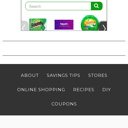
ABOUT
SAVINGS TIPS
STORES
ONLINE SHOPPING
RECIPES
DIY
COUPONS