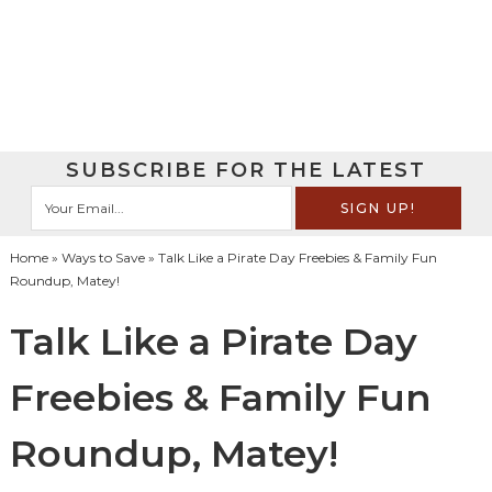
SUBSCRIBE FOR THE LATEST
Home
»
Ways to Save
» Talk Like a Pirate Day Freebies & Family Fun
Roundup‏, Matey!
Talk Like a Pirate Day
Freebies & Family Fun
Roundup‏, Matey!