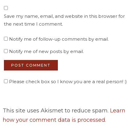
Save my name, email, and website in this browser for
the next time I comment.
Notify me of follow-up comments by email.
Notify me of new posts by email.
Please check box so I know you are a real person! :)
This site uses Akismet to reduce spam.
Learn
how your comment data is processed
.