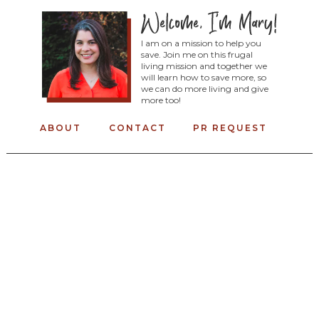
I am on a mission to help you
save. Join me on this frugal
living mission and together we
will learn how to save more, so
we can do more living and give
more too!
ABOUT
CONTACT
PR REQUEST