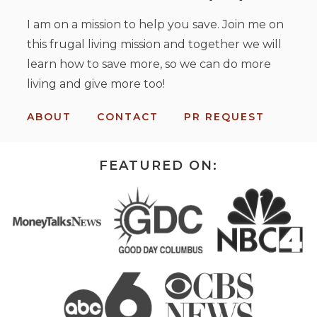
I am on a mission to help you save. Join me on
this frugal living mission and together we will
learn how to save more, so we can do more
living and give more too!
ABOUT
CONTACT
PR REQUEST
FEATURED ON: