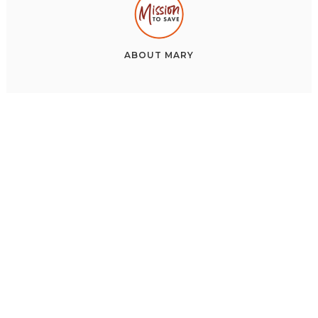
ABOUT
MARY