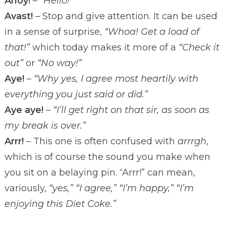
Ahoy!
–
“Hello!”
Avast!
– Stop and give attention. It can be used
in a sense of surprise,
“Whoa! Get a load of
that!”
which today makes it more of a
“Check it
out”
or
“No way!”
Aye!
–
“Why yes, I agree most heartily with
everything you just said or did.”
Aye aye!
–
“I’ll get right on that sir, as soon as
my break is over.”
Arrr!
– This one is often confused with
arrrgh
,
which is of course the sound you make when
you sit on a belaying pin. “Arrr!” can mean,
variously,
“yes,” “I agree,” “I’m happy,” “I’m
enjoying this Diet Coke.”