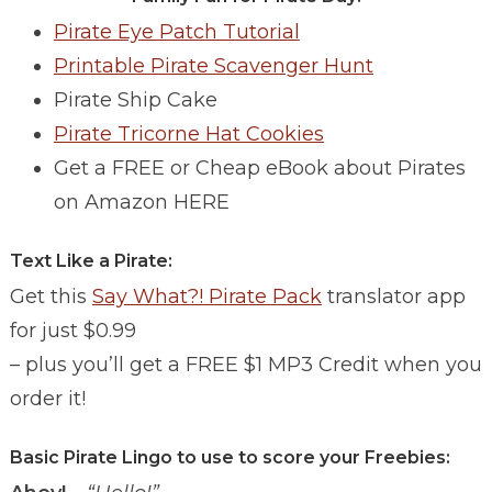
Pirate Eye Patch Tutorial
Printable Pirate Scavenger Hunt
Pirate Ship Cake
Pirate Tricorne Hat Cookies
Get a FREE or Cheap eBook about Pirates
on Amazon HERE
Text Like a Pirate:
Get this
Say What?! Pirate Pack
translator app
for just $0.99
– plus you’ll get a FREE $1 MP3 Credit when you
order it!
Basic Pirate Lingo to use to score your Freebies: