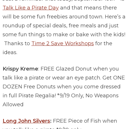
Talk Like a Pirate Day
and that means there
will be some fun freebies around town. Here’s a
roundup of special deals, free meals and just
some fun things to make or bake with the kids!
Thanks to
Time 2 Save Workshops
for the
ideas.
Krispy Kreme
: FREE Glazed Donut when you
talk like a pirate or wear an eye patch. Get ONE
DOZEN Free Donuts when you come dressed
in full Pirate Regalia! *9/19 Only, No Weapons
Allowed
Long John Silvers
:
FREE Piece of Fish when