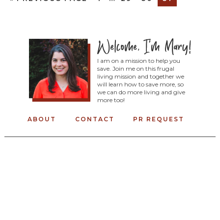
I am on a mission to help you
save. Join me on this frugal
living mission and together we
will learn how to save more, so
we can do more living and give
more too!
ABOUT
CONTACT
PR REQUEST