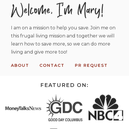
I am on a mission to help you save. Join me on
this frugal living mission and together we will
learn how to save more, so we can do more
living and give more too!
ABOUT
CONTACT
PR REQUEST
FEATURED ON: