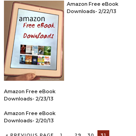
Amazon Free eBook
Downloads- 2/22/13
Amazon Free eBook
Downloads- 2/23/13
Amazon Free eBook
Downloads- 2/20/13
«
PREVIOUS PAGE
1
…
29
30
31