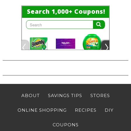
ABOUT
SAVINGS TIPS
STORES
ONLINE SHOPPING
RECIPES
DIY
COUPONS