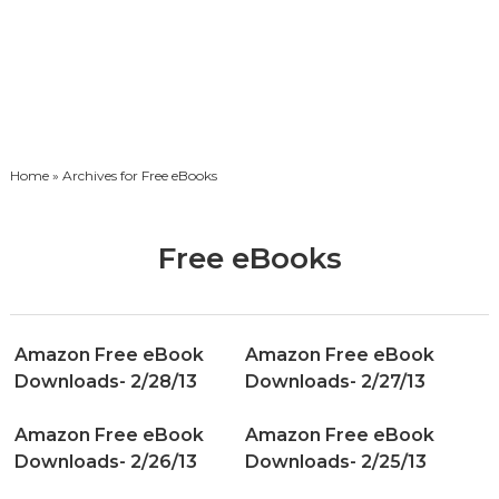
Home
» Archives for Free eBooks
Free eBooks
Amazon Free eBook
Amazon Free eBook
Downloads- 2/28/13
Downloads- 2/27/13
Amazon Free eBook
Amazon Free eBook
Downloads- 2/26/13
Downloads- 2/25/13