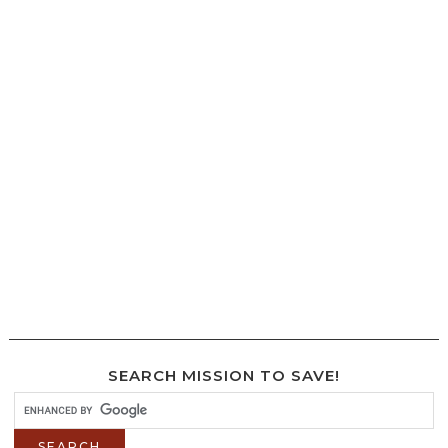
SEARCH MISSION TO SAVE!