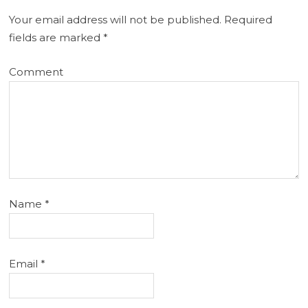
Your email address will not be published.
Required
fields are marked
*
Comment
Name
*
Email
*