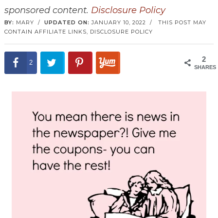
sponsored content.
Disclosure Policy
BY:
MARY
/
UPDATED ON:
JANUARY 10, 2022
/
THIS POST MAY
CONTAIN AFFILIATE LINKS,
DISCLOSURE POLICY
2
2
SHARES