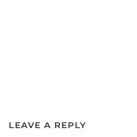
LEAVE A REPLY