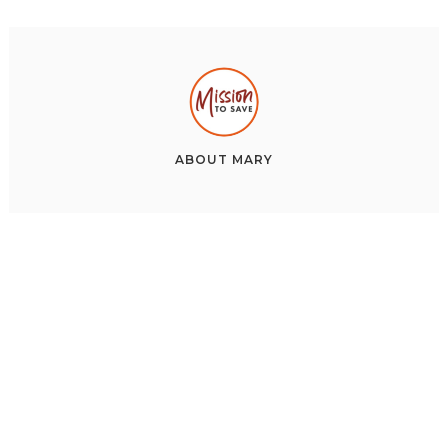
ABOUT
MARY