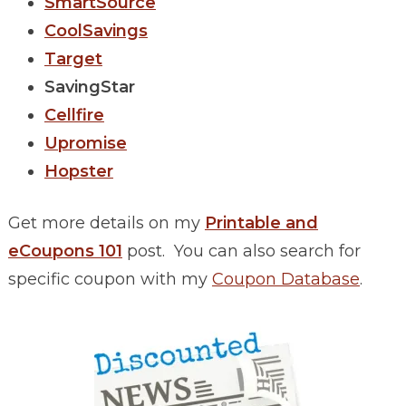
SmartSource
CoolSavings
Target
SavingStar
Cellfire
Upromise
Hopster
Get more details on my
Printable and
eCoupons 101
post. You can also search for
specific coupon with my
Coupon Database
.