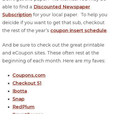
able to find a
Discounted Newspaper
Subscription
for your local paper. To help you
deicide if you want to get that sub, checkout
the rest of the year’s
coupon insert schedule
.
And be sure to check out the great printable
and eCoupon sites. These often rest at the
beginning of each month. Here are my faves:
Coupons.com
Checkout 51
Ibotta
Snap
RedPlum