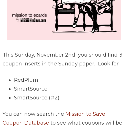
This Sunday, November 2nd you should find 3
coupon inserts in the Sunday paper. Look for:
RedPlum
SmartSource
SmartSource (#2)
You can now search the
Mission to Save
Coupon Database
to see what coupons will be