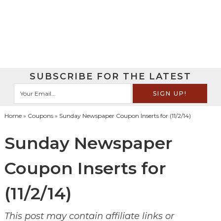
SUBSCRIBE FOR THE LATEST
Home
»
Coupons
» Sunday Newspaper Coupon Inserts for (11/2/14)
Sunday Newspaper
Coupon Inserts for
(11/2/14)
This post may contain affiliate links or