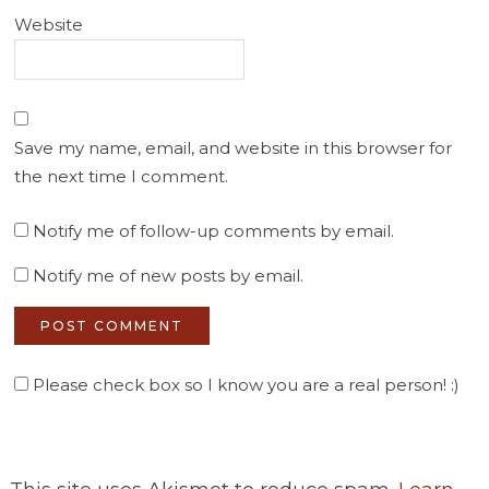
Website
Save my name, email, and website in this browser for
the next time I comment.
Notify me of follow-up comments by email.
Notify me of new posts by email.
Please check box so I know you are a real person! :)