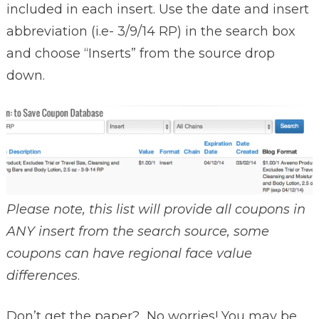
included in each insert. Use the date and insert
abbreviation (i.e- 3/9/14 RP) in the search box
and choose “Inserts” from the source drop
down.
Please note, this list will provide all coupons in
ANY insert from the search source, some
coupons can have regional face value
differences
.
Don’t get the paper? No worries! You may be