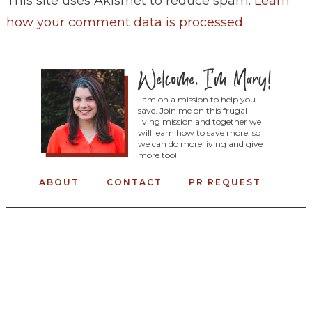
This site uses Akismet to reduce spam.
Learn
how your comment data is processed
.
I am on a mission to help you
save. Join me on this frugal
living mission and together we
will learn how to save more, so
we can do more living and give
more too!
ABOUT
CONTACT
PR REQUEST