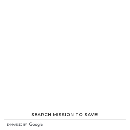
SEARCH MISSION TO SAVE!