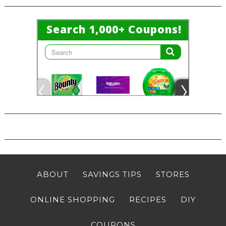
ABOUT
SAVINGS TIPS
STORES
ONLINE SHOPPING
RECIPES
DIY
COUPONS