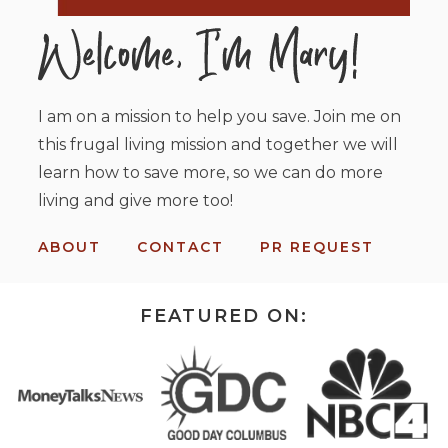
I am on a mission to help you save. Join me on
this frugal living mission and together we will
learn how to save more, so we can do more
living and give more too!
ABOUT
CONTACT
PR REQUEST
FEATURED ON: