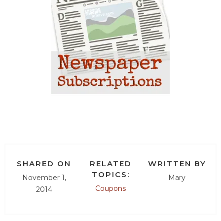
SHARED ON
RELATED
WRITTEN BY
TOPICS:
November 1,
Mary
Coupons
2014