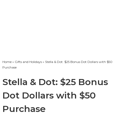
Home
»
Gifts and Holidays
» Stella & Dot: $25 Bonus Dot Dollars with $50
Purchase
Stella & Dot: $25 Bonus
Dot Dollars with $50
Purchase