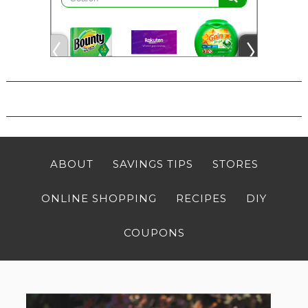
ABOUT
SAVINGS TIPS
STORES
ONLINE SHOPPING
RECIPES
DIY
COUPONS