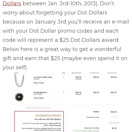
Dollars
between Jan. 3rd-10th, 2013). Don’t
worry about forgetting your Dot Dollars
because on January 3rd you’ll receive an e-mail
with your Dot Dollar promo codes and each
code will represent a $25 Dot Dollars award.
Below here is a great way to get a wonderful
gift and earn that $25 (maybe even spend it on
your self)