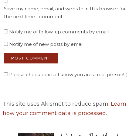
Save my name, email, and website in this browser for
the next time I comment.
Notify me of follow-up comments by email.
Notify me of new posts by email.
Please check box so I know you are a real person! :)
This site uses Akismet to reduce spam.
Learn
how your comment data is processed
.