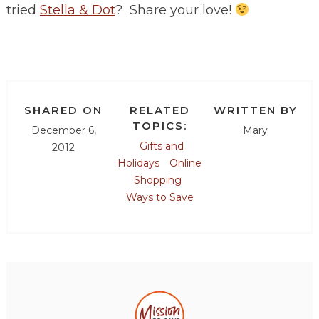
tried
Stella & Dot
? Share your love!
SHARED ON
RELATED
WRITTEN BY
TOPICS:
December 6,
Mary
Gifts and
2012
Holidays
Online
Shopping
Ways to Save