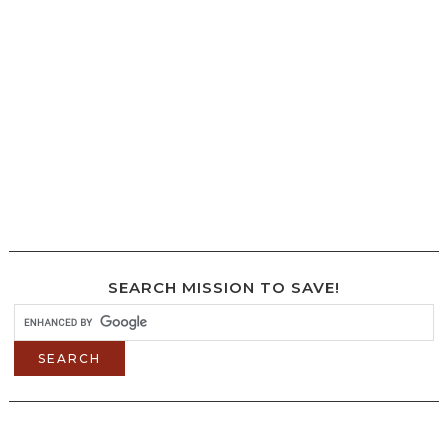
SEARCH MISSION TO SAVE!