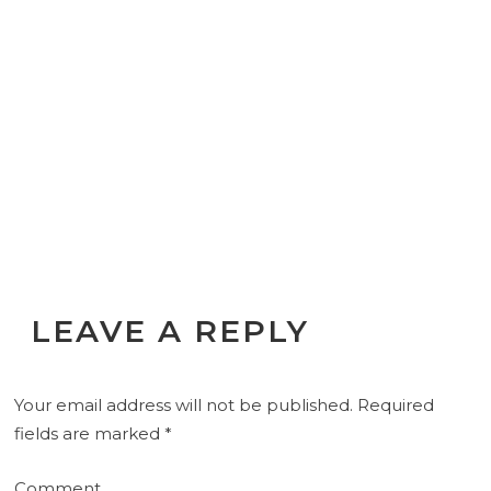
LEAVE A REPLY
Your email address will not be published.
Required
fields are marked
*
Comment