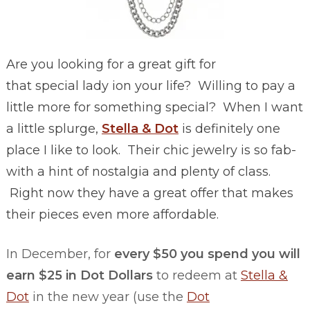
Are you looking for a great gift for
that special lady ion your life? Willing to pay a
little more for something special? When I want
a little splurge,
Stella & Dot
is definitely one
place I like to look. Their chic jewelry is so fab-
with a hint of nostalgia and plenty of class.
Right now they have a great offer that makes
their pieces even more affordable.
In December, for
every $50 you spend you will
earn $25 in Dot Dollars
to redeem at
Stella &
Dot
in the new year (use the
Dot