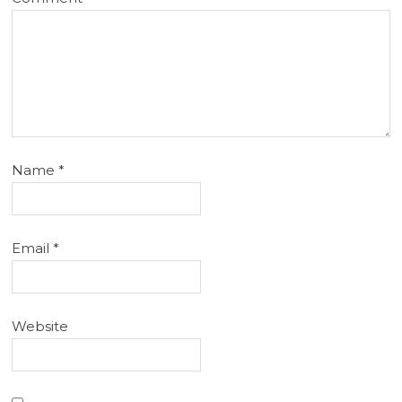
Name
*
Email
*
Website