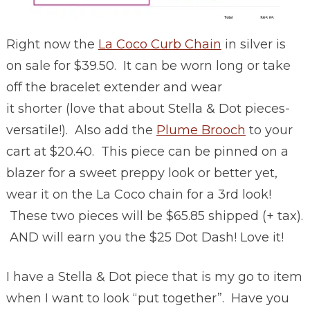
Right now the
La Coco Curb Chain
in silver is
on sale for $39.50. It can be worn long or take
off the bracelet extender and wear
it shorter (love that about Stella & Dot pieces-
versatile!). Also add the
Plume Brooch
to your
cart at $20.40. This piece can be pinned on a
blazer for a sweet preppy look or better yet,
wear it on the La Coco chain for a 3rd look!
These two pieces will be $65.85 shipped (+ tax).
AND will earn you the $25 Dot Dash! Love it!
I have a Stella & Dot piece that is my go to item
when I want to look “put together”. Have you