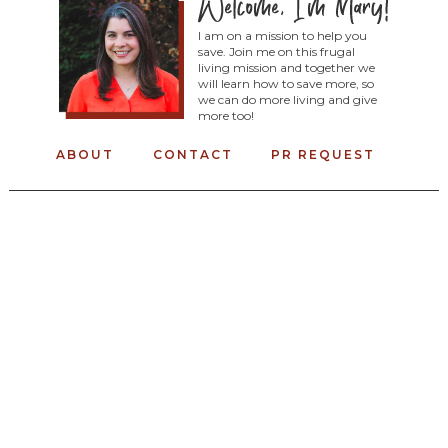
I am on a mission to help you
save. Join me on this frugal
living mission and together we
will learn how to save more, so
we can do more living and give
more too!
ABOUT
CONTACT
PR REQUEST