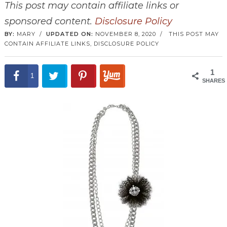
This post may contain affiliate links or
sponsored content.
Disclosure Policy
BY:
MARY
/
UPDATED ON:
NOVEMBER 8, 2020
/
THIS POST MAY
CONTAIN AFFILIATE LINKS,
DISCLOSURE POLICY
1
1
SHARES