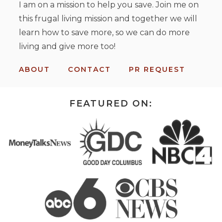
I am on a mission to help you save. Join me on
this frugal living mission and together we will
learn how to save more, so we can do more
living and give more too!
ABOUT
CONTACT
PR REQUEST
FEATURED ON: