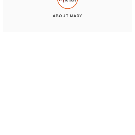
ABOUT
MARY