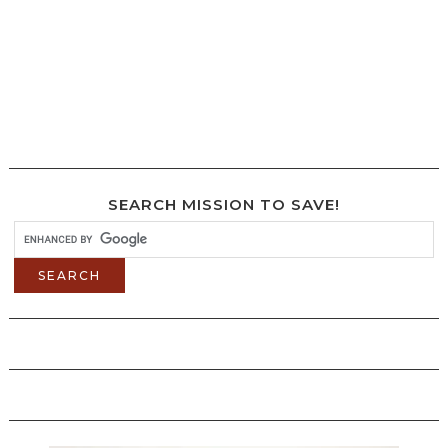
SEARCH MISSION TO SAVE!