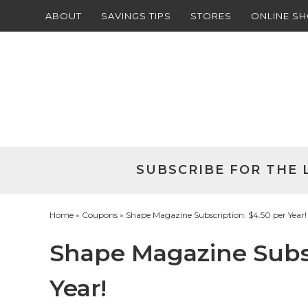
ABOUT
SAVINGS TIPS
STORES
ONLINE S
Skip
to
Skip
primary
to
Skip
navigation
main
to
Skip
content
primary
to
sidebar
footer
SUBSCRIBE FOR THE 
Home
»
Coupons
» Shape Magazine Subscription: $4.50 per Year!
Shape Magazine Subsc
Year!