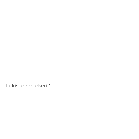
d fields are marked
*