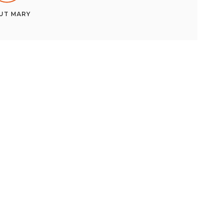
UT
MARY