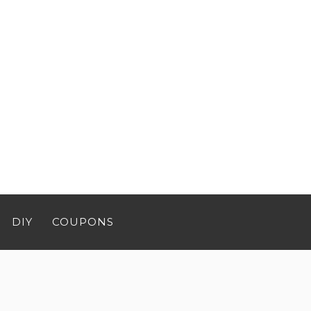
DIY
COUPONS