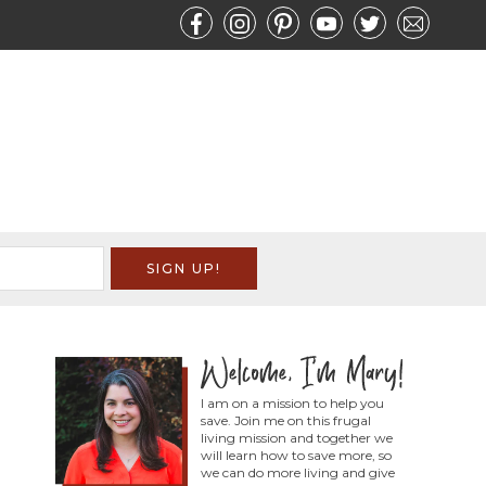
I am on a mission to help you
save. Join me on this frugal
living mission and together we
will learn how to save more, so
we can do more living and give