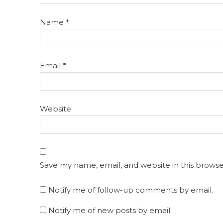
Name
*
Email
*
Website
Save my name, email, and website in this browse
Notify me of follow-up comments by email.
Notify me of new posts by email.