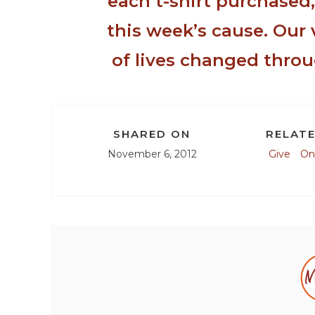
each t-shirt purchased
this week’s cause. Our 
of lives changed throu
SHARED ON
RELATE
November 6, 2012
Give
On