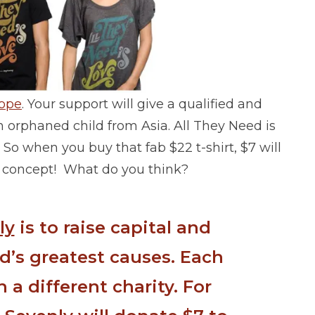
ope
. Your support will give a qualified and
n orphaned child from Asia. All They Need is
So when you buy that fab $22 t-shirt, $7 will
e’s concept! What do you think?
ly
is to raise capital and
d’s greatest causes. Each
 a different charity. For