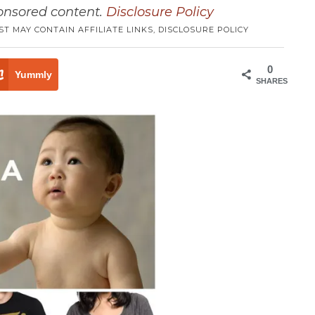
ponsored content.
Disclosure Policy
ST MAY CONTAIN AFFILIATE LINKS,
DISCLOSURE POLICY
0
Yummly
SHARES