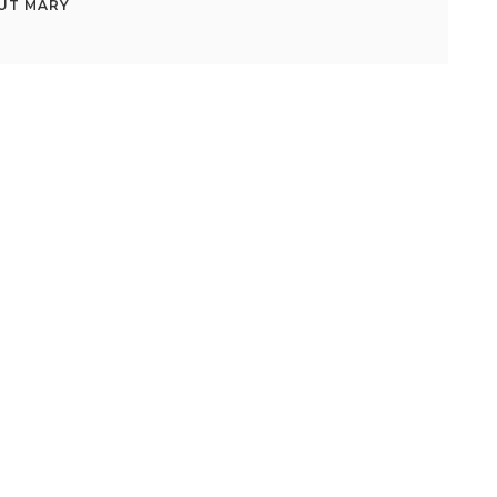
UT
MARY