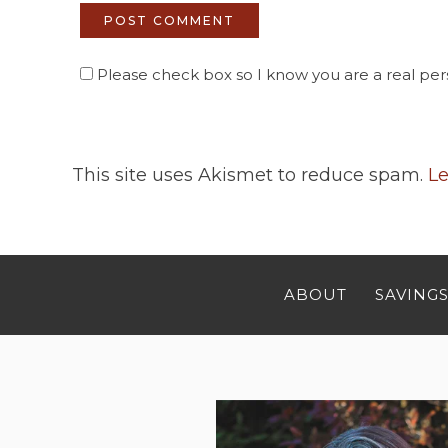
Please check box so I know you are a real pers
This site uses Akismet to reduce spam.
Le
ABOUT
SAVINGS