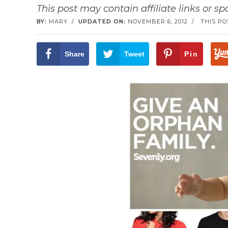
This post may contain affiliate links or s
BY:
MARY
/
UPDATED ON:
NOVEMBER 6, 2012
/
THIS PO
Share
Tweet
Pin