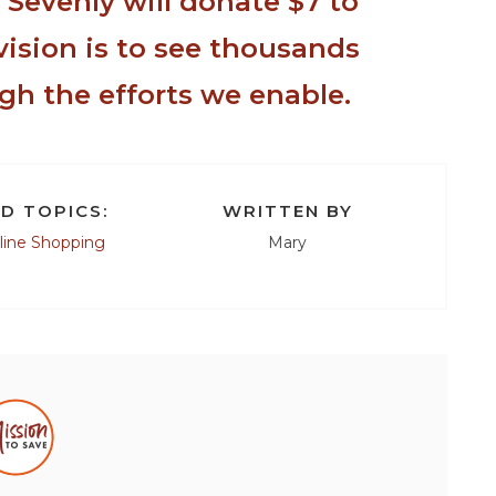
,
Sevenly
will donate $7 to
vision is to see thousands
gh the efforts we enable.
D TOPICS:
WRITTEN BY
line Shopping
Mary