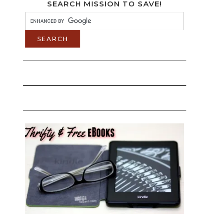
SEARCH MISSION TO SAVE!