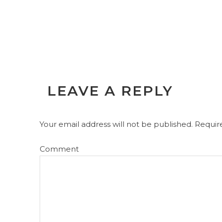
LEAVE A REPLY
Your email address will not be published.
Require
Comment