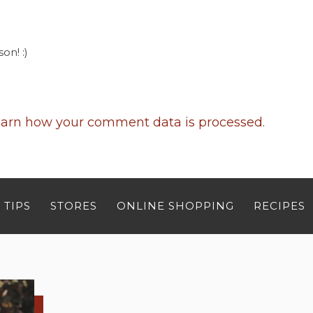
on! :)
arn how your comment data is processed
.
 TIPS
STORES
ONLINE SHOPPING
RECIPES