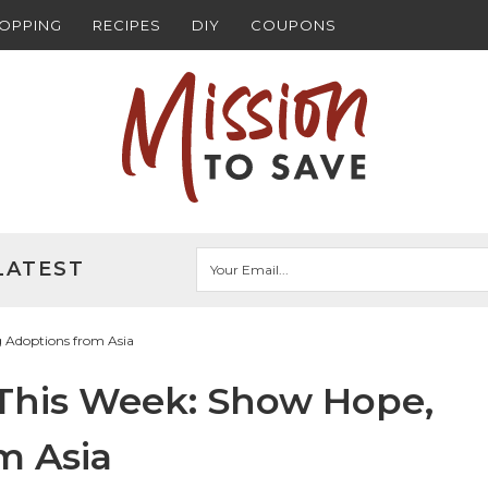
HOPPING
RECIPES
DIY
COUPONS
LATEST
g Adoptions from Asia
 This Week: Show Hope,
m Asia