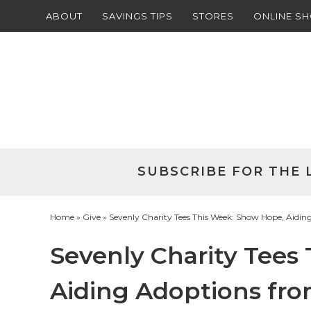
ABOUT
SAVINGS TIPS
STORES
ONLINE S
Skip
to
Skip
primary
to
Skip
navigation
main
to
Skip
content
primary
to
sidebar
footer
SUBSCRIBE FOR THE 
Home
»
Give
» Sevenly Charity Tees This Week: Show Hope, Aidin
Sevenly Charity Tees
Aiding Adoptions fro