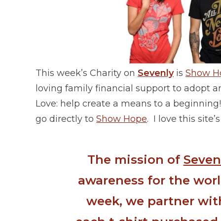
This week’s Charity on
Sevenly
is
Show H
loving family financial support to adopt a
Love: help create a means to a beginning! 
go directly to
Show Hope
. I love this sit
The mission of
Seven
awareness for the worl
week, we partner with