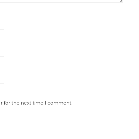
r for the next time I comment.