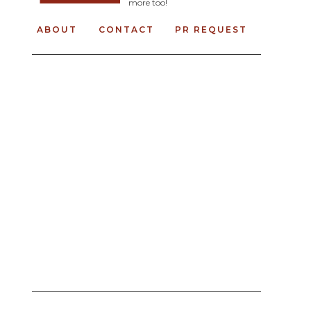
more too!
ABOUT
CONTACT
PR REQUEST