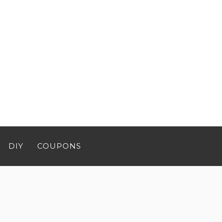
DIY
COUPONS