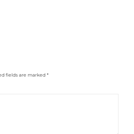
d fields are marked
*