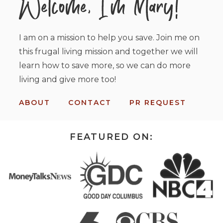
I am on a mission to help you save. Join me on
this frugal living mission and together we will
learn how to save more, so we can do more
living and give more too!
ABOUT
CONTACT
PR REQUEST
FEATURED ON: