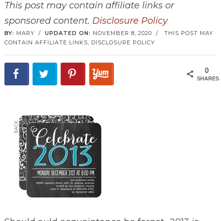
This post may contain affiliate links or
sponsored content.
Disclosure Policy
BY:
MARY
/
UPDATED ON:
NOVEMBER 8, 2020
/
THIS POST MAY
CONTAIN AFFILIATE LINKS,
DISCLOSURE POLICY
0
SHARES