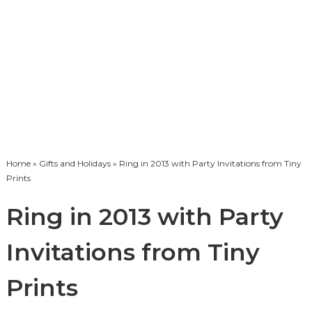
Home
»
Gifts and Holidays
» Ring in 2013 with Party Invitations from Tiny
Prints
Ring in 2013 with Party
Invitations from Tiny
Prints