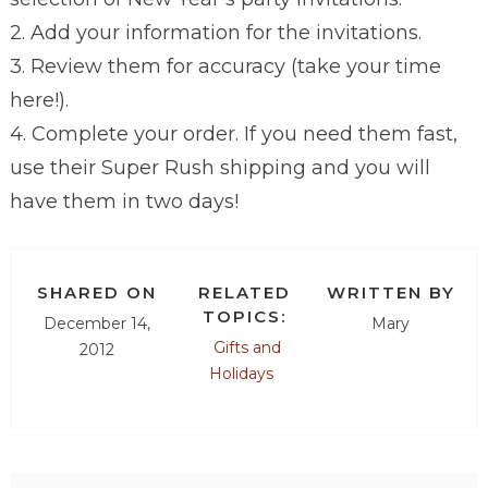
2. Add your information for the invitations.
3. Review them for accuracy (take your time
here!).
4. Complete your order. If you need them fast,
use their Super Rush shipping and you will
have them in two days!
SHARED ON
RELATED
WRITTEN BY
TOPICS:
December 14,
Mary
Gifts and
2012
Holidays