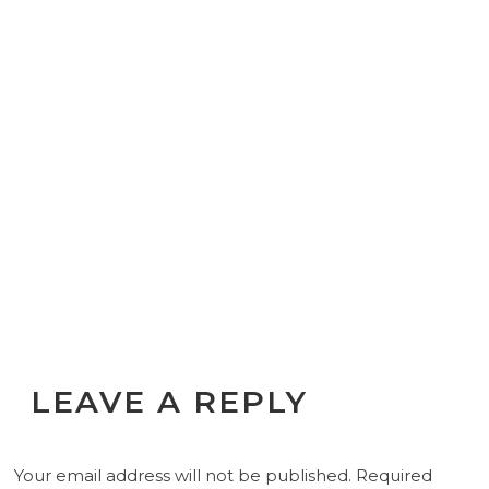
LEAVE A REPLY
Your email address will not be published.
Required