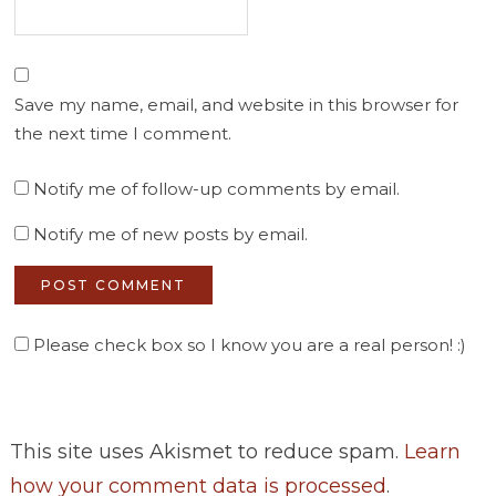
Save my name, email, and website in this browser for
the next time I comment.
Notify me of follow-up comments by email.
Notify me of new posts by email.
Please check box so I know you are a real person! :)
This site uses Akismet to reduce spam.
Learn
how your comment data is processed
.