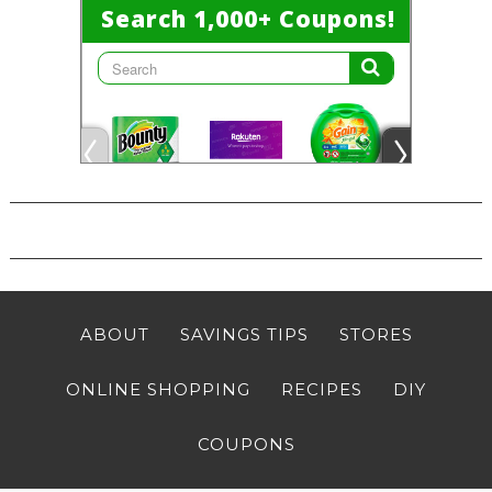
ABOUT
SAVINGS TIPS
STORES
ONLINE SHOPPING
RECIPES
DIY
COUPONS