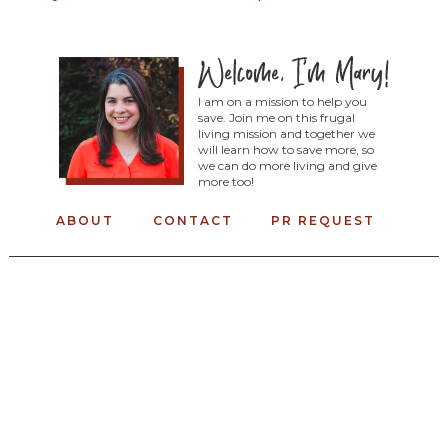
I am on a mission to help you
save. Join me on this frugal
living mission and together we
will learn how to save more, so
we can do more living and give
more too!
ABOUT
CONTACT
PR REQUEST