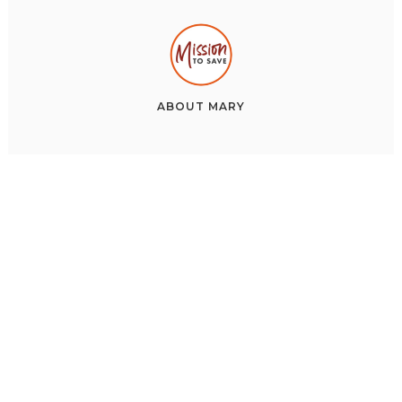
ABOUT
MARY