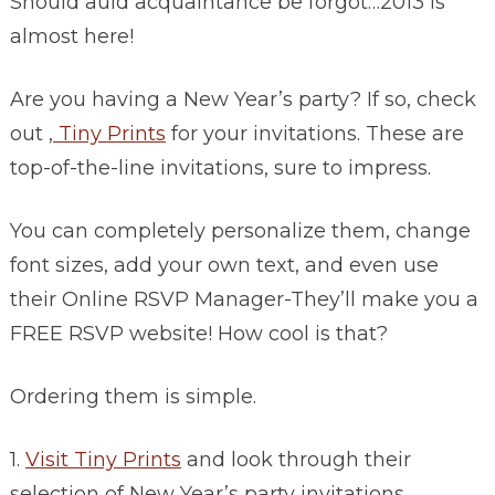
Should auld acquaintance be forgot…2013 is
almost here!
Are you having a New Year’s party? If so, check
out ,
Tiny Prints
for your invitations. These are
top-of-the-line invitations, sure to impress.
You can completely personalize them, change
font sizes, add your own text, and even use
their Online RSVP Manager-They’ll make you a
FREE RSVP website! How cool is that?
Ordering them is simple.
1.
Visit Tiny Prints
and look through their
selection of New Year’s party invitations.