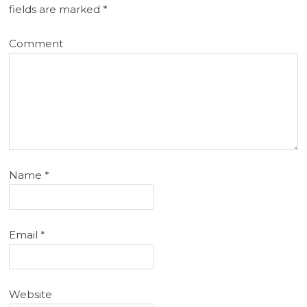
fields are marked
*
Comment
Name
*
Email
*
Website