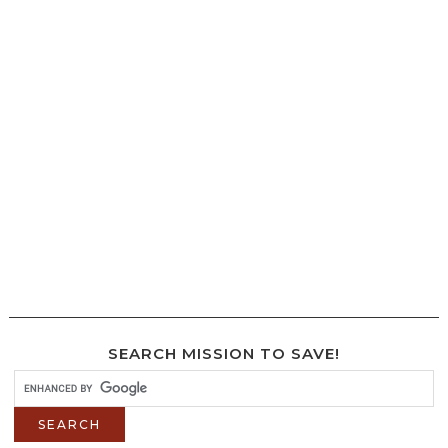
SEARCH MISSION TO SAVE!