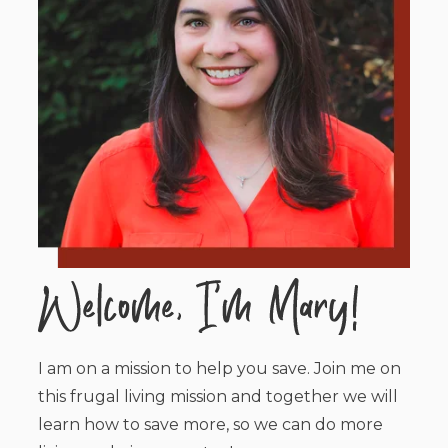
I am on a mission to help you save. Join me on
this frugal living mission and together we will
learn how to save more, so we can do more