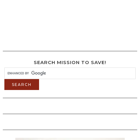
SEARCH MISSION TO SAVE!