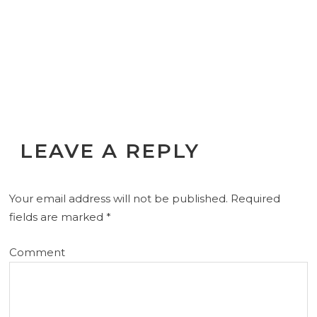
LEAVE A REPLY
Your email address will not be published.
Required
fields are marked
*
Comment