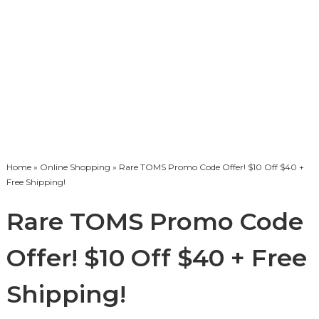
Home
»
Online Shopping
» Rare TOMS Promo Code Offer! $10 Off $40 +
Free Shipping!
Rare TOMS Promo Code
Offer! $10 Off $40 + Free
Shipping!