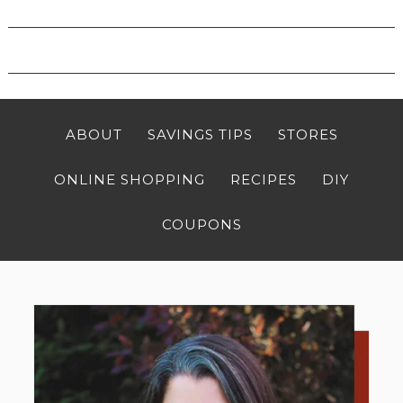
ABOUT
SAVINGS TIPS
STORES
ONLINE SHOPPING
RECIPES
DIY
COUPONS