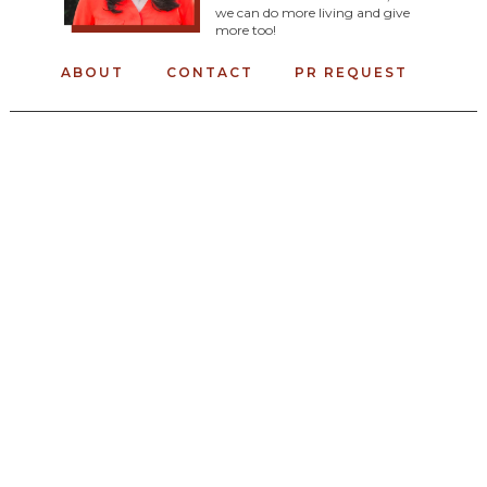
we can do more living and give
more too!
ABOUT
CONTACT
PR REQUEST