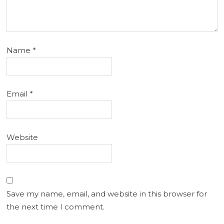
Name
*
Email
*
Website
Save my name, email, and website in this browser for
the next time I comment.