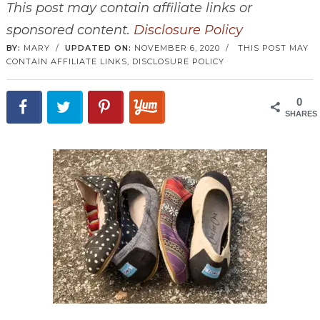
This post may contain affiliate links or
sponsored content.
Disclosure Policy
BY:
MARY
/
UPDATED ON:
NOVEMBER 6, 2020
/
THIS POST MAY
CONTAIN AFFILIATE LINKS,
DISCLOSURE POLICY
0
SHARES