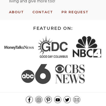
living and give more too!
ABOUT
CONTACT
PR REQUEST
FEATURED ON: