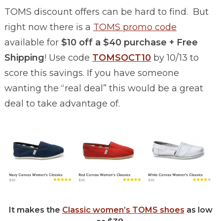
TOMS discount offers can be hard to find. But
right now there is a
TOMS promo code
available for
$10 off a $40 purchase + Free
Shipping
! Use code
TOMSOCT10
by 10/13 to
score this savings. If you have someone
wanting the “real deal” this would be a great
deal to take advantage of.
It makes the
Classic women’s TOMS shoes
as low