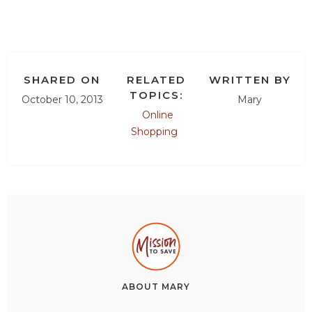
SHARED ON
RELATED
WRITTEN BY
TOPICS:
October 10, 2013
Mary
Online
Shopping
ABOUT
MARY