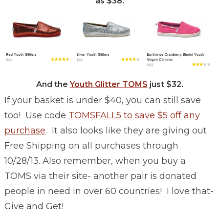
as $38.
And the
Youth Glitter TOMS
just $32.
If your basket is under $40, you can still save
too! Use code
TOMSFALL5 to save $5 off any
purchase
. It also looks like they are giving out
Free Shipping on all purchases through
10/28/13. Also remember, when you buy a
TOMS via their site- another pair is donated
people in need in over 60 countries! I love that-
Give and Get!