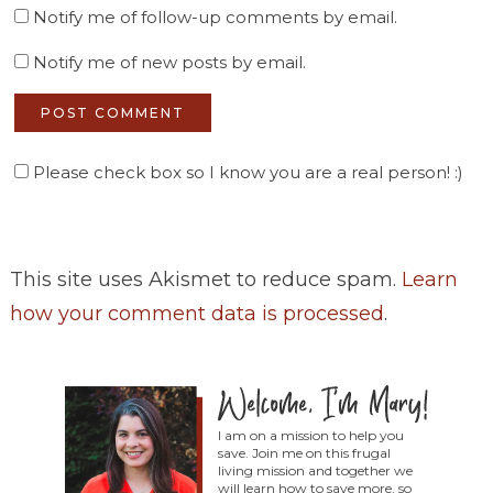
Notify me of follow-up comments by email.
Notify me of new posts by email.
Please check box so I know you are a real person! :)
This site uses Akismet to reduce spam.
Learn
how your comment data is processed
.
I am on a mission to help you
save. Join me on this frugal
living mission and together we
will learn how to save more, so