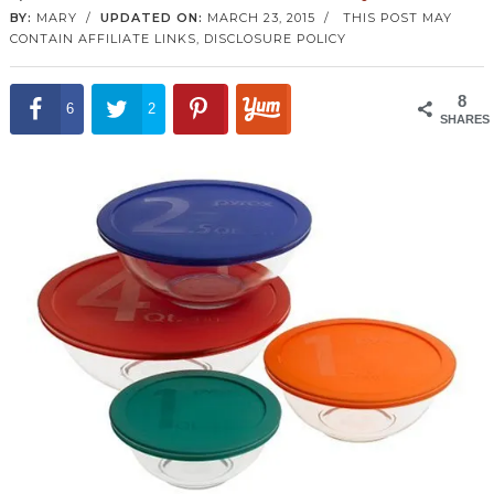
BY:
MARY
/
UPDATED ON:
MARCH 23, 2015
/
THIS POST MAY
CONTAIN AFFILIATE LINKS,
DISCLOSURE POLICY
8
6
2
SHARES