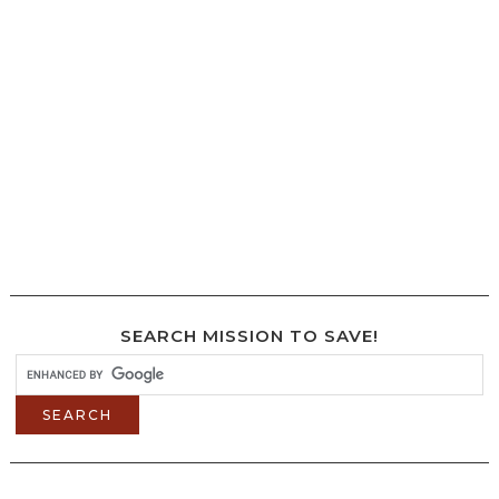
SEARCH MISSION TO SAVE!