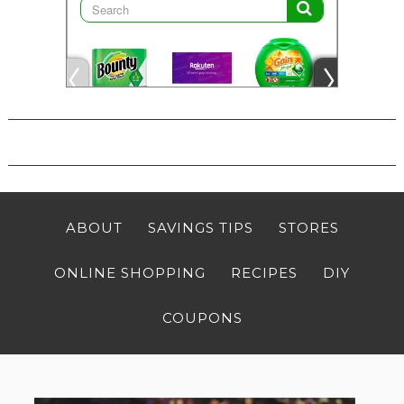
ABOUT
SAVINGS TIPS
STORES
ONLINE SHOPPING
RECIPES
DIY
COUPONS