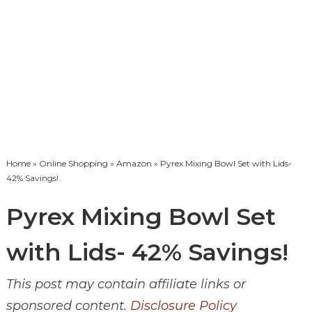
Home
»
Online Shopping
»
Amazon
» Pyrex Mixing Bowl Set with Lids-
42% Savings!
Pyrex Mixing Bowl Set
with Lids- 42% Savings!
This post may contain affiliate links or
sponsored content.
Disclosure Policy