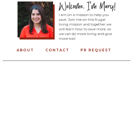
I am on a mission to help you
save. Join me on this frugal
living mission and together we
will learn how to save more, so
we can do more living and give
more too!
ABOUT
CONTACT
PR REQUEST