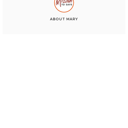
ABOUT
MARY