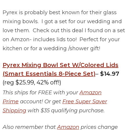
Pyrex is probably best known for their glass
mixing bowls. I got a set for our wedding and
love them. Check out this deal I found on a set
on Amzon- includes lids too! Perfect for your
kitchen or for a wedding /shower gift!
Pyrex Mixing Bowl Set W/Colored Lids
(Smart Essentials 8-Piece Set)
–
$14.97
(reg $25.99, 42% off!)
This ships for FREE with your
Amazon
Prime
account! Or get
Free Super Saver
Shipping
with $35 qualifying purchase.
Also remember that
Amazon
prices change