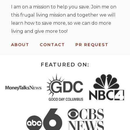
I am on a mission to help you save. Join me on
this frugal living mission and together we will
learn how to save more, so we can do more
living and give more too!
ABOUT
CONTACT
PR REQUEST
FEATURED ON: