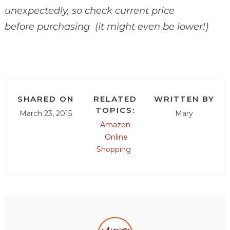
unexpectedly, so check current price
before purchasing (it might even be lower!)
SHARED ON
RELATED
WRITTEN BY
TOPICS:
March 23, 2015
Mary
Amazon
Online
Shopping