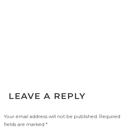
LEAVE A REPLY
Your email address will not be published.
Required
fields are marked
*