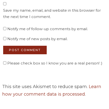
Save my name, email, and website in this browser for
the next time I comment.
Notify me of follow-up comments by email.
Notify me of new posts by email.
Please check box so I know you are a real person! :)
This site uses Akismet to reduce spam.
Learn
how your comment data is processed
.