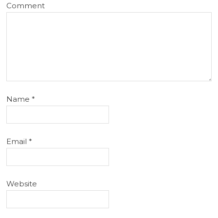
Comment
Name
*
Email
*
Website