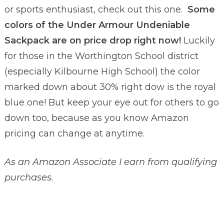
or sports enthusiast, check out this one.
Some
colors of the
Under Armour Undeniable
Sackpack are on price drop right now!
Luckily
for those in the Worthington School district
(especially Kilbourne High School) the color
marked down about 30% right dow is the royal
blue one! But keep your eye out for others to go
down too, because as you know Amazon
pricing can change at anytime.
As an Amazon Associate I earn from qualifying
purchases.