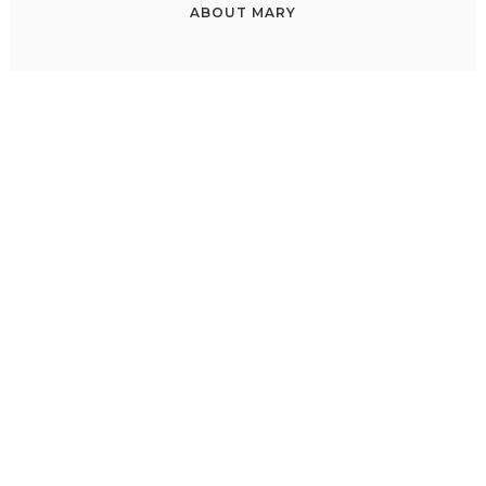
ABOUT
MARY