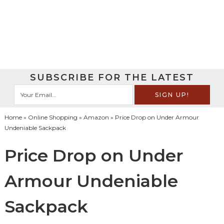
SUBSCRIBE FOR THE LATEST
Home
»
Online Shopping
»
Amazon
» Price Drop on Under Armour
Undeniable Sackpack
Price Drop on Under
Armour Undeniable
Sackpack