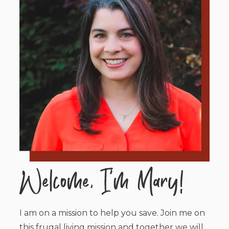
I am on a mission to help you save. Join me on
this frugal living mission and together we will