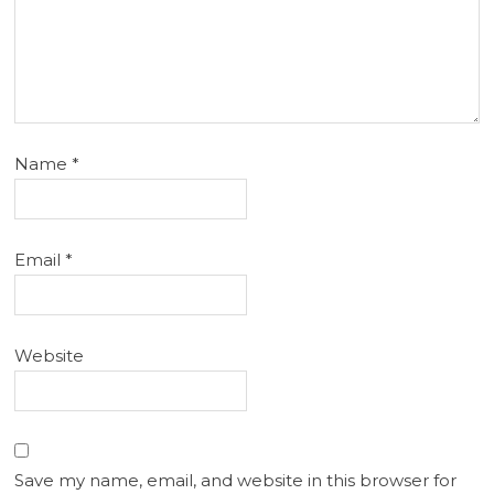
Name
*
Email
*
Website
Save my name, email, and website in this browser for