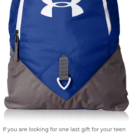
If you are looking for one last gift for your teen