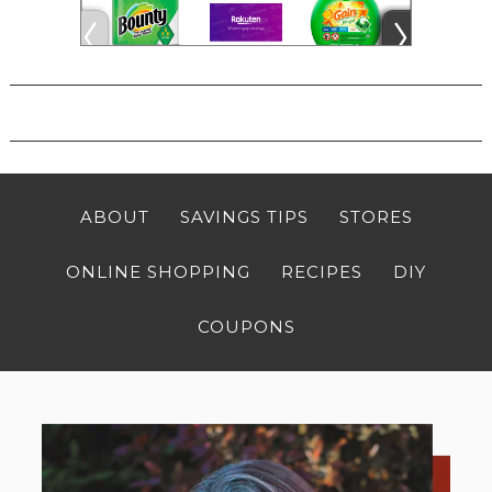
ABOUT
SAVINGS TIPS
STORES
ONLINE SHOPPING
RECIPES
DIY
COUPONS