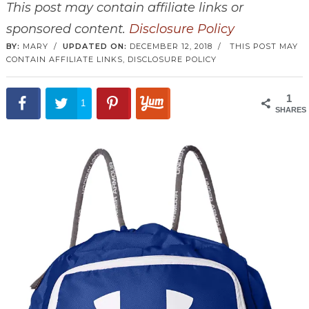
This post may contain affiliate links or
sponsored content.
Disclosure Policy
BY:
MARY
/
UPDATED ON:
DECEMBER 12, 2018
/
THIS POST MAY
CONTAIN AFFILIATE LINKS,
DISCLOSURE POLICY
1
1
SHARES