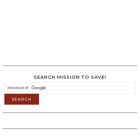
SEARCH MISSION TO SAVE!