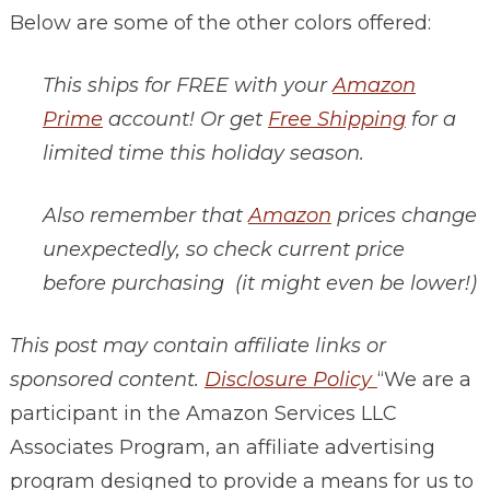
Below are some of the other colors offered:
This ships for FREE with your
Amazon
Prime
account! Or get
Free Shipping
for a
limited time this holiday season.
Also remember that
Amazon
prices change
unexpectedly, so check current price
before purchasing (it might even be lower!)
This post may contain affiliate links or
sponsored content.
Disclosure Policy
“We are a
participant in the Amazon Services LLC
Associates Program, an affiliate advertising
program designed to provide a means for us to