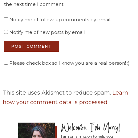
the next time I comment.
Notify me of follow-up comments by email.
Notify me of new posts by email.
Please check box so I know you are a real person! :)
This site uses Akismet to reduce spam.
Learn
how your comment data is processed
.
I am on a mission to help you