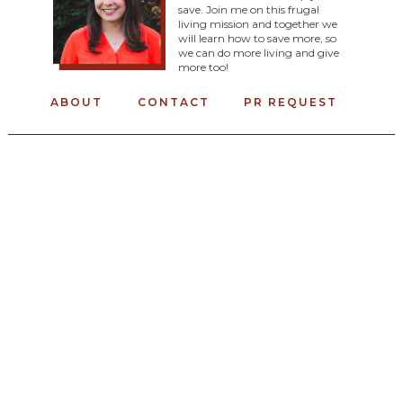
save. Join me on this frugal
living mission and together we
will learn how to save more, so
we can do more living and give
more too!
ABOUT
CONTACT
PR REQUEST