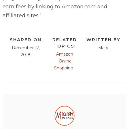
earn fees by linking to
Amazon.com
and
affiliated sites.”
SHARED ON
RELATED
WRITTEN BY
TOPICS:
December 12,
Mary
Amazon
2018
Online
Shopping