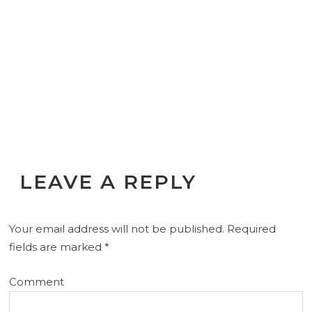
LEAVE A REPLY
Your email address will not be published.
Required
fields are marked
*
Comment