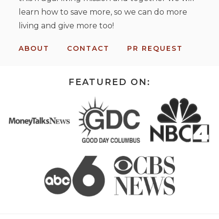
learn how to save more, so we can do more
living and give more too!
ABOUT
CONTACT
PR REQUEST
FEATURED ON: