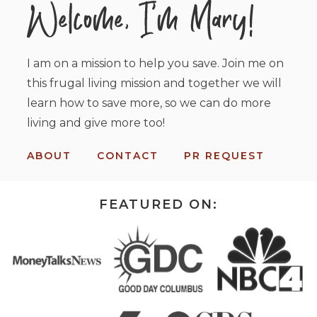
I am on a mission to help you save. Join me on
this frugal living mission and together we will
learn how to save more, so we can do more
living and give more too!
ABOUT
CONTACT
PR REQUEST
FEATURED ON: