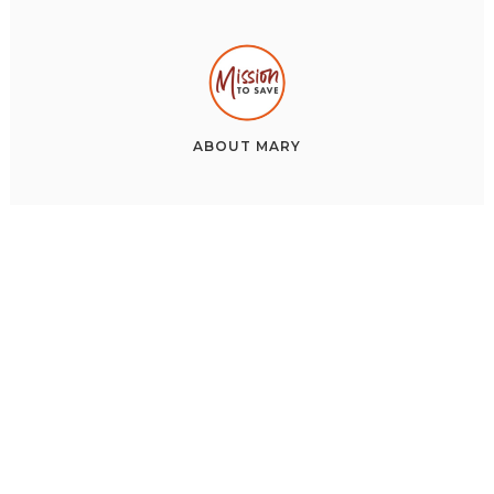
ABOUT
MARY