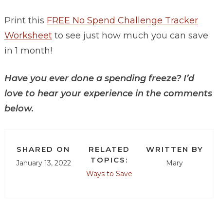
Print this
FREE No Spend Challenge Tracker
Worksheet
to see just how much you can save
in 1 month!
Have you ever done a spending freeze? I’d
love to hear your experience in the comments
below.
SHARED ON
RELATED
WRITTEN BY
TOPICS:
January 13, 2022
Mary
Ways to Save