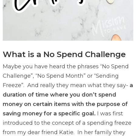
What is a No Spend Challenge
Maybe you have heard the phrases “No Spend
Challenge”, “No Spend Month” or “Sending
Freeze”. And really they mean what they say-
a
duration of time where you don’t spend
money on certain items with the purpose of
saving money for a specific goal.
I was first
introduced to the concept of a spending freeze
from my dear friend Katie. In her family they