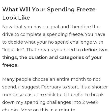
What Will Your Spending Freeze
Look Like
Now that you have a goal and therefore the
drive to complete a spending freeze. You have
to decide what your no spend challenge with
“look like”. That means you need to
define two
things, the duration and categories of your
freeze.
Many people choose an entire month to not
spend. (I suggest February to start, it’s a shorter
month so easier to stick to it) I prefer to break
down my spending challenges into 2 week
chunks. More on this in a minute.