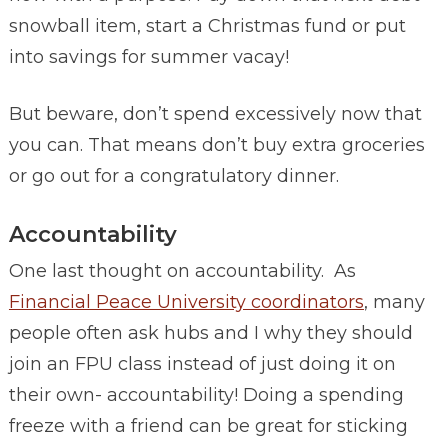
snowball item, start a Christmas fund or put
into savings for summer vacay!
But beware, don’t spend excessively now that
you can. That means don’t buy extra groceries
or go out for a congratulatory dinner.
Accountability
One last thought on accountability. As
Financial Peace University coordinators
, many
people often ask hubs and I why they should
join an FPU class instead of just doing it on
their own- accountability! Doing a spending
freeze with a friend can be great for sticking