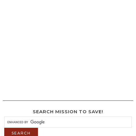
SEARCH MISSION TO SAVE!