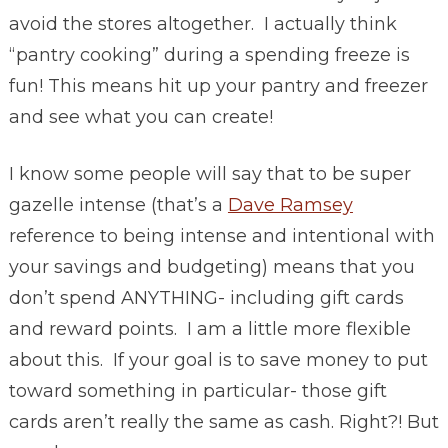
avoid the stores altogether. I actually think
“pantry cooking” during a spending freeze is
fun! This means hit up your pantry and freezer
and see what you can create!
I know some people will say that to be super
gazelle intense (that’s a
Dave Ramsey
reference to being intense and intentional with
your savings and budgeting) means that you
don’t spend ANYTHING- including gift cards
and reward points. I am a little more flexible
about this. If your goal is to save money to put
toward something in particular- those gift
cards aren’t really the same as cash. Right?! But