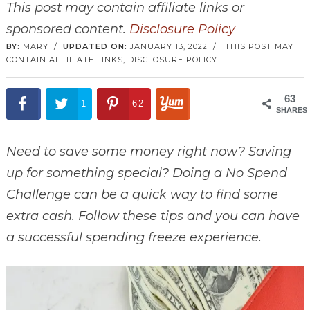
This post may contain affiliate links or
sponsored content.
Disclosure Policy
BY:
MARY
/
UPDATED ON:
JANUARY 13, 2022
/
THIS POST MAY
CONTAIN AFFILIATE LINKS,
DISCLOSURE POLICY
63
1
62
SHARES
Need to save some money right now? Saving
up for something special? Doing a No Spend
Challenge can be a quick way to find some
extra cash. Follow these tips and you can have
a successful spending freeze experience.