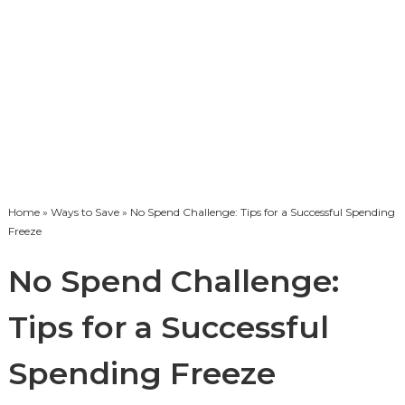
Home
»
Ways to Save
» No Spend Challenge: Tips for a Successful Spending
Freeze
No Spend Challenge:
Tips for a Successful
Spending Freeze