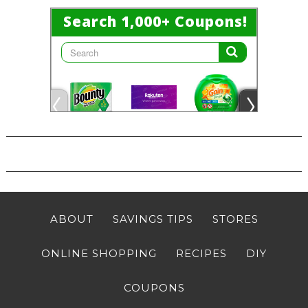
ABOUT
SAVINGS TIPS
STORES
ONLINE SHOPPING
RECIPES
DIY
COUPONS