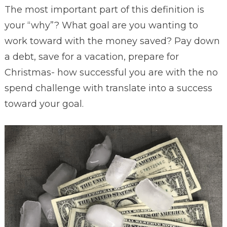
The most important part of this definition is
your “why”? What goal are you wanting to
work toward with the money saved? Pay down
a debt, save for a vacation, prepare for
Christmas- how successful you are with the no
spend challenge with translate into a success
toward your goal.