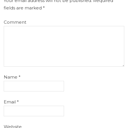
Your email address will not be published.
Required
fields are marked
*
Comment
Name
*
Email
*
Website