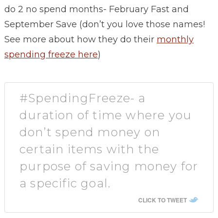
do 2 no spend months- February Fast and
September Save (don’t you love those names!
See more about how they do their
monthly
spending freeze here
)
#SpendingFreeze- a
duration of time where you
don’t spend money on
certain items with the
purpose of saving money for
a specific goal.
CLICK TO TWEET