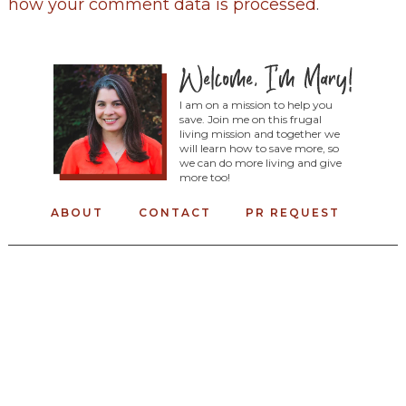
how your comment data is processed
.
I am on a mission to help you
save. Join me on this frugal
living mission and together we
will learn how to save more, so
we can do more living and give
more too!
ABOUT
CONTACT
PR REQUEST