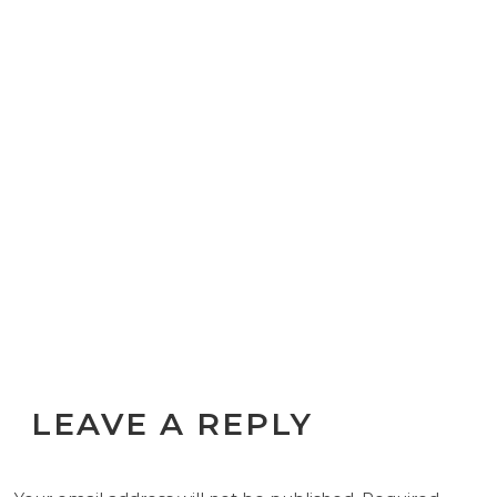
LEAVE A REPLY