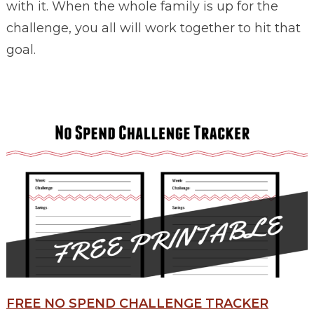
with it. When the whole family is up for the
challenge, you all will work together to hit that
goal.
FREE NO SPEND CHALLENGE TRACKER