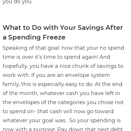
you do you.
What to Do with Your Savings After
a Spending Freeze
Speaking of that goal; now that your no spend
time is over it’s time to spend again! And
hopefully, you have a nice chunk of savings to
work with. If you are an envelope system
family, this is especially easy to do. At the end
of the month, whatever cash you have left in
the envelopes of the categories you chose not
to spend on- that cash will now go toward
whatever your goal was. So your spending is
now with a purpose. Pay down that next debt