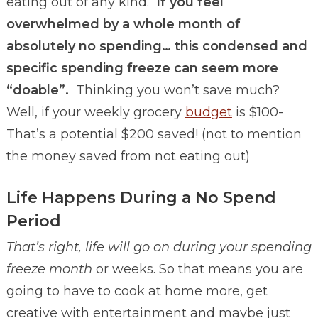
eating out of any kind.
If you feel
overwhelmed by a whole month of
absolutely no spending… this condensed and
specific spending freeze can seem more
“doable”.
Thinking you won’t save much?
Well, if your weekly grocery
budget
is $100-
That’s a potential $200 saved! (not to mention
the money saved from not eating out)
Life Happens During a No Spend
Period
That’s right, life will go on during your spending
freeze month
or weeks. So that means you are
going to have to cook at home more, get
creative with entertainment and maybe just