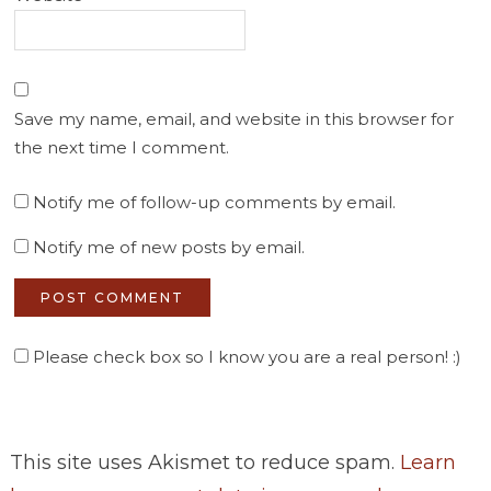
Save my name, email, and website in this browser for
the next time I comment.
Notify me of follow-up comments by email.
Notify me of new posts by email.
Please check box so I know you are a real person! :)
This site uses Akismet to reduce spam.
Learn