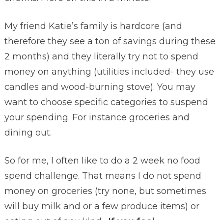
My friend Katie’s family is hardcore (and
therefore they see a ton of savings during these
2 months) and they literally try not to spend
money on anything (utilities included- they use
candles and wood-burning stove). You may
want to choose specific categories to suspend
your spending. For instance groceries and
dining out.
So for me, I often like to do a 2 week no food
spend challenge. That means I do not spend
money on groceries (try none, but sometimes
will buy milk and or a few produce items) or