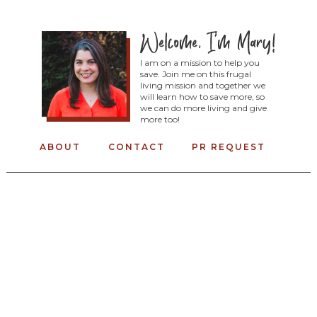
I am on a mission to help you
save. Join me on this frugal
living mission and together we
will learn how to save more, so
we can do more living and give
more too!
ABOUT
CONTACT
PR REQUEST