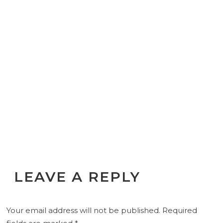
LEAVE A REPLY
Your email address will not be published.
Required