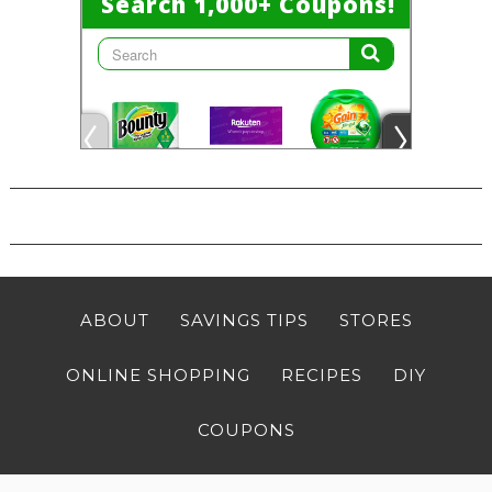
ABOUT
SAVINGS TIPS
STORES
ONLINE SHOPPING
RECIPES
DIY
COUPONS