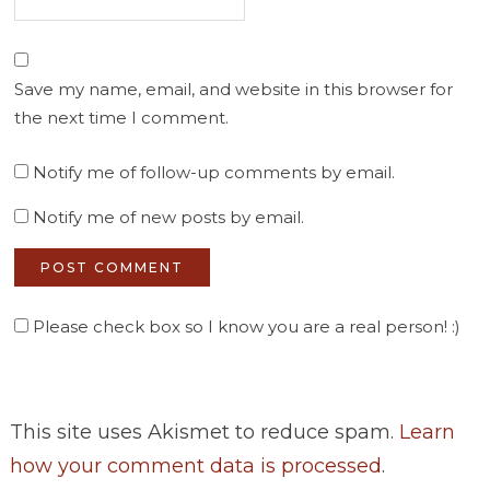
Save my name, email, and website in this browser for
the next time I comment.
Notify me of follow-up comments by email.
Notify me of new posts by email.
Please check box so I know you are a real person! :)
This site uses Akismet to reduce spam.
Learn
how your comment data is processed
.