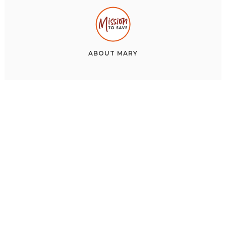
ABOUT
MARY