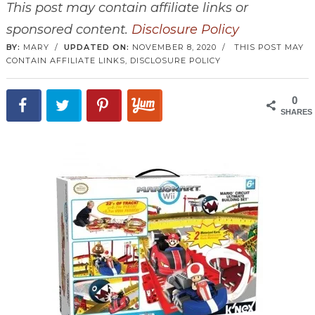
This post may contain affiliate links or
sponsored content.
Disclosure Policy
BY:
MARY
/
UPDATED ON:
NOVEMBER 8, 2020
/
THIS POST MAY
CONTAIN AFFILIATE LINKS,
DISCLOSURE POLICY
0
SHARES