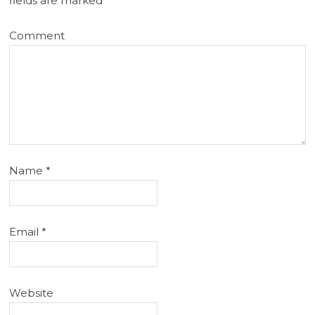
fields are marked
*
Comment
Name
*
Email
*
Website