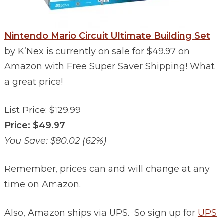
Nintendo Mario Circuit Ultimate Building Set
by K’Nex is currently on sale for $49.97 on
Amazon with Free Super Saver Shipping! What
a great price!
List Price: $129.99
Price: $49.97
You Save: $80.02 (62%)
Remember, prices can and will change at any
time on Amazon.
Also, Amazon ships via UPS. So sign up for
UPS