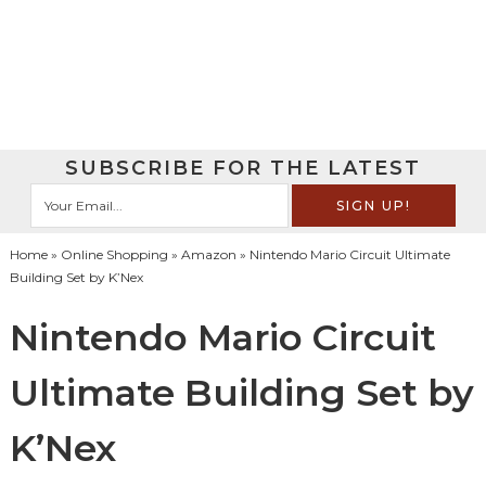
SUBSCRIBE FOR THE LATEST
Home
»
Online Shopping
»
Amazon
» Nintendo Mario Circuit Ultimate
Building Set by K’Nex
Nintendo Mario Circuit
Ultimate Building Set by
K’Nex