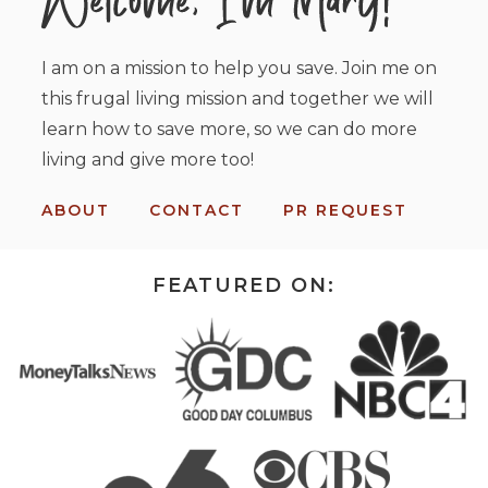
I am on a mission to help you save. Join me on
this frugal living mission and together we will
learn how to save more, so we can do more
living and give more too!
ABOUT
CONTACT
PR REQUEST
FEATURED ON: