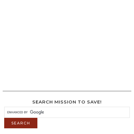
SEARCH MISSION TO SAVE!