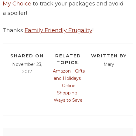
My Choice
to track your packages and avoid
a spoiler!
Thanks
Family Friendly Frugality
!
SHARED ON
RELATED
WRITTEN BY
TOPICS:
November 23,
Mary
Amazon
Gifts
2012
and Holidays
Online
Shopping
Ways to Save