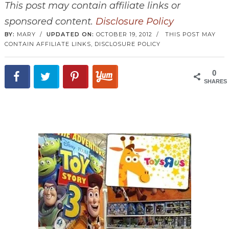
This post may contain affiliate links or
sponsored content.
Disclosure Policy
BY:
MARY
/
UPDATED ON:
OCTOBER 19, 2012
/
THIS POST MAY
CONTAIN AFFILIATE LINKS,
DISCLOSURE POLICY
0
SHARES