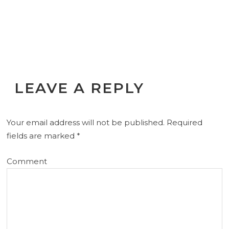
LEAVE A REPLY
Your email address will not be published.
Required
fields are marked
*
Comment