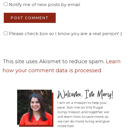
Notify me of new posts by email.
Please check box so I know you are a real person! :)
This site uses Akismet to reduce spam.
Learn
how your comment data is processed
.
I am on a mission to help you
save. Join me on this frugal
living mission and together we
will learn how to save more, so
we can do more living and give
more too!