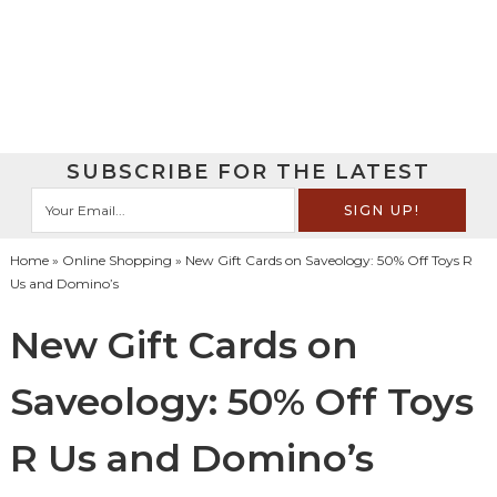
SUBSCRIBE FOR THE LATEST
Home
»
Online Shopping
» New Gift Cards on Saveology: 50% Off Toys R
Us and Domino’s
New Gift Cards on
Saveology: 50% Off Toys
R Us and Domino’s