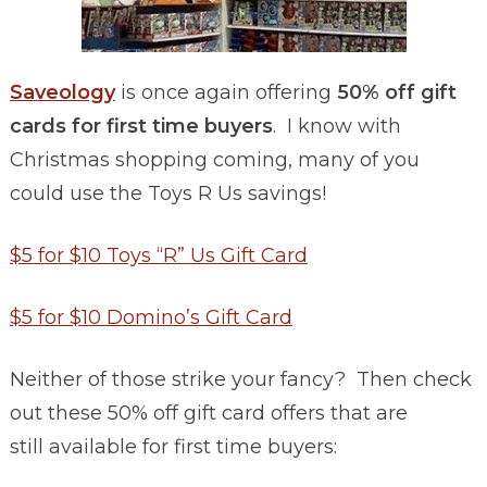
Saveology
is once again offering
50% off gift
cards for first time buyers
. I know with
Christmas shopping coming, many of you
could use the Toys R Us savings!
$5 for $10 Toys “R” Us Gift Card
$5 for $10 Domino’s Gift Card
Neither of those strike your fancy? Then check
out these 50% off gift card offers that are
still available for first time buyers: