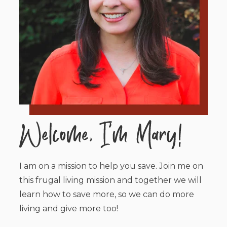
I am on a mission to help you save. Join me on
this frugal living mission and together we will
learn how to save more, so we can do more
living and give more too!