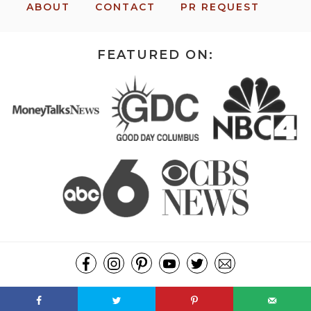
ABOUT
CONTACT
PR REQUEST
FEATURED ON:
COPYRIGHT ©2026, MISSION: TO SAVE. ALL RIGHTS RESERVED.
DESIGN BY
PIXEL ME DESIGNS