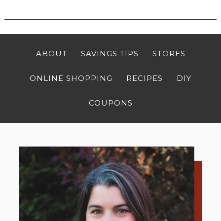
ABOUT
SAVINGS TIPS
STORES
ONLINE SHOPPING
RECIPES
DIY
COUPONS