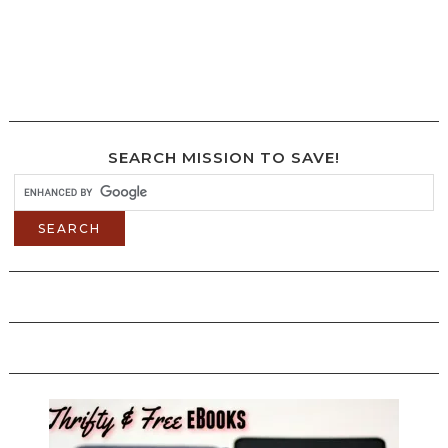
SEARCH MISSION TO SAVE!