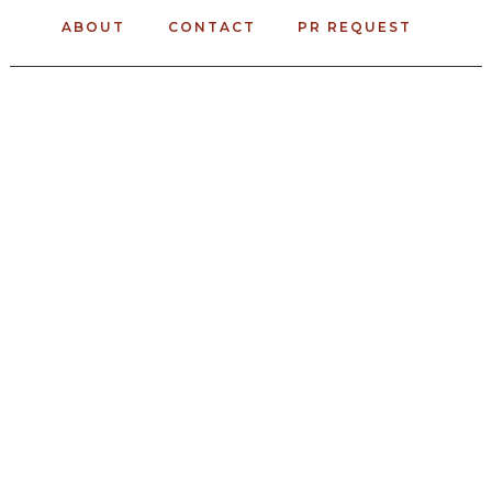
ABOUT
CONTACT
PR REQUEST