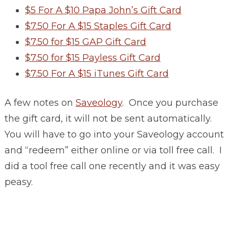
$5 For A $10 Papa John’s Gift Card
$7.50 For A $15 Staples Gift Card
$7.50 for $15 GAP Gift Card
$7.50 for $15 Payless Gift Card
$7.50 For A $15 iTunes Gift Card
A few notes on
Saveology
. Once you purchase
the gift card, it will not be sent automatically.
You will have to go into your Saveology account
and “redeem” either online or via toll free call. I
did a tool free call one recently and it was easy
peasy.