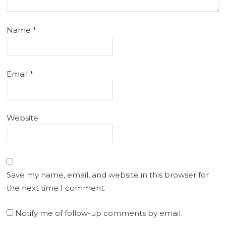
Name
*
Email
*
Website
Save my name, email, and website in this browser for
the next time I comment.
Notify me of follow-up comments by email.