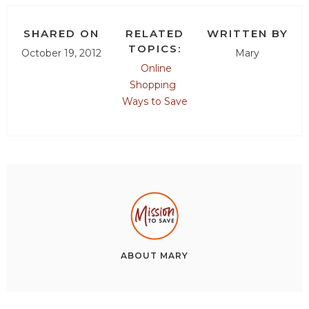
SHARED ON
RELATED
WRITTEN BY
TOPICS:
October 19, 2012
Mary
Online
Shopping
Ways to Save
ABOUT
MARY