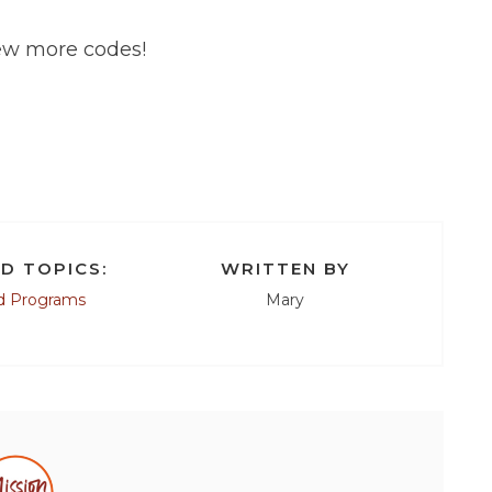
few more codes!
D TOPICS:
WRITTEN BY
d Programs
Mary