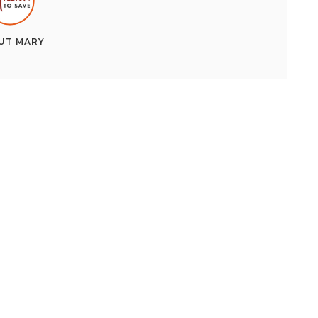
UT
MARY