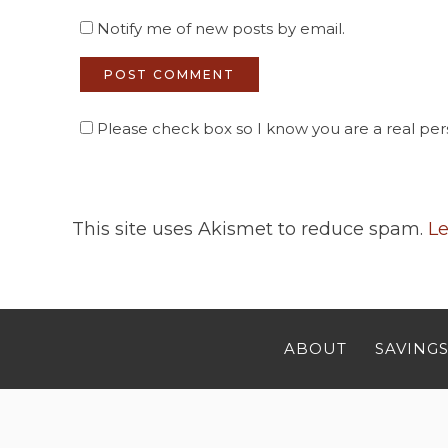
Notify me of new posts by email.
Please check box so I know you are a real pers
This site uses Akismet to reduce spam.
Le
ABOUT
SAVINGS