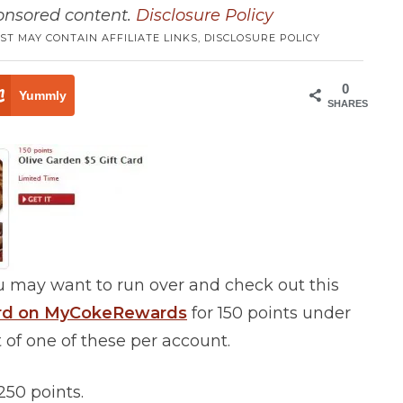
ponsored content.
Disclosure Policy
ST MAY CONTAIN AFFILIATE LINKS,
DISCLOSURE POLICY
0
Yummly
SHARES
 may want to run over and check out this
Card on MyCokeRewards
for 150 points under
 of one of these per account.
250 points.