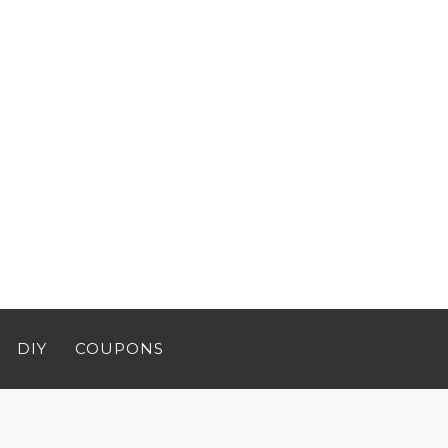
DIY
COUPONS