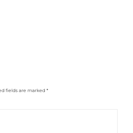
d fields are marked
*