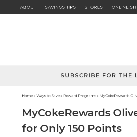
ABOUT
SAVINGS TIPS
STORES
ONLINE S
Skip
to
Skip
primary
to
Skip
navigation
main
to
Skip
content
primary
to
sidebar
footer
SUBSCRIBE FOR THE 
Home
»
Ways to Save
»
Reward Programs
» MyCokeRewards Olive 
MyCokeRewards Olive 
for Only 150 Points