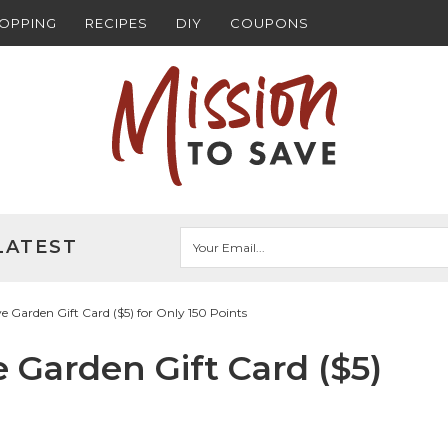
HOPPING
RECIPES
DIY
COUPONS
LATEST
Garden Gift Card ($5) for Only 150 Points
Garden Gift Card ($5)