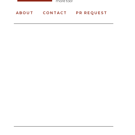
more too!
ABOUT
CONTACT
PR REQUEST