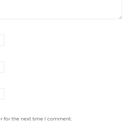
r for the next time I comment.