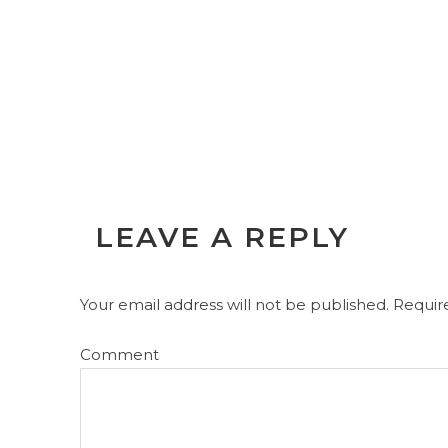
LEAVE A REPLY
Your email address will not be published.
Require
Comment