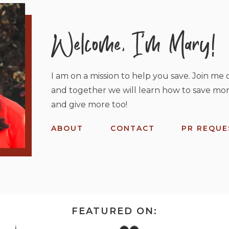
I am on a mission to help you save. Join me o
and together we will learn how to save mor
and give more too!
ABOUT
CONTACT
PR REQUE
FEATURED ON: