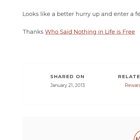
Looks like a better hurry up and enter a 
Thanks
Who Said Nothing in Life is Free
SHARED ON
RELATE
January 21, 2013
Rewar