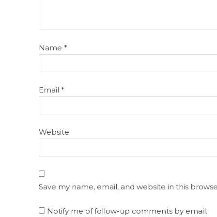
Name
*
Email
*
Website
Save my name, email, and website in this browse
Notify me of follow-up comments by email.