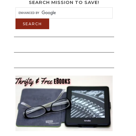
SEARCH MISSION TO SAVE!