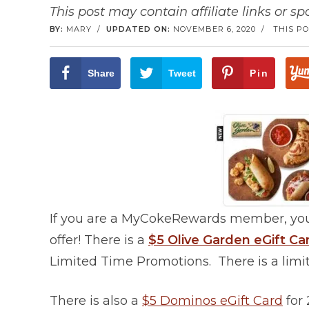
This post may contain affiliate links or s
BY:
MARY
/
UPDATED ON:
NOVEMBER 6, 2020
/
THIS PO
Share
Tweet
Pin
If you are a MyCokeRewards member, you
offer! There is a
$5 Olive Garden eGift 
Limited Time Promotions. There is a limit
There is also a
$5 Dominos eGift Card
for 