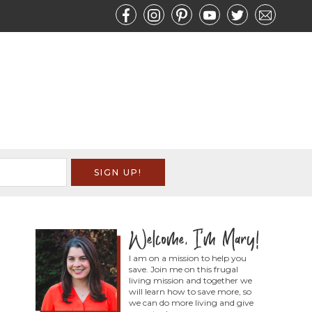
I am on a mission to help you
save. Join me on this frugal
living mission and together we
will learn how to save more, so
we can do more living and give