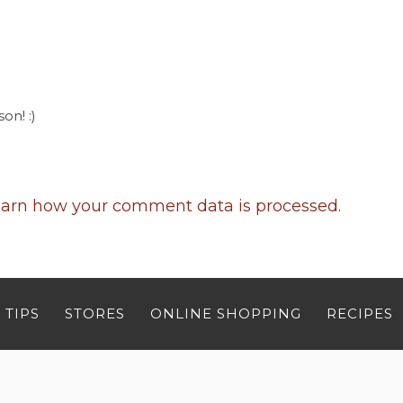
on! :)
arn how your comment data is processed
.
 TIPS
STORES
ONLINE SHOPPING
RECIPES