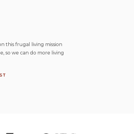
n this frugal living mission
e, so we can do more living
ST