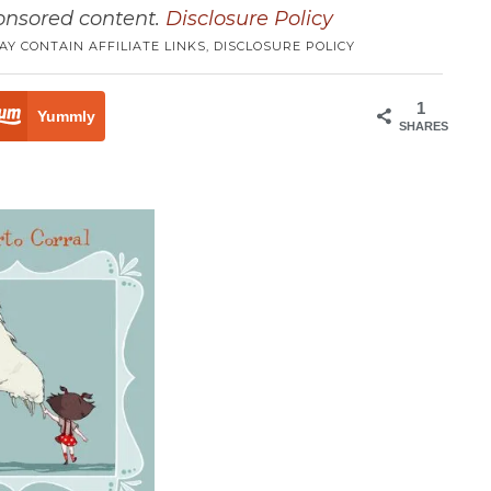
ponsored content.
Disclosure Policy
AY CONTAIN AFFILIATE LINKS,
DISCLOSURE POLICY
1
Yummly
SHARES