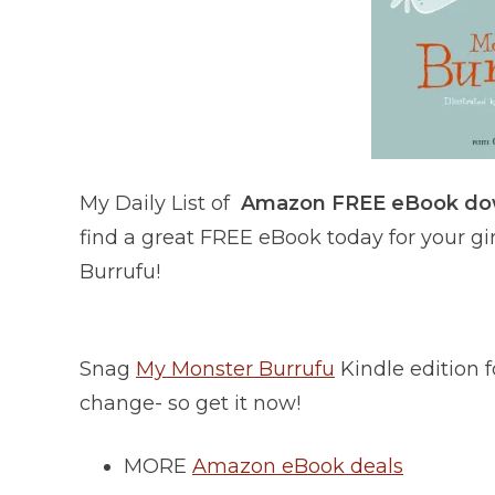
My Daily List of
Amazon FREE eBook d
find a great FREE eBook today for your gir
Burrufu!
Snag
My Monster Burrufu
Kindle edition
change- so get it now!
MORE
Amazon eBook deals