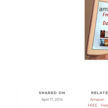
SHARED ON
RELATE
April 17, 2014
Amazon
FREE
Fre