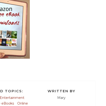
D TOPICS:
WRITTEN BY
Entertainment
Mary
e eBooks
Online