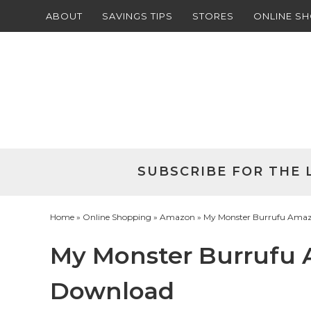
ABOUT
SAVINGS TIPS
STORES
ONLINE S
Skip
to
Skip
primary
to
Skip
navigation
main
to
Skip
content
primary
to
sidebar
footer
SUBSCRIBE FOR THE 
Home
»
Online Shopping
»
Amazon
» My Monster Burrufu Amaz
My Monster Burrufu
Download