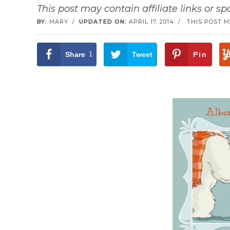
This post may contain affiliate links or s
BY:
MARY
/
UPDATED ON:
APRIL 17, 2014
/
THIS POST M
Share
1
Tweet
Pin