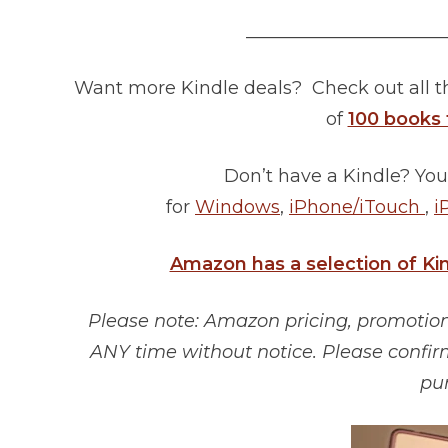
______________________
Want more Kindle deals? Check out all 
of
100 books 
Don’t have a Kindle? You
for
Windows
,
iPhone/iTouch
,
i
Amazon has a selection of Ki
Please note: Amazon pricing, promotions
ANY time without notice. Please confir
pu