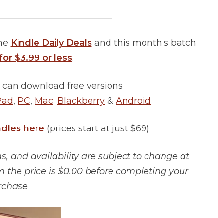
__________________________
the
Kindle Daily Deals
and this month’s batch
for $3.99 or less
.
 can download free versions
Pad
,
PC
,
Mac
,
Blackberry
&
Android
ndles here
(prices start at just $69)
, and availability are subject to change at
m the price is $0.00 before completing your
rchase