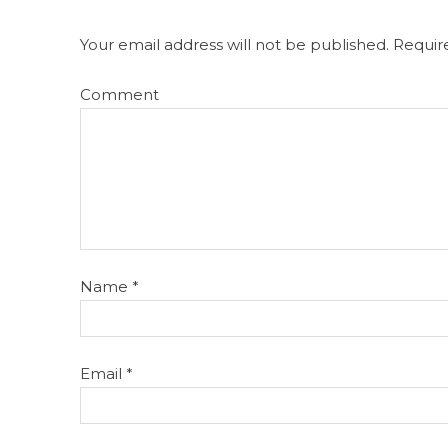
Your email address will not be published.
Require
Comment
Name
*
Email
*