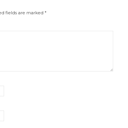
d fields are marked
*