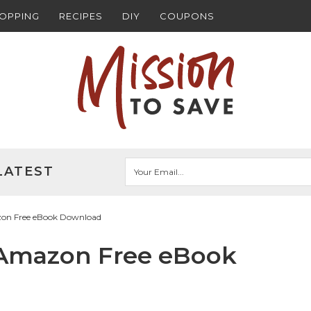
HOPPING
RECIPES
DIY
COUPONS
LATEST
on Free eBook Download
 Amazon Free eBook