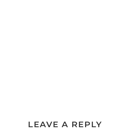
LEAVE A REPLY