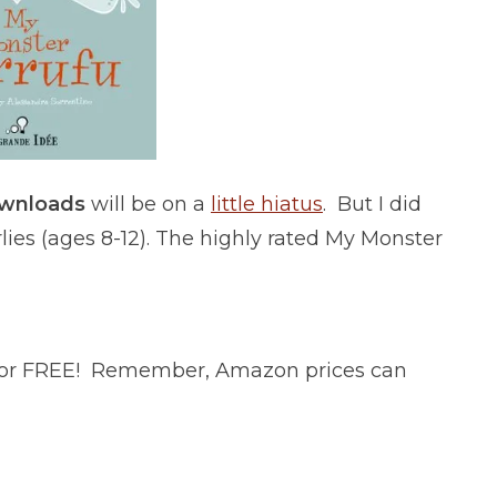
ownloads
will be on a
little hiatus
. But I did
lies (ages 8-12). The highly rated My Monster
 for FREE! Remember, Amazon prices can