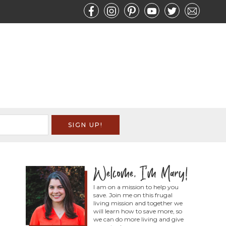
I am on a mission to help you
save. Join me on this frugal
living mission and together we
will learn how to save more, so
we can do more living and give