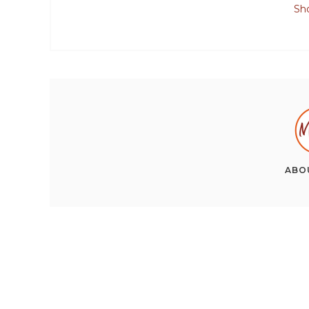
Sh
ABO