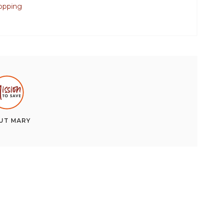
opping
UT
MARY