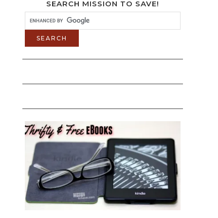
SEARCH MISSION TO SAVE!