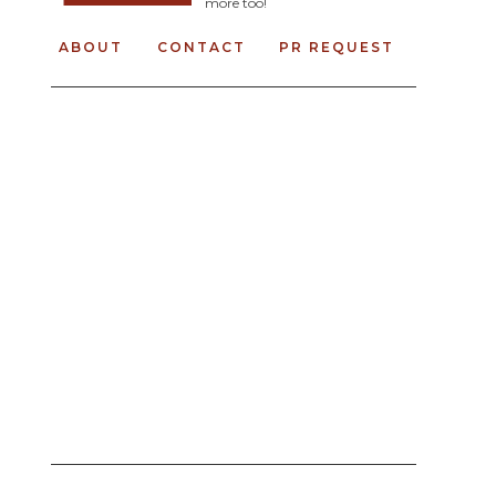
more too!
ABOUT
CONTACT
PR REQUEST