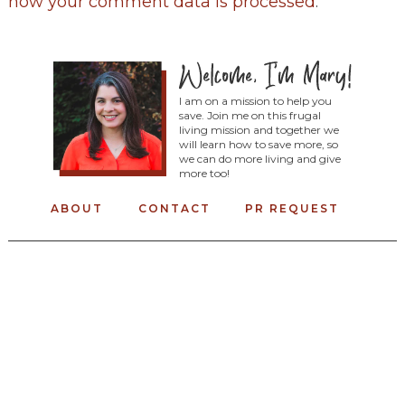
how your comment data is processed
.
I am on a mission to help you
save. Join me on this frugal
living mission and together we
will learn how to save more, so
we can do more living and give
more too!
ABOUT
CONTACT
PR REQUEST