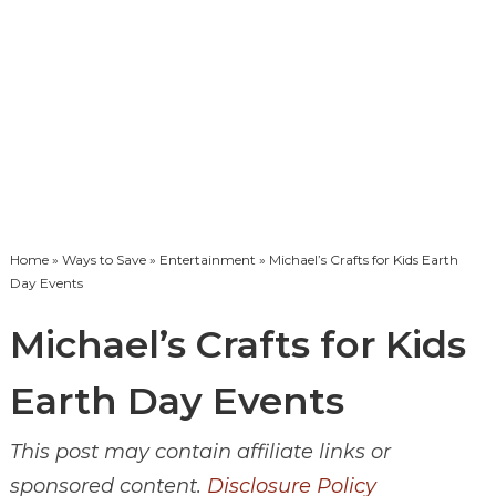
Home
»
Ways to Save
»
Entertainment
» Michael’s Crafts for Kids Earth
Day Events
Michael’s Crafts for Kids
Earth Day Events
This post may contain affiliate links or
sponsored content.
Disclosure Policy