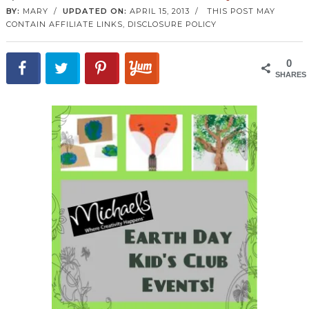
BY:
MARY
/
UPDATED ON:
APRIL 15, 2013
/
THIS POST MAY
CONTAIN AFFILIATE LINKS,
DISCLOSURE POLICY
0
SHARES