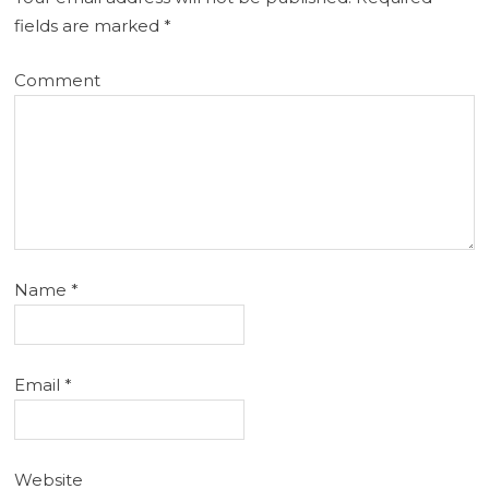
fields are marked
*
Comment
Name
*
Email
*
Website