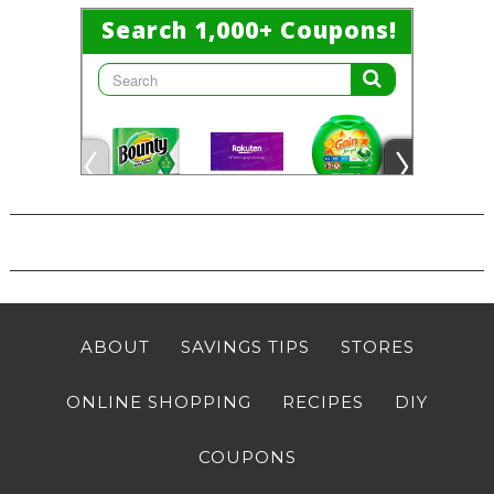
ABOUT
SAVINGS TIPS
STORES
ONLINE SHOPPING
RECIPES
DIY
COUPONS