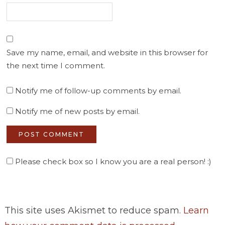
Save my name, email, and website in this browser for
the next time I comment.
Notify me of follow-up comments by email.
Notify me of new posts by email.
Please check box so I know you are a real person! :)
This site uses Akismet to reduce spam.
Learn