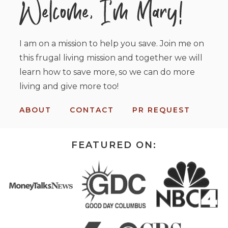
I am on a mission to help you save. Join me on
this frugal living mission and together we will
learn how to save more, so we can do more
living and give more too!
ABOUT
CONTACT
PR REQUEST
FEATURED ON: