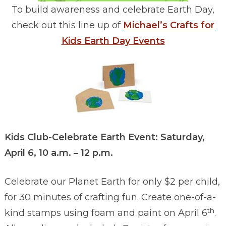
To build awareness and celebrate Earth Day,
check out this line up of
Michael’s Crafts for
Kids Earth Day Events
Kids Club-Celebrate Earth Event: Saturday,
April 6, 10 a.m. – 12 p.m.
Celebrate our Planet Earth for only $2 per child,
for 30 minutes of crafting fun. Create one-of-a-
th
kind stamps using foam and paint on April 6
.