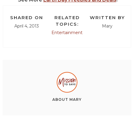
SHARED ON
RELATED
WRITTEN BY
TOPICS:
April 4, 2013
Mary
Entertainment
ABOUT
MARY