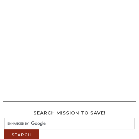
SEARCH MISSION TO SAVE!