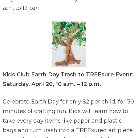
a.m. to 12 p.m.
Kids Club Earth Day Trash to TREEsure Event:
Saturday, April 20, 10 a.m. – 12 p.m.
Celebrate Earth Day for only $2 per child, for 30
minutes of crafting fun. Kids will learn how to
take every day items like paper and plastic
bags and turn trash into a TREEsured art piece