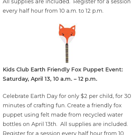
All supplies are included. Register for a session
every half hour from 10 a.m. to 12 p.m.
Kids Club Earth Friendly Fox Puppet Event:
Saturday, April 13, 10 a.m. – 12 p.m.
Celebrate Earth Day for only $2 per child, for 30
minutes of crafting fun. Create a friendly fox
puppet using felt made from recycled water
bottles on April 13th. All supplies are included.
Register for a session every half hour from 10