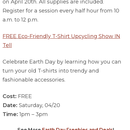
on April 20th. All supplies are included.
Register for a session every half hour from 10
a.m. to 12 p.m.
FREE Eco-Friendly T-Shirt Upcycling Show IN
Tell
Celebrate Earth Day by learning how you can
turn your old T-shirts into trendy and
fashionable accessories.
Cost:
FREE
Date:
Saturday, 04/20
Time:
1pm – 3pm
See More
Earth Day Freebies and Deals
!