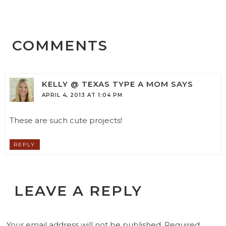
COMMENTS
KELLY @ TEXAS TYPE A MOM
SAYS
APRIL 4, 2013 AT 1:04 PM
These are such cute projects!
REPLY
LEAVE A REPLY
Your email address will not be published.
Required