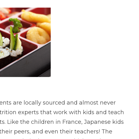
ients are locally sourced and almost never
trition experts that work with kids and teach
. Like the children in France, Japanese kids
their peers, and even their teachers! The