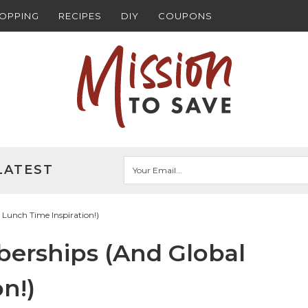
HOPPING
RECIPES
DIY
COUPONS
LATEST
 Lunch Time Inspiration!)
berships (And Global
n!)