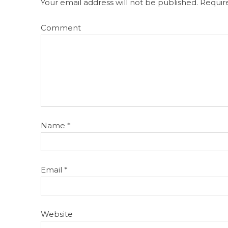
Your email address will not be published.
Require
Comment
Name
*
Email
*
Website