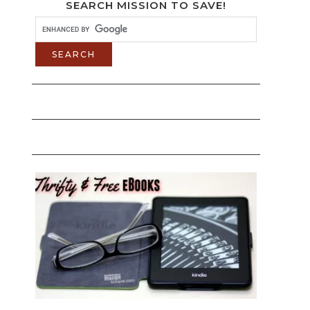
SEARCH MISSION TO SAVE!