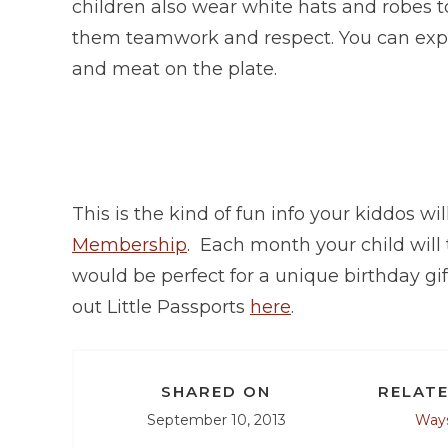
children also wear white hats and robes t
them teamwork and respect. You can expect 
and meat on the plate.
This is the kind of fun info your kiddos wil
Membership
. Each month your child will
would be perfect for a unique birthday gi
out Little Passports
here
.
SHARED ON
RELATE
September 10, 2013
Ways