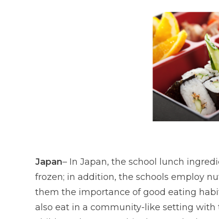
Japan
– In Japan, the school lunch ingred
frozen; in addition, the schools employ nu
them the importance of good eating habits
also eat in a community-like setting with 