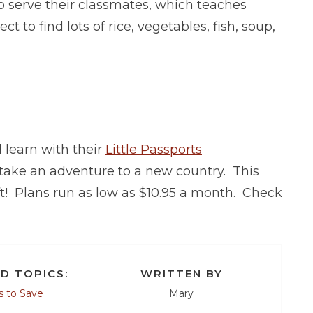
o serve their classmates, which teaches
to find lots of rice, vegetables, fish, soup,
l learn with their
Little Passports
 take an adventure to a new country. This
ft! Plans run as low as $10.95 a month. Check
D TOPICS:
WRITTEN BY
 to Save
Mary