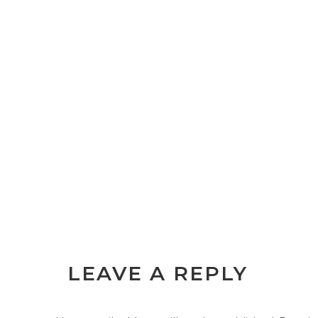
LEAVE A REPLY