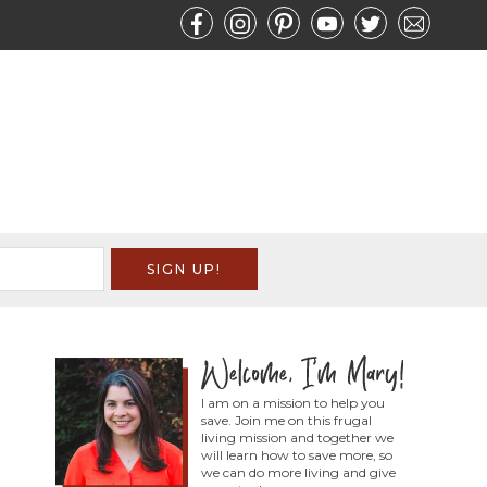
I am on a mission to help you
save. Join me on this frugal
living mission and together we
will learn how to save more, so
we can do more living and give