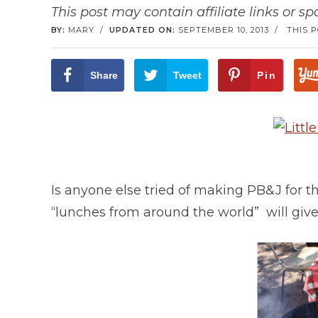
This post may contain affiliate links or s
BY:
MARY
/
UPDATED ON:
SEPTEMBER 10, 2013
/
THIS 
Share
Tweet
Pin
Is anyone else tried of making PB&J for 
“lunches from around the world” will give