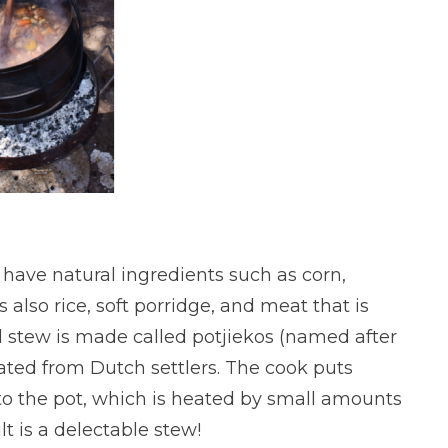
 have natural ingredients such as corn,
also rice, soft porridge, and meat that is
al stew is made called potjiekos (named after
nated from Dutch settlers. The cook puts
to the pot, which is heated by small amounts
t is a delectable stew!