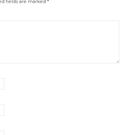
d fields are marked
*