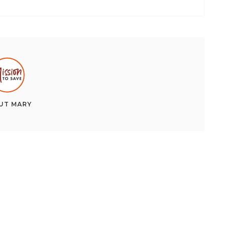
UT
MARY