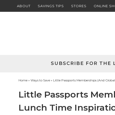
ABOUT
SAVINGS TIPS
STORES
ONLINE S
Skip
to
Skip
primary
to
Skip
navigation
main
to
Skip
content
primary
to
sidebar
footer
SUBSCRIBE FOR THE 
Home
»
Ways to Save
» Little Passports Memberships (And Global
Little Passports Mem
Lunch Time Inspiratio