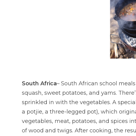
South Africa
– South African school meals
squash, sweet potatoes, and yams. There’s 
sprinkled in with the vegetables. A speci
a potjie, a three-legged pot), which origi
vegetables, meat, potatoes, and spices in
of wood and twigs. After cooking, the resul