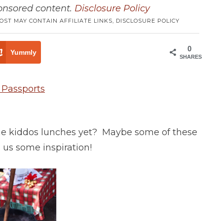
ponsored content.
Disclosure Policy
POST MAY CONTAIN AFFILIATE LINKS,
DISCLOSURE POLICY
0
Yummly
SHARES
the kiddos lunches yet? Maybe some of these
 us some inspiration!