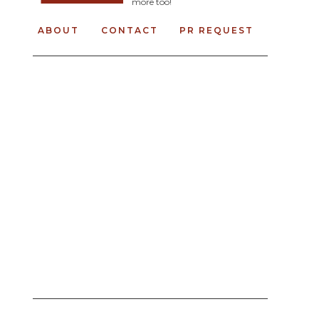
more too!
ABOUT
CONTACT
PR REQUEST