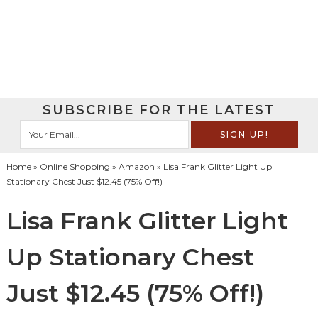
SUBSCRIBE FOR THE LATEST
Home
»
Online Shopping
»
Amazon
» Lisa Frank Glitter Light Up
Stationary Chest Just $12.45 (75% Off!)
Lisa Frank Glitter Light
Up Stationary Chest
Just $12.45 (75% Off!)