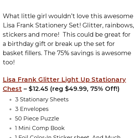
What little girl wouldn’t love this awesome
Lisa Frank Stationery Set! Glitter, rainbows,
stickers and more! This could be great for
a birthday gift or break up the set for
basket fillers. The 75% savings is awesome
too!
Lisa Frank Glitter Light Up Stationary
Chest
– $12.45 (reg $49.99, 75% Off!)
3 Stationary Sheets
3 Envelopes
50 Piece Puzzle
1 Mini Comp Book
1 Foil Color-In Sticker sheet, And Much