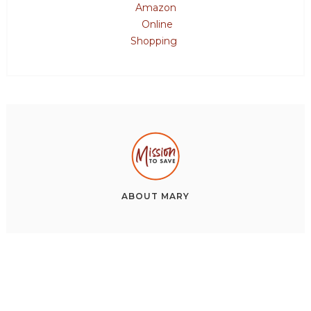
Amazon
Online
Shopping
ABOUT
MARY