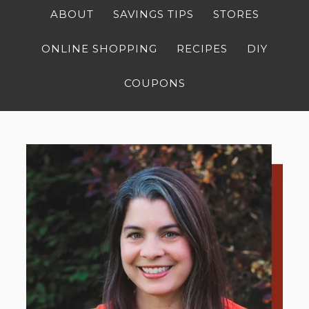
ABOUT
SAVINGS TIPS
STORES
ONLINE SHOPPING
RECIPES
DIY
COUPONS