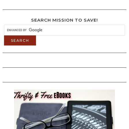
SEARCH MISSION TO SAVE!