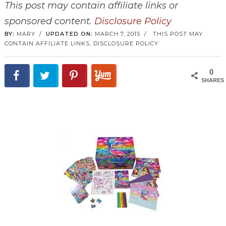
This post may contain affiliate links or
sponsored content.
Disclosure Policy
BY:
MARY
/
UPDATED ON:
MARCH 7, 2015
/
THIS POST MAY
CONTAIN AFFILIATE LINKS,
DISCLOSURE POLICY
0
SHARES