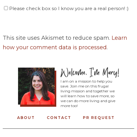
Please check box so I know you are a real person! :)
This site uses Akismet to reduce spam.
Learn
how your comment data is processed
.
I am on a mission to help you
save. Join me on this frugal
living mission and together we
will learn how to save more, so
we can do more living and give
more too!
ABOUT
CONTACT
PR REQUEST