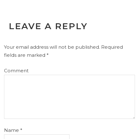
LEAVE A REPLY
Your email address will not be published.
Required
fields are marked
*
Comment
Name
*