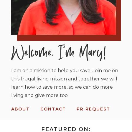
I am on a mission to help you save. Join me on
this frugal living mission and together we will
learn how to save more, so we can do more
living and give more too!
ABOUT
CONTACT
PR REQUEST
FEATURED ON: