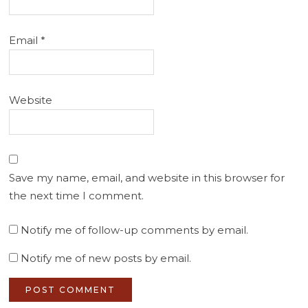
Email
*
Website
Save my name, email, and website in this browser for
the next time I comment.
Notify me of follow-up comments by email.
Notify me of new posts by email.