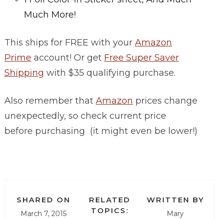
Much More!
This ships for FREE with your
Amazon
Prime
account! Or get
Free Super Saver
Shipping
with $35 qualifying purchase.
Also remember that
Amazon
prices change
unexpectedly, so check current price
before purchasing (it might even be lower!)
SHARED ON
RELATED
WRITTEN BY
TOPICS:
March 7, 2015
Mary