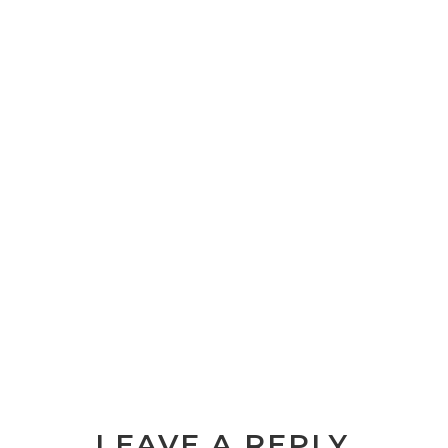
LEAVE A REPLY