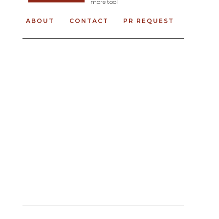
more too!
ABOUT
CONTACT
PR REQUEST