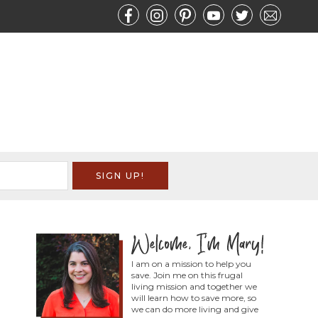
I am on a mission to help you
save. Join me on this frugal
living mission and together we
will learn how to save more, so
we can do more living and give