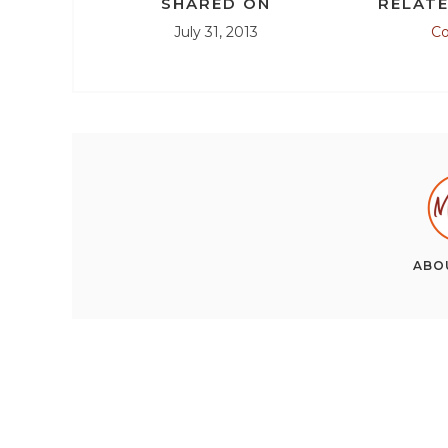
SHARED ON
RELATE
July 31, 2013
C
ABO