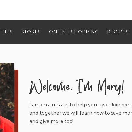
 TIPS
STORES
ONLINE SHOPPING
RECIPES
I am on a mission to help you save. Join me o
and together we will learn how to save mor
and give more too!