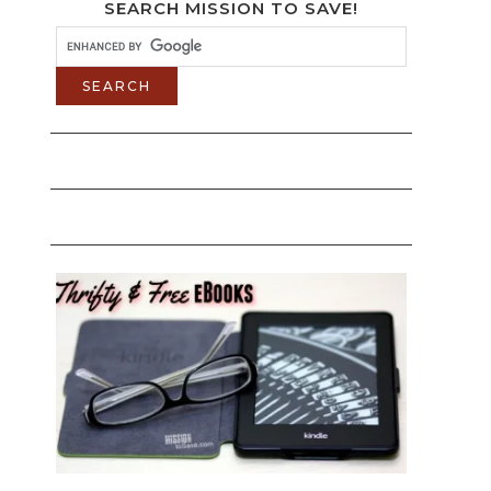
SEARCH MISSION TO SAVE!