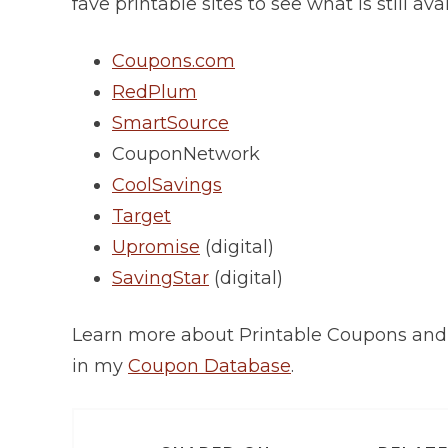
fave printable sites to see what is still avai
Coupons.com
RedPlum
SmartSource
CouponNetwork
CoolSavings
Target
Upromise
(digital)
SavingStar
(digital)
Learn more about Printable Coupons an
in my
Coupon Database
.