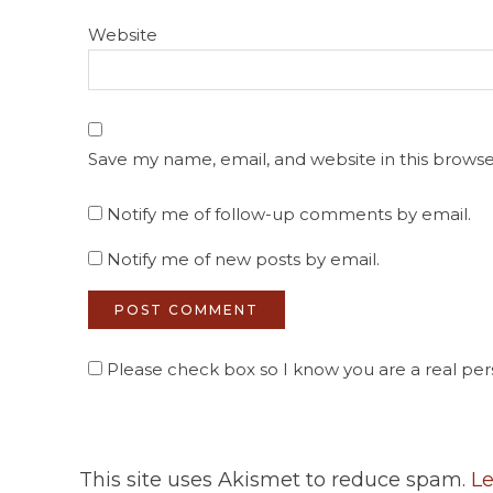
Website
Save my name, email, and website in this browse
Notify me of follow-up comments by email.
Notify me of new posts by email.
Please check box so I know you are a real pers
This site uses Akismet to reduce spam.
Le