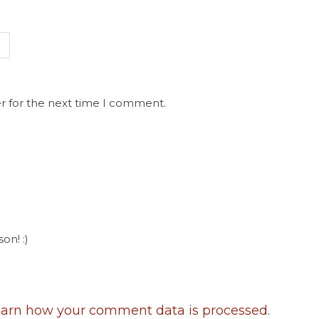
r for the next time I comment.
on! :)
arn how your comment data is processed
.