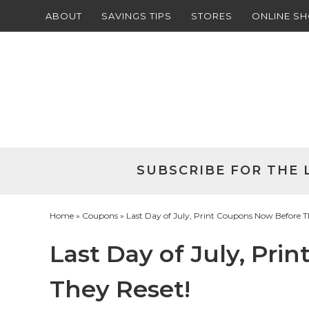
ABOUT
SAVINGS TIPS
STORES
ONLINE S
Skip
to
Skip
primary
to
Skip
navigation
main
to
Skip
content
primary
to
sidebar
footer
SUBSCRIBE FOR THE 
Home
»
Coupons
» Last Day of July, Print Coupons Now Before T
Last Day of July, Pr
They Reset!