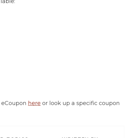
lable:
d eCoupon
here
or look up a specific coupon