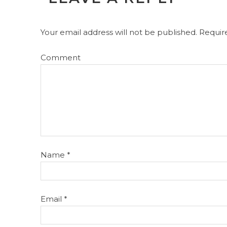
Your email address will not be published.
Require
Comment
Name
*
Email
*