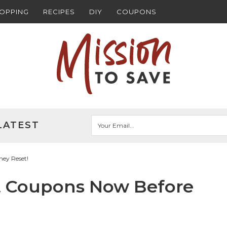
HOPPING
RECIPES
DIY
COUPONS
LATEST
hey Reset!
int Coupons Now Before