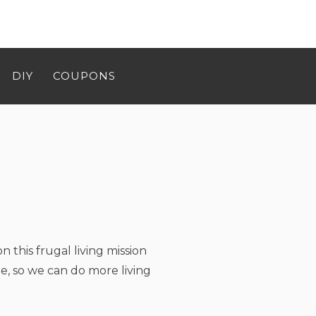
DIY
COUPONS
n this frugal living mission
e, so we can do more living