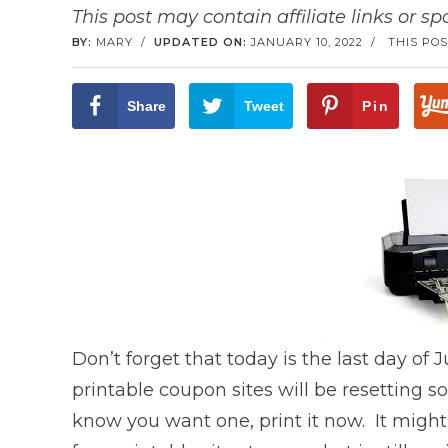
This post may contain affiliate links or s
BY:
MARY
/
UPDATED ON:
JANUARY 10, 2022
/
THIS POS
Share
Tweet
Pin
Don’t forget that today is the last day of J
printable coupon sites will be resetting 
know you want one, print it now. It migh