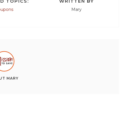
D TOPICS:
WRITTEN BY
oupons
Mary
UT
MARY