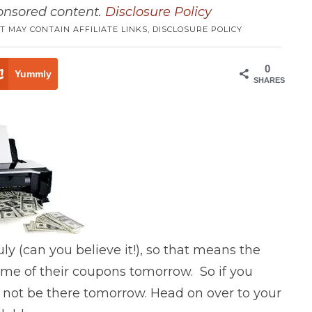
ponsored content.
Disclosure Policy
T MAY CONTAIN AFFILIATE LINKS,
DISCLOSURE POLICY
0
Yummly
SHARES
uly (can you believe it!), so that means the
some of their coupons tomorrow. So if you
t not be there tomorrow. Head on over to your