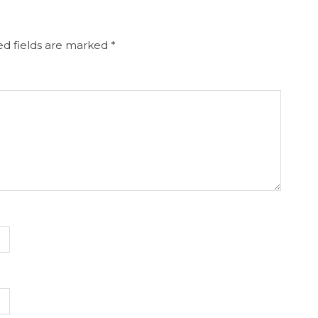
d fields are marked
*