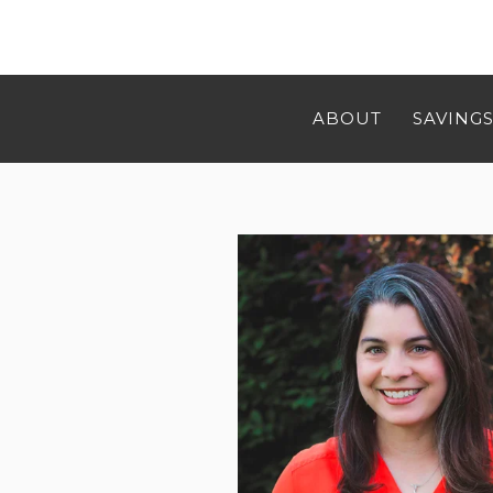
ABOUT
SAVINGS