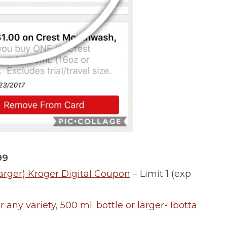
99
arger) Kroger Digital Coupon
– Limit 1 (exp
ny variety, 500 ml. bottle or larger- Ibotta