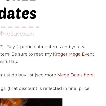
17). Buy 4 participating items and you will
h item! Be sure to read my
Kroger Mega Event
sful trip.
 must do buy list (see more
Mega Deals here
).
s. (that discount is reflected in final price)