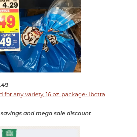
.49
for any variety, 16 oz. package- Ibotta
ta savings and mega sale discount