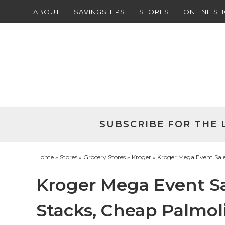
ABOUT
SAVINGS TIPS
STORES
ONLINE S
Skip
to
Skip
primary
to
Skip
navigation
main
to
Skip
content
primary
to
sidebar
footer
SUBSCRIBE FOR THE 
Home
»
Stores
»
Grocery Stores
»
Kroger
» Kroger Mega Event Sale
Kroger Mega Event Sa
Stacks, Cheap Palmol