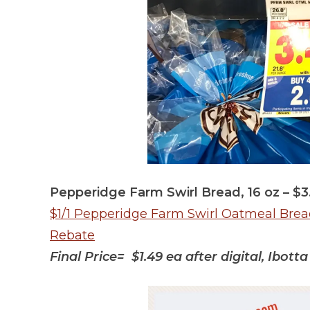
Pepperidge Farm Swirl Bread, 16 oz – $3
$1/1 Pepperidge Farm Swirl Oatmeal Bread 
Rebate
Final Price= $1.49 ea after digital, Ibot