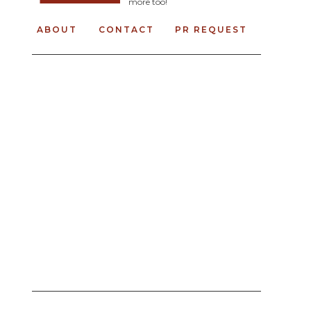
more too!
ABOUT
CONTACT
PR REQUEST