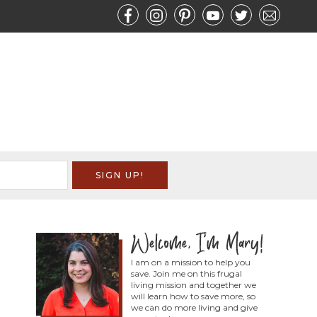
I am on a mission to help you
save. Join me on this frugal
living mission and together we
will learn how to save more, so
we can do more living and give