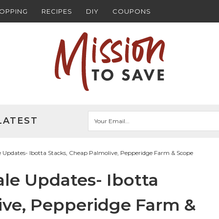
HOPPING
RECIPES
DIY
COUPONS
LATEST
 Updates- Ibotta Stacks, Cheap Palmolive, Pepperidge Farm & Scope
le Updates- Ibotta
ive, Pepperidge Farm &