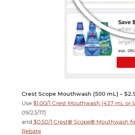
Crest Scope Mouthwash (500 mL) – $2.
Use
$1.00/1 Crest Mouthwash (437 mL or l
09/23/17)
and
$0.50/1 Crest® Scope® Mouthwash for a
Rebate