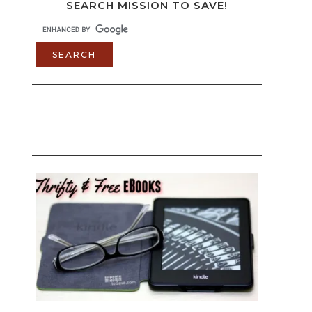
SEARCH MISSION TO SAVE!