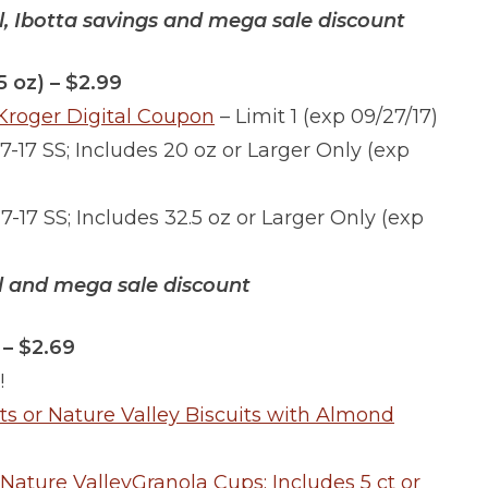
al, Ibotta savings and mega sale discount
5 oz) – $2.99
)Kroger Digital Coupon
– Limit 1 (exp 09/27/17)
17-17 SS; Includes 20 oz or Larger Only (exp
17-17 SS; Includes 32.5 oz or Larger Only (exp
al and mega sale discount
 – $2.69
!
its or Nature Valley Biscuits with Almond
 Nature ValleyGranola Cups; Includes 5 ct or