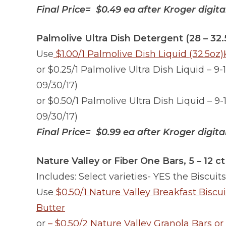
Final Price= $0.49 ea after Kroger digit
Palmolive Ultra Dish Detergent (28 – 32.
Use
$1.00/1 Palmolive Dish Liquid (32.5oz
or $0.25/1 Palmolive Ultra Dish Liquid – 9-
09/30/17)
or $0.50/1 Palmolive Ultra Dish Liquid – 9-
09/30/17)
Final Price= $0.99 ea after Kroger digit
Nature Valley or Fiber One Bars, 5 – 12 ct
Includes: Select varieties- YES the Biscuits
Use
$0.50/1 Nature Valley Breakfast Biscu
Butter
or
– $0.50/2 Nature Valley Granola Bars or