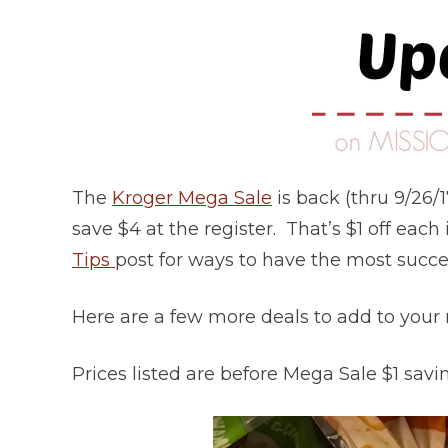
The
Kroger Mega Sale
is back (thru 9/26/
save $4 at the register. That’s $1 off eac
Tips
post for ways to have the most succes
Here are a few more deals to add to your
Prices listed are before Mega Sale $1 saving