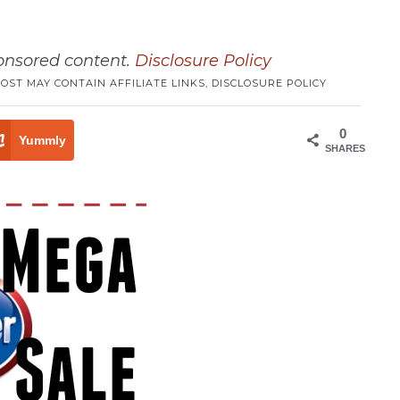
ponsored content.
Disclosure Policy
POST MAY CONTAIN AFFILIATE LINKS,
DISCLOSURE POLICY
0
Yummly
SHARES