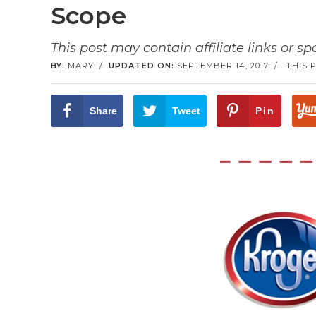
Scope
This post may contain affiliate links or s
BY:
MARY
/
UPDATED ON:
SEPTEMBER 14, 2017
/
THIS 
Share
Tweet
Pin