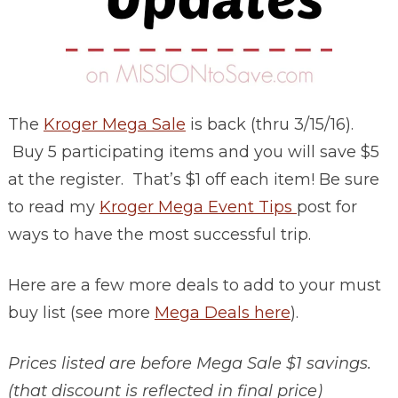
The
Kroger Mega Sale
is back (thru 3/15/16).
Buy 5 participating items and you will save $5
at the register. That’s $1 off each item! Be sure
to read my
Kroger Mega Event Tips
post for
ways to have the most successful trip.
Here are a few more deals to add to your must
buy list (see more
Mega Deals here
).
Prices listed are before Mega Sale $1 savings.
(that discount is reflected in final price)