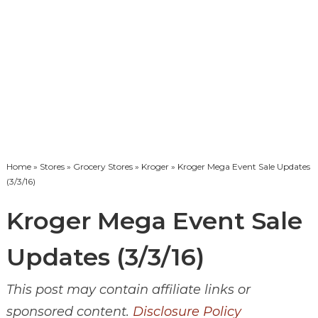
Home
»
Stores
»
Grocery Stores
»
Kroger
» Kroger Mega Event Sale Updates
(3/3/16)
Kroger Mega Event Sale
Updates (3/3/16)
This post may contain affiliate links or
sponsored content.
Disclosure Policy