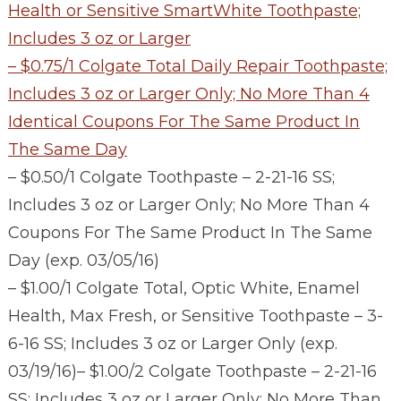
Health or Sensitive SmartWhite Toothpaste;
Includes 3 oz or Larger
– $0.75/1 Colgate Total Daily Repair Toothpaste;
Includes 3 oz or Larger Only; No More Than 4
Identical Coupons For The Same Product In
The Same Day
– $0.50/1 Colgate Toothpaste – 2-21-16 SS;
Includes 3 oz or Larger Only; No More Than 4
Coupons For The Same Product In The Same
Day (exp. 03/05/16)
– $1.00/1 Colgate Total, Optic White, Enamel
Health, Max Fresh, or Sensitive Toothpaste – 3-
6-16 SS; Includes 3 oz or Larger Only (exp.
03/19/16)
– $1.00/2 Colgate Toothpaste – 2-21-16
SS; Includes 3 oz or Larger Only; No More Than