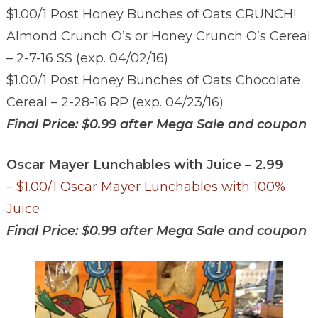
$1.00/1 Post Honey Bunches of Oats CRUNCH!
Almond Crunch O’s or Honey Crunch O’s Cereal
– 2-7-16 SS (exp. 04/02/16)
$1.00/1 Post Honey Bunches of Oats Chocolate
Cereal – 2-28-16 RP (exp. 04/23/16)
Final Price: $0.99 after Mega Sale and coupon
Oscar Mayer Lunchables with Juice – 2.99
– $1.00/1 Oscar Mayer Lunchables with 100%
Juice
Final Price: $0.99 after Mega Sale and coupon