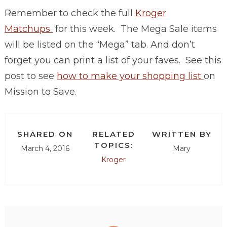
Remember to check the full
Kroger
Matchups
for this week. The Mega Sale items
will be listed on the “Mega” tab. And don’t
forget you can print a list of your faves. See this
post to see
how to make your shopping list
on
Mission to Save.
SHARED ON
RELATED
WRITTEN BY
TOPICS:
March 4, 2016
Mary
Kroger