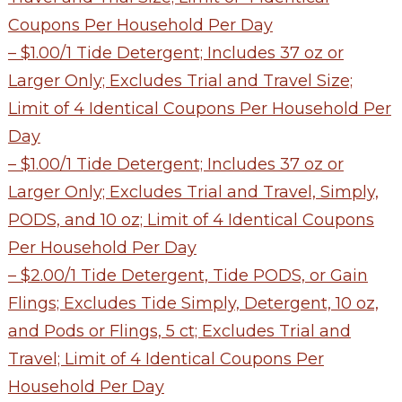
Coupons Per Household Per Day
– $1.00/1 Tide Detergent; Includes 37 oz or
Larger Only; Excludes Trial and Travel Size;
Limit of 4 Identical Coupons Per Household Per
Day
– $1.00/1 Tide Detergent; Includes 37 oz or
Larger Only; Excludes Trial and Travel, Simply,
PODS, and 10 oz; Limit of 4 Identical Coupons
Per Household Per Day
– $2.00/1 Tide Detergent, Tide PODS, or Gain
Flings; Excludes Tide Simply, Detergent, 10 oz,
and Pods or Flings, 5 ct; Excludes Trial and
Travel; Limit of 4 Identical Coupons Per
Household Per Day