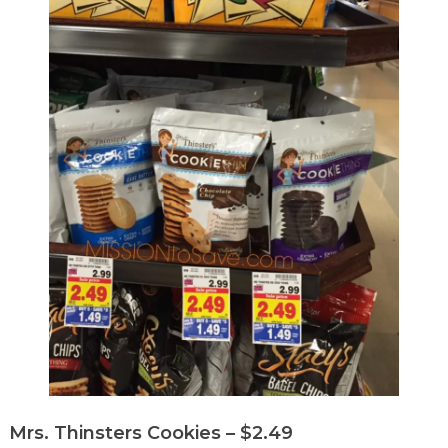
Mrs. Thinsters Cookies – $2.49