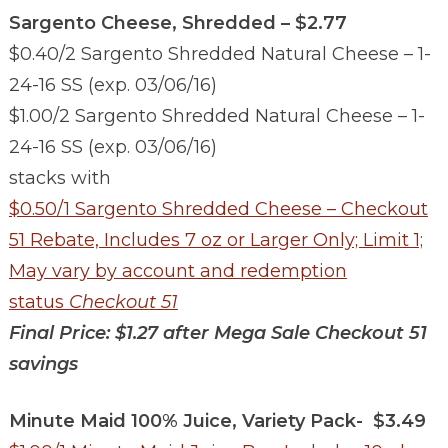
Sargento Cheese, Shredded – $2.77
$0.40/2 Sargento Shredded Natural Cheese – 1-
24-16 SS (exp. 03/06/16)
$1.00/2 Sargento Shredded Natural Cheese – 1-
24-16 SS (exp. 03/06/16)
stacks with
$0.50/1 Sargento Shredded Cheese – Checkout
51 Rebate, Includes 7 oz or Larger Only; Limit 1;
May vary by account and redemption
status
Checkout 51
Final Price: $1.27 after Mega Sale Checkout 51
savings
Minute Maid 100% Juice, Variety Pack- $3.49