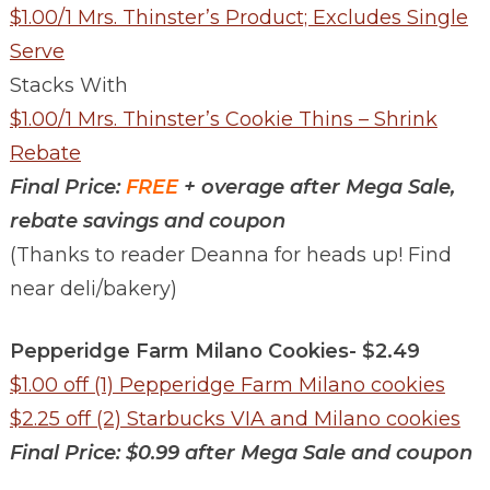
$1.00/1 Mrs. Thinster’s Product; Excludes Single
Serve
Stacks With
$1.00/1 Mrs. Thinster’s Cookie Thins – Shrink
Rebate
Final Price:
FREE
+ overage after Mega Sale,
rebate savings and coupon
(Thanks to reader Deanna for heads up! Find
near deli/bakery)
Pepperidge Farm Milano Cookies- $2.49
$1.00 off (1) Pepperidge Farm Milano cookies
$2.25 off (2) Starbucks VIA and Milano cookies
Final Price: $0.99 after Mega Sale and coupon