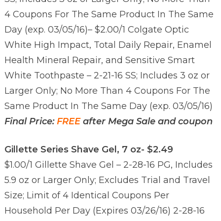
4 Coupons For The Same Product In The Same
Day (exp. 03/05/16)
– $2.00/1 Colgate Optic
White High Impact, Total Daily Repair, Enamel
Health Mineral Repair, and Sensitive Smart
White Toothpaste – 2-21-16 SS; Includes 3 oz or
Larger Only; No More Than 4 Coupons For The
Same Product In The Same Day (exp. 03/05/16)
Final Price:
FREE
after Mega Sale and coupon
Gillette Series Shave Gel, 7 oz- $2.49
$1.00/1 Gillette Shave Gel – 2-28-16 PG, Includes
5.9 oz or Larger Only; Excludes Trial and Travel
Size; Limit of 4 Identical Coupons Per
Household Per Day (Expires 03/26/16) 2-28-16