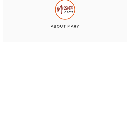
ABOUT
MARY