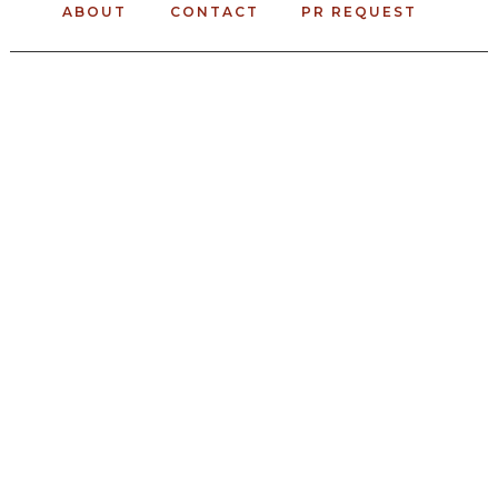
ABOUT
CONTACT
PR REQUEST