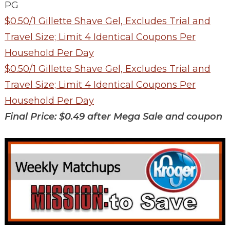
PG
$0.50/1 Gillette Shave Gel, Excludes Trial and
Travel Size; Limit 4 Identical Coupons Per
Household Per Day
$0.50/1 Gillette Shave Gel, Excludes Trial and
Travel Size; Limit 4 Identical Coupons Per
Household Per Day
Final Price: $0.49 after Mega Sale and coupon