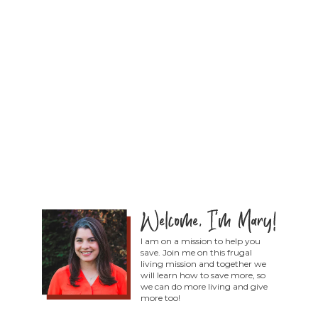
I am on a mission to help you
save. Join me on this frugal
living mission and together we
will learn how to save more, so
we can do more living and give
more too!