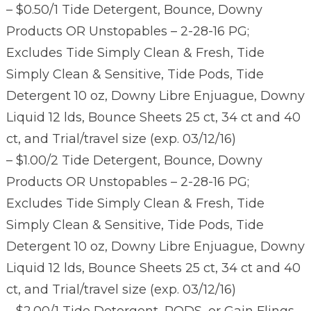
– $0.50/1 Tide Detergent, Bounce, Downy
Products OR Unstopables – 2-28-16 PG;
Excludes Tide Simply Clean & Fresh, Tide
Simply Clean & Sensitive, Tide Pods, Tide
Detergent 10 oz, Downy Libre Enjuague, Downy
Liquid 12 lds, Bounce Sheets 25 ct, 34 ct and 40
ct, and Trial/travel size (exp. 03/12/16)
– $1.00/2 Tide Detergent, Bounce, Downy
Products OR Unstopables – 2-28-16 PG;
Excludes Tide Simply Clean & Fresh, Tide
Simply Clean & Sensitive, Tide Pods, Tide
Detergent 10 oz, Downy Libre Enjuague, Downy
Liquid 12 lds, Bounce Sheets 25 ct, 34 ct and 40
ct, and Trial/travel size (exp. 03/12/16)