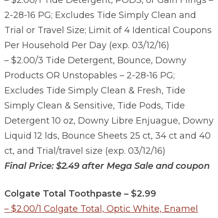
– $2.00/1 Tide Detergent, PODS, or Gain Flings –
2-28-16 PG; Excludes Tide Simply Clean and
Trial or Travel Size; Limit of 4 Identical Coupons
Per Household Per Day (exp. 03/12/16)
– $2.00/3 Tide Detergent, Bounce, Downy
Products OR Unstopables – 2-28-16 PG;
Excludes Tid
e Simply Clean & Fresh, Tide
Simply Clean & Sensitive, Tide Pods, Tide
Detergent 10 oz, Downy Libre Enjuague, Downy
Liquid 12 lds, Bounce Sheets 25 ct, 34 ct and 40
ct, and Trial/travel size (exp. 03/12/16)
Final Price: $2.49 after Mega Sale and coupon
Colgate Total Toothpaste – $2.99
– $2.00/1 Colgate Total, Optic White, Enamel