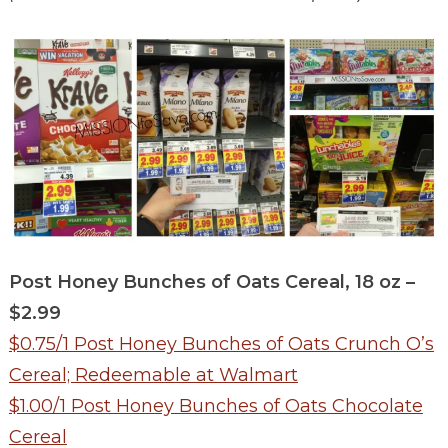
Post Honey Bunches of Oats Cereal, 18 oz –
$2.99
$0.75/1 Post Honey Bunches of Oats Crunch O’s
Cereal; Redeemable at Walmart
$1.00/1 Post Honey Bunches of Oats Chocolate
Cereal