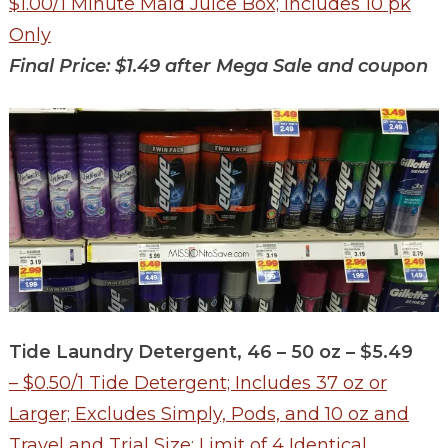
$1.00/1 Minute Maid Juice Box; Includes 10 pk
Only
Final Price: $1.49 after Mega Sale and coupon
Tide Laundry Detergent, 46 – 50 oz – $5.49
– $0.50/1 Tide Detergent; Includes 37 oz or
Larger; Excludes Simply, Pods, and 10 oz and
Travel and Trial Size; Limit of 4 Identical