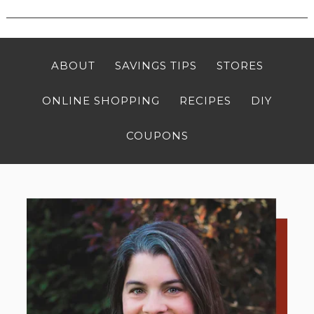
ABOUT
SAVINGS TIPS
STORES
ONLINE SHOPPING
RECIPES
DIY
COUPONS