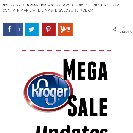
BY:
MARY
/
UPDATED ON:
MARCH 4, 2016
/
THIS POST MAY
CONTAIN AFFILIATE LINKS,
DISCLOSURE POLICY
4
4
SHARES