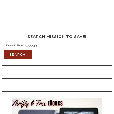
SEARCH MISSION TO SAVE!