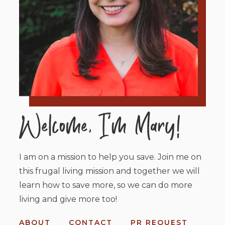
I am on a mission to help you save. Join me on
this frugal living mission and together we will
learn how to save more, so we can do more
living and give more too!
ABOUT
CONTACT
PR REQUEST