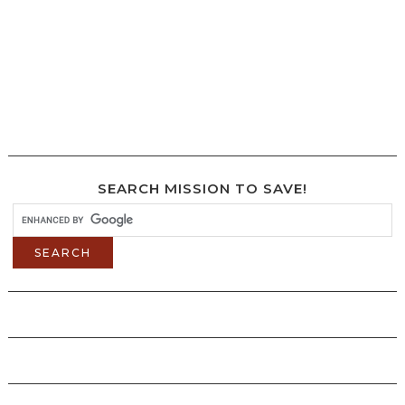
SEARCH MISSION TO SAVE!