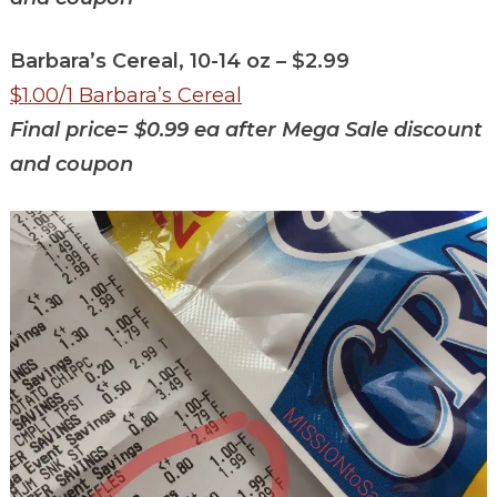
Barbara’s Cereal, 10-14 oz – $2.99
$1.00/1 Barbara’s Cereal
Final price=
$0.99 ea after Mega Sale discount
and coupon