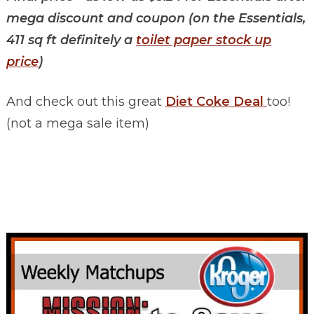
mega discount and coupon (on the Essentials,
411 sq ft definitely a
toilet paper stock up
price
)
And check out this great
Diet Coke Deal
too!
(not a mega sale item)