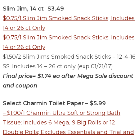
Slim Jim, 14 ct- $3.49
$0.75/1 Slim Jim Smoked Snack Sticks; Includes
14 or 26 ct Only
$0.75/1 Slim Jim Smoked Snack Sticks; Includes
14 or 26 ct Only
$1.50/2 Slim Jims Smoked Snack Sticks – 12-4-16
SS; Includes 14 – 26 ct only (exp 01/21/17)
Final price= $1.74 ea
after Mega Sale discount
and coupon
Select Charmin Toilet Paper – $5.99
– $1.00/1 Charmin Ultra Soft or Strong Bath
Tissue; Includes 6 Mega, 9 Big Rolls or 12
Double Rolls; Excludes Essentials and Trial and