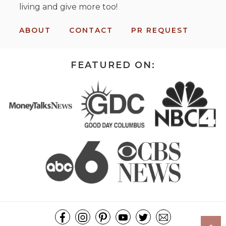
living and give more too!
ABOUT
CONTACT
PR REQUEST
FEATURED ON: