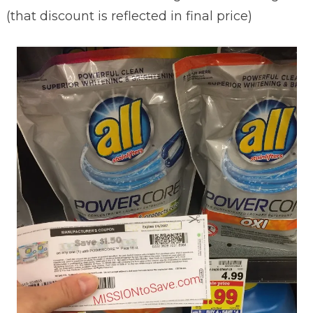
(that discount is reflected in final price)