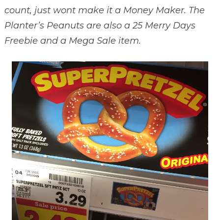
count, just wont make it a Money Maker. The
Planter’s Peanuts are also a 25 Merry Days
Freebie and a Mega Sale item.