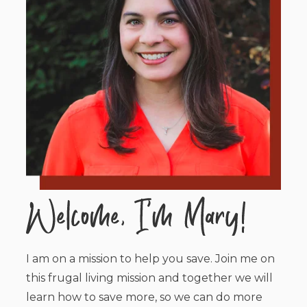
I am on a mission to help you save. Join me on
this frugal living mission and together we will
learn how to save more, so we can do more