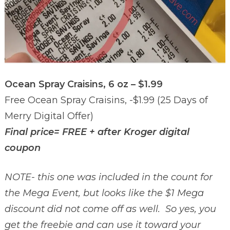
Ocean Spray Craisins, 6 oz – $1.99
Free Ocean Spray Craisins, -$1.99 (25 Days of
Merry Digital Offer)
Final price= FREE + after Kroger digital
coupon
NOTE- this one was included in the count for
the Mega Event, but looks like the $1 Mega
discount did not come off as well. So yes, you
get the freebie and can use it toward your