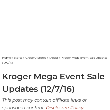
Home
»
Stores
»
Grocery Stores
»
Kroger
» Kroger Mega Event Sale Updates
(12/7/16)
Kroger Mega Event Sale
Updates (12/7/16)
This post may contain affiliate links or
sponsored content.
Disclosure Policy