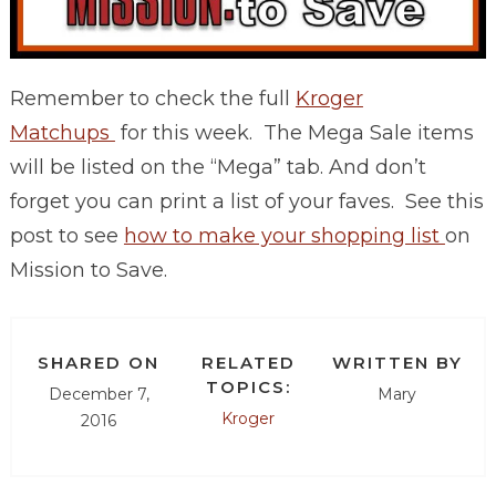
Remember to check the full
Kroger
Matchups
for this week. The Mega Sale items
will be listed on the “Mega” tab. And don’t
forget you can print a list of your faves. See this
post to see
how to make your shopping list
on
Mission to Save.
SHARED ON
RELATED
WRITTEN BY
TOPICS:
December 7,
Mary
Kroger
2016