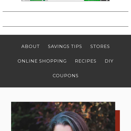
ABOUT
SAVINGS TIPS
STORES
ONLINE SHOPPING
RECIPES
DIY
COUPONS