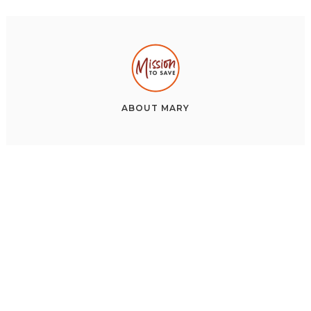
ABOUT
MARY