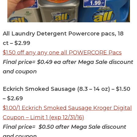
All Laundry Detergent Powercore pacs, 18
ct – $2.99
$1.50 off any any one all POWERCORE Pacs
Final price= $0.49 ea after Mega Sale discount
and coupon
Eckrich Smoked Sausage (8.3 – 14 oz) – $1.50
– $2.69
$1.00/1 Eckrich Smoked Sausage Kroger Digital
Coupon – Limit 1 (exp 12/31/16)
Final price= $0.50
after Mega Sale discount
and coupon