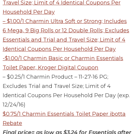
Travel Size; Limit of 4 Identical Coupons Per
Household Per Day
– $1.00/1 Charmin Ultra Soft or Strong; Includes
6 Mega, 9 Big Rolls or 12 Double Rolls; Excludes
Essentials and Trial and Travel Size; Limit of 4
Identical Coupons Per Household Per Day
-$1.00/1 Charmin Basic or Charmin Essentials
Toilet Paper, Kroger Digital Coupon
– $0.25/1 Charmin Product – 11-27-16 PG;
Excludes Trial and Travel Size; Limit of 4
Identical Coupons Per Household Per Day (exp.
12/24/16)
$0.75/1 Charmin Essentials Toilet Paper ibotta
Rebate
Final price= as low as $3.24 for Essentials after