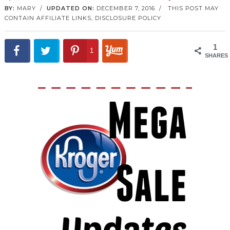
BY:
MARY
/
UPDATED ON:
DECEMBER 7, 2016
/
THIS POST MAY
CONTAIN AFFILIATE LINKS,
DISCLOSURE POLICY
1
1
SHARES