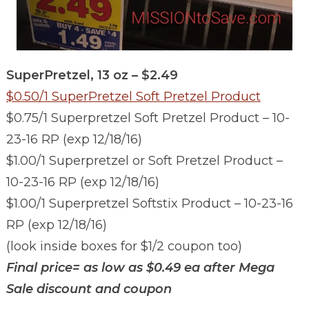
SuperPretzel, 13 oz – $2.49
$0.50/1 SuperPretzel Soft Pretzel Product
$0.75/1 Superpretzel Soft Pretzel Product – 10-
23-16 RP (exp 12/18/16)
$1.00/1 Superpretzel or Soft Pretzel Product –
10-23-16 RP (exp 12/18/16)
$1.00/1 Superpretzel Softstix Product – 10-23-16
RP (exp 12/18/16)
(look inside boxes for $1/2 coupon too)
Final price= as low as $0.49 ea after Mega
Sale discount and coupon