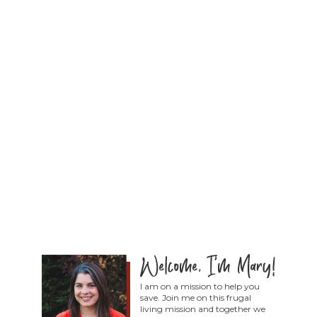
I am on a mission to help you
save. Join me on this frugal
living mission and together we