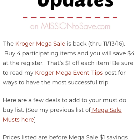
The
Kroger Mega Sale
is back (thru 11/13/16).
Buy 4 participating items and you will save $4
at the register. That’s $1 off each item! Be sure
to read my
Kroger Mega Event Tips
post for
ways to have the most successful trip.
Here are a few deals to add to your must do
buy list. (See my previous list of
Mega Sale
Musts here
)
Prices listed are before Mega Sale $1 savings.