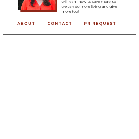
will learn how to save more, so
we can do more living and give
more too!
ABOUT
CONTACT
PR REQUEST