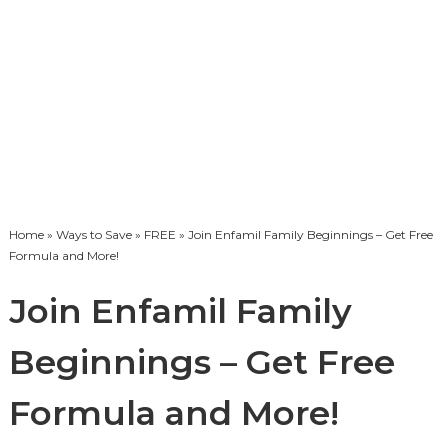
Home
»
Ways to Save
»
FREE
» Join Enfamil Family Beginnings – Get Free
Formula and More!
Join Enfamil Family
Beginnings – Get Free
Formula and More!