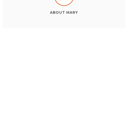
ABOUT
MARY