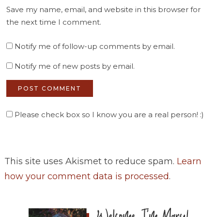
Save my name, email, and website in this browser for
the next time I comment.
Notify me of follow-up comments by email.
Notify me of new posts by email.
Please check box so I know you are a real person! :)
This site uses Akismet to reduce spam.
Learn
how your comment data is processed
.