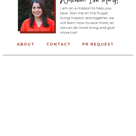
I am on a mission to help you
save. Join me on this frugal
living mission and together we
will learn how to save more, so
we can do more living and give
more too!
ABOUT
CONTACT
PR REQUEST