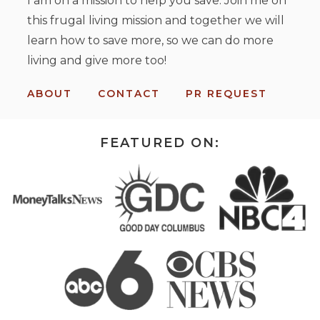
I am on a mission to help you save. Join me on
this frugal living mission and together we will
learn how to save more, so we can do more
living and give more too!
ABOUT
CONTACT
PR REQUEST
FEATURED ON: