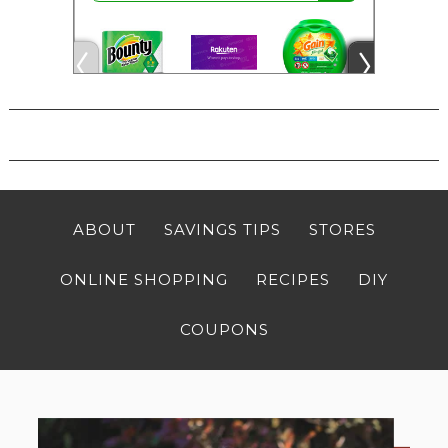
ABOUT
SAVINGS TIPS
STORES
ONLINE SHOPPING
RECIPES
DIY
COUPONS