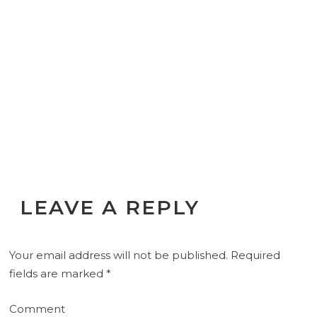
LEAVE A REPLY
Your email address will not be published.
Required
fields are marked
*
Comment