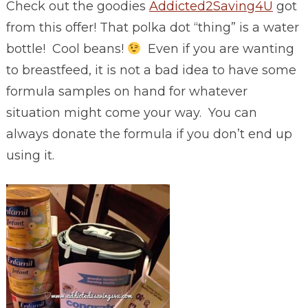
Check out the goodies
Addicted2Saving4U
got
from this offer! That polka dot “thing” is a water
bottle! Cool beans!
Even if you are wanting
to breastfeed, it is not a bad idea to have some
formula samples on hand for whatever
situation might come your way. You can
always donate the formula if you don’t end up
using it.