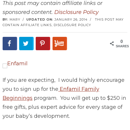
This post may contain affiliate links or
sponsored content.
Disclosure Policy
BY:
MARY
/
UPDATED ON:
JANUARY 26, 2014
/
THIS POST MAY
CONTAIN AFFILIATE LINKS,
DISCLOSURE POLICY
0
SHARES
If you are expecting, I would highly encourage
you to sign up for the
Enfamil Family
Beginnings
program. You will get up to $250 in
free gifts, plus expert advice for every stage of
your baby’s development.