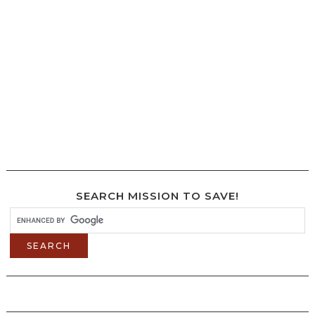
SEARCH MISSION TO SAVE!