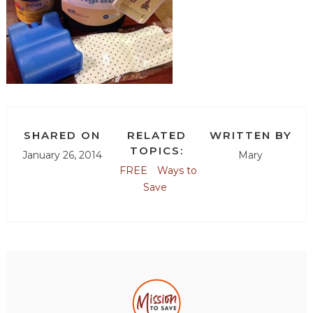
SHARED ON
RELATED
WRITTEN BY
TOPICS:
January 26, 2014
Mary
FREE
Ways to
Save