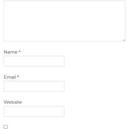
Name
*
Email
*
Website