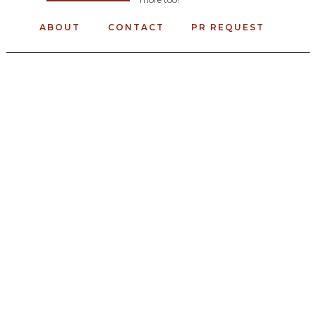
ABOUT
CONTACT
PR REQUEST