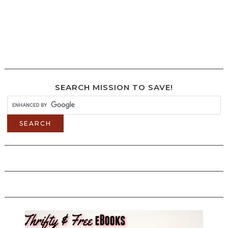
SEARCH MISSION TO SAVE!