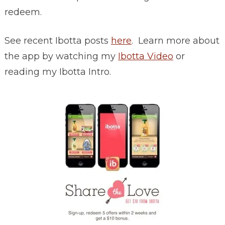
redeem.
See recent Ibotta posts
here
. Learn more about
the app by watching my
Ibotta Video
or
reading my Ibotta Intro.