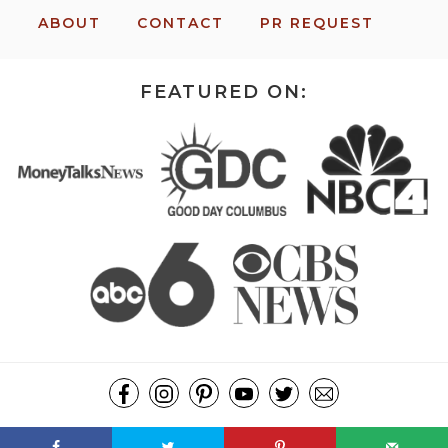
ABOUT
CONTACT
PR REQUEST
FEATURED ON:
COPYRIGHT ©2026, MISSION: TO SAVE. ALL RIGHTS RESERVED.