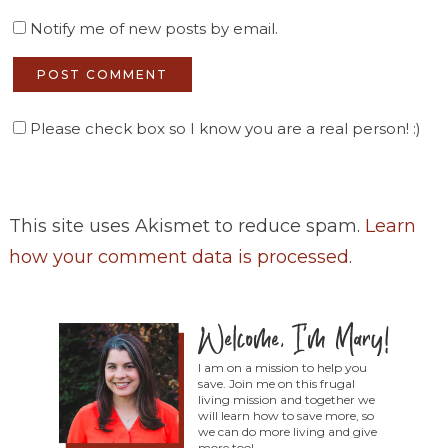
Notify me of new posts by email.
Please check box so I know you are a real person! :)
This site uses Akismet to reduce spam.
Learn
how your comment data is processed
.
I am on a mission to help you
save. Join me on this frugal
living mission and together we
will learn how to save more, so
we can do more living and give
more too!