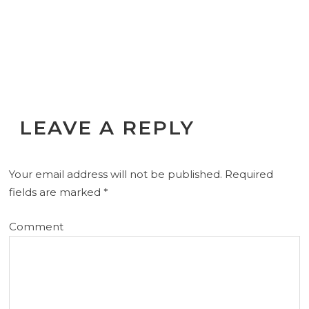
LEAVE A REPLY
Your email address will not be published.
Required
fields are marked
*
Comment