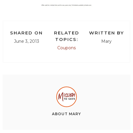
SHARED ON
RELATED
WRITTEN BY
TOPICS:
June 3, 2013
Mary
Coupons
ABOUT
MARY