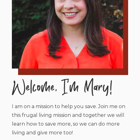
I am on a mission to help you save. Join me on
this frugal living mission and together we will
learn how to save more, so we can do more
living and give more too!