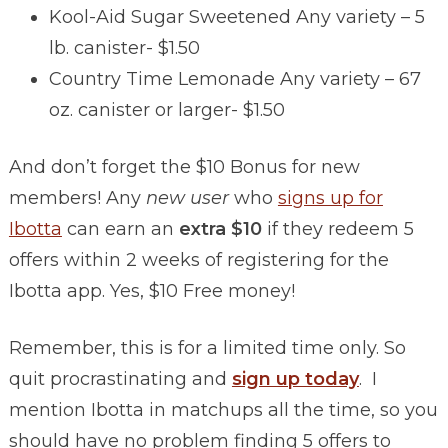
Kool-Aid Sugar Sweetened Any variety – 5
lb. canister- $1.50
Country Time Lemonade Any variety – 67
oz. canister or larger- $1.50
And don’t forget the $10 Bonus for new
members! Any
new user
who
signs up for
Ibotta
can earn an
extra $10
if they redeem 5
offers within 2 weeks of registering for the
Ibotta app. Yes, $10 Free money!
Remember, this is for a limited time only. So
quit procrastinating and
sign up today
. I
mention Ibotta in matchups all the time, so you
should have no problem finding 5 offers to