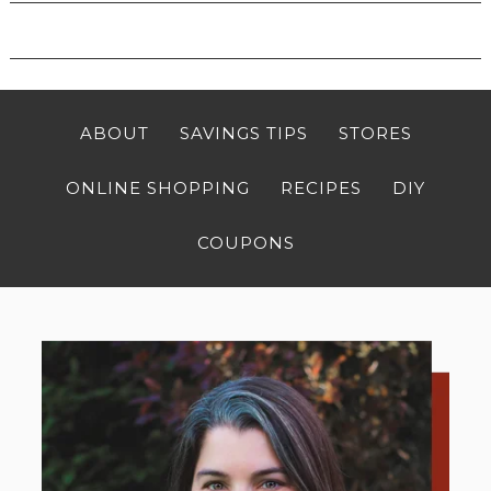
ABOUT
SAVINGS TIPS
STORES
ONLINE SHOPPING
RECIPES
DIY
COUPONS