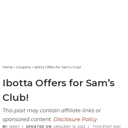
Home
»
Coupons
» Ibotta Offers for Sam’s Club!
Ibotta Offers for Sam’s
Club!
This post may contain affiliate links or
sponsored content.
Disclosure Policy
BY:
MARY
/
UPDATED ON:
JANUARY 10, 2022
/
THIS POST MAY