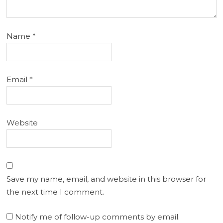
Name
*
Email
*
Website
Save my name, email, and website in this browser for
the next time I comment.
Notify me of follow-up comments by email.