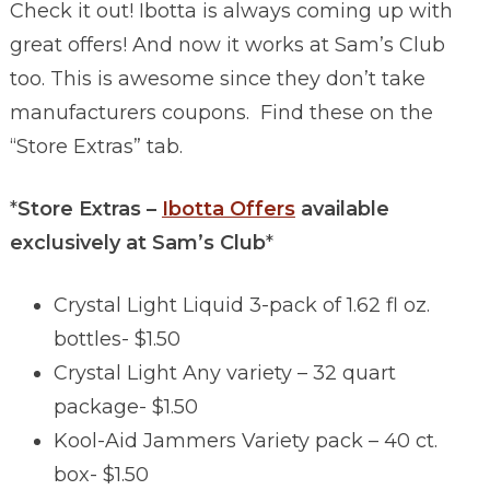
Check it out! Ibotta is always coming up with
great offers! And now it works at Sam’s Club
too. This is awesome since they don’t take
manufacturers coupons. Find these on the
“Store Extras” tab.
*
Store Extras –
Ibotta Offers
available
exclusively at Sam’s Club
*
Crystal Light Liquid 3-pack of 1.62 fl oz.
bottles- $1.50
Crystal Light Any variety – 32 quart
package- $1.50
Kool-Aid Jammers Variety pack – 40 ct.
box- $1.50