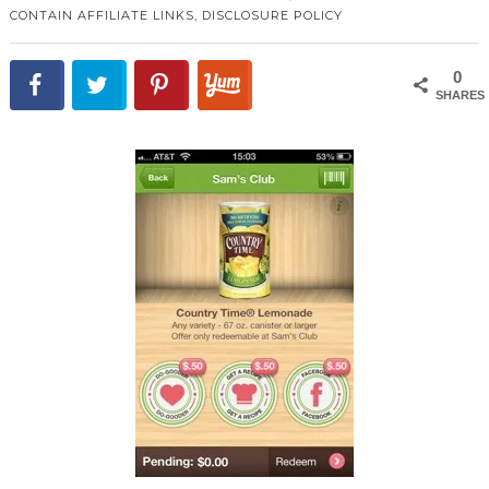
CONTAIN AFFILIATE LINKS,
DISCLOSURE POLICY
0
SHARES