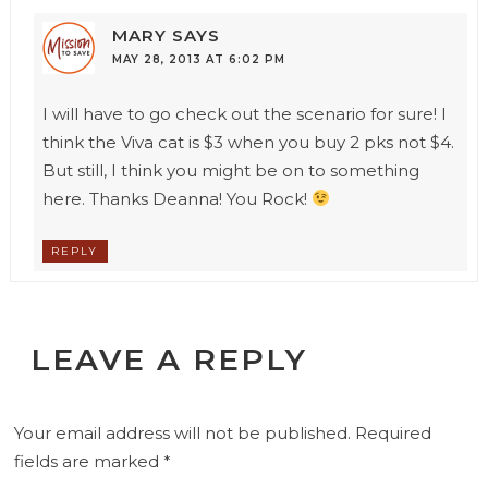
MARY
SAYS
MAY 28, 2013 AT 6:02 PM
I will have to go check out the scenario for sure! I
think the Viva cat is $3 when you buy 2 pks not $4.
But still, I think you might be on to something
here. Thanks Deanna! You Rock!
REPLY
LEAVE A REPLY
Your email address will not be published.
Required
fields are marked
*