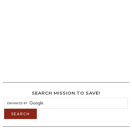
SEARCH MISSION TO SAVE!