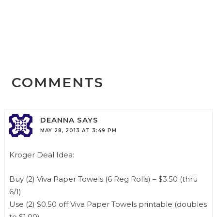
COMMENTS
DEANNA
SAYS
MAY 28, 2013 AT 3:49 PM
Kroger Deal Idea:
Buy (2) Viva Paper Towels (6 Reg Rolls) – $3.50 (thru
6/1)
Use (2) $0.50 off Viva Paper Towels printable (doubles
to $1.00)