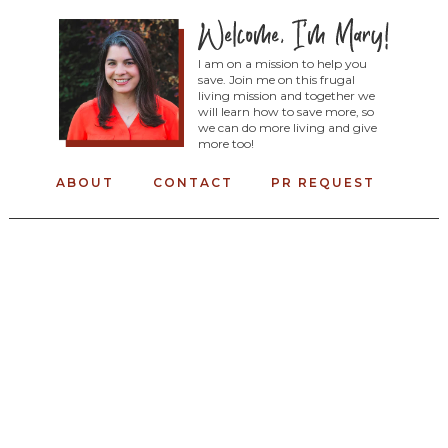
I am on a mission to help you
save. Join me on this frugal
living mission and together we
will learn how to save more, so
we can do more living and give
more too!
ABOUT
CONTACT
PR REQUEST