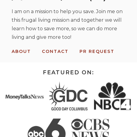
I am on a mission to help you save. Join me on
this frugal living mission and together we will
learn how to save more, so we can do more
living and give more too!
ABOUT
CONTACT
PR REQUEST
FEATURED ON: