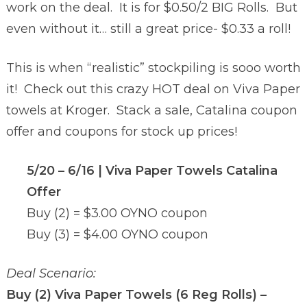
work on the deal. It is for $0.50/2 BIG Rolls. But
even without it… still a great price- $0.33 a roll!
This is when “realistic” stockpiling is sooo worth
it! Check out this crazy HOT deal on Viva Paper
towels at Kroger. Stack a sale, Catalina coupon
offer and coupons for stock up prices!
5/20 – 6/16 |
Viva Paper Towels Catalina
Offer
Buy (2) = $3.00 OYNO coupon
Buy (3) = $4.00 OYNO coupon
Deal Scenario:
Buy (2) Viva Paper Towels (6 Reg Rolls) –