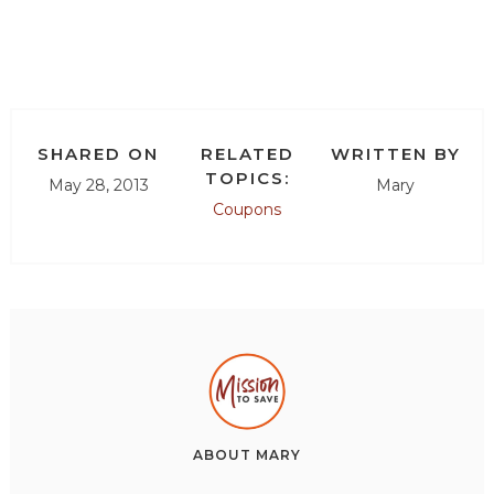
SHARED ON
RELATED
WRITTEN BY
TOPICS:
May 28, 2013
Mary
Coupons
ABOUT
MARY