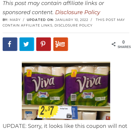
This post may contain affiliate links or
sponsored content.
Disclosure Policy
BY:
MARY
/
UPDATED ON:
JANUARY 10, 2022
/
THIS POST MAY
CONTAIN AFFILIATE LINKS,
DISCLOSURE POLICY
0
SHARES
UPDATE: Sorry, it looks like this coupon will not