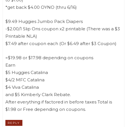
*get back $4.00 OYNO (thru 6/16)
$9.49 Huggies Jumbo Pack Diapers
-$2.00/1 Slip Ons coupon x2 printable (There was a $3
Printable NLA)
$7.49 after coupon each (Or $6.49 after $3 Coupon)
=$19.98 or $17.98 depending on coupons
Earn
$5 Huggies Catalina
$4/2 MFC Catalina
$4 Viva Catalina
and $5 Kimberly Clark Rebate.
After everything if factored in before taxes Total is
$1.98 or Free depending on coupons.
REPLY