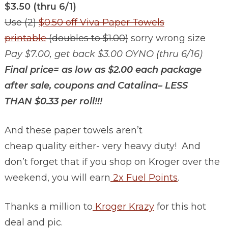
$3.50 (thru 6/1)
Use (2)
$0.50 off Viva Paper Towels
printable
(doubles to $1.00)
sorry wrong size
Pay $7.00, get back $3.00 OYNO (thru 6/16)
Final price= as low as $2.00 each package
after sale, coupons and Catalina– LESS
THAN $0.33 per roll!!!
And these paper towels aren’t
cheap quality either- very heavy duty! And
don’t forget that if you shop on Kroger over the
weekend, you will earn
2x Fuel Points
.
Thanks a million to
Kroger Krazy
for this hot
deal and pic.