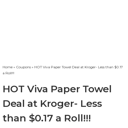
Home
»
Coupons
» HOT Viva Paper Towel Deal at Kroger- Less than $0.17
a Roll!!!
HOT Viva Paper Towel
Deal at Kroger- Less
than $0.17 a Roll!!!