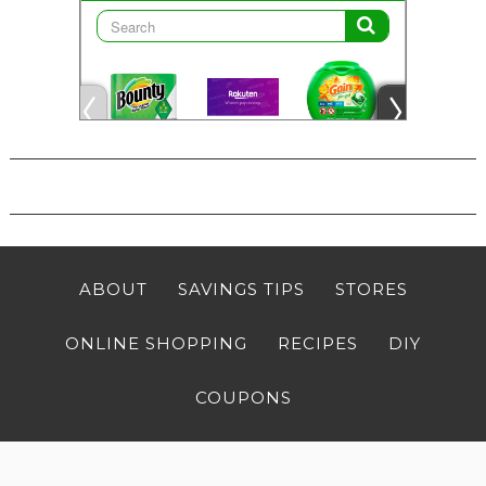
ABOUT
SAVINGS TIPS
STORES
ONLINE SHOPPING
RECIPES
DIY
COUPONS