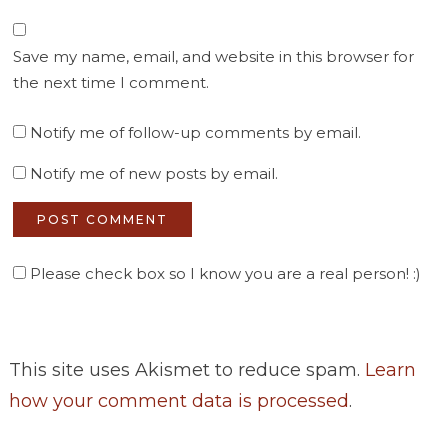
Save my name, email, and website in this browser for
the next time I comment.
Notify me of follow-up comments by email.
Notify me of new posts by email.
Please check box so I know you are a real person! :)
This site uses Akismet to reduce spam.
Learn
how your comment data is processed
.