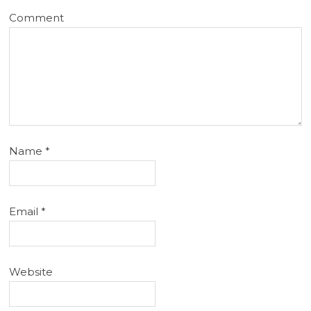
Comment
Name
*
Email
*
Website