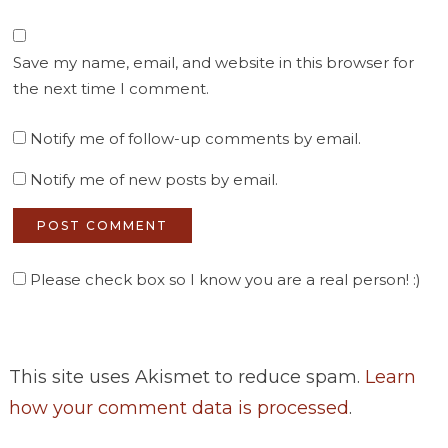
Save my name, email, and website in this browser for
the next time I comment.
Notify me of follow-up comments by email.
Notify me of new posts by email.
Please check box so I know you are a real person! :)
This site uses Akismet to reduce spam.
Learn
how your comment data is processed
.