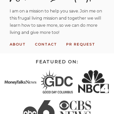
I am on a mission to help you save. Join me on
this frugal living mission and together we will
learn how to save more, so we can do more
living and give more too!
ABOUT
CONTACT
PR REQUEST
FEATURED ON: