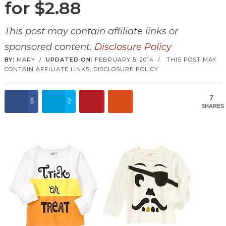
for $2.88
This post may contain affiliate links or
sponsored content.
Disclosure Policy
BY:
MARY
/
UPDATED ON:
FEBRUARY 5, 2014
/
THIS POST MAY
CONTAIN AFFILIATE LINKS,
DISCLOSURE POLICY
7
5
2
SHARES