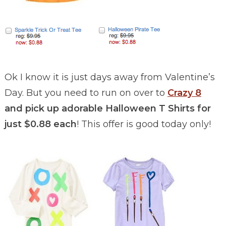
Ok I know it is just days away from Valentine’s
Day. But you need to run on over to
Crazy 8
and pick up adorable Halloween T Shirts for
just $0.88 each
! This offer is good today only!