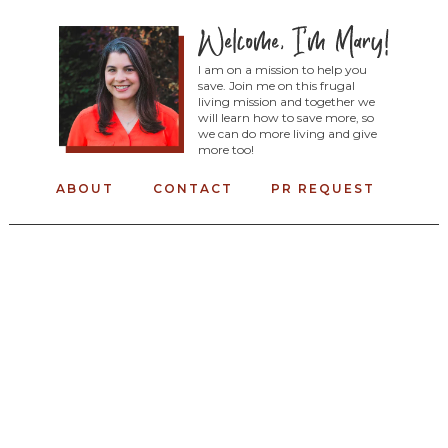
I am on a mission to help you
save. Join me on this frugal
living mission and together we
will learn how to save more, so
we can do more living and give
more too!
ABOUT
CONTACT
PR REQUEST