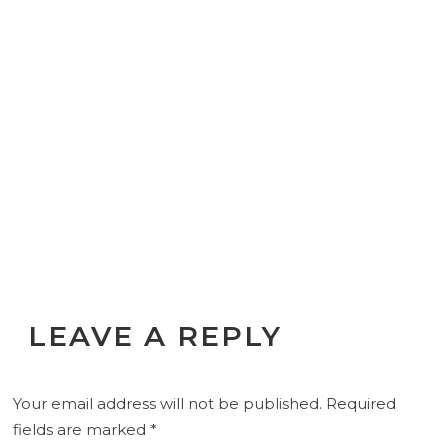
LEAVE A REPLY
Your email address will not be published.
Required
fields are marked
*