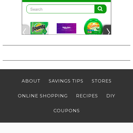
ABOUT
SAVINGS TIPS
STORES
ONLINE SHOPPING
RECIPES
DIY
COUPONS