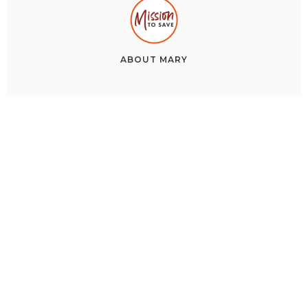
ABOUT
MARY