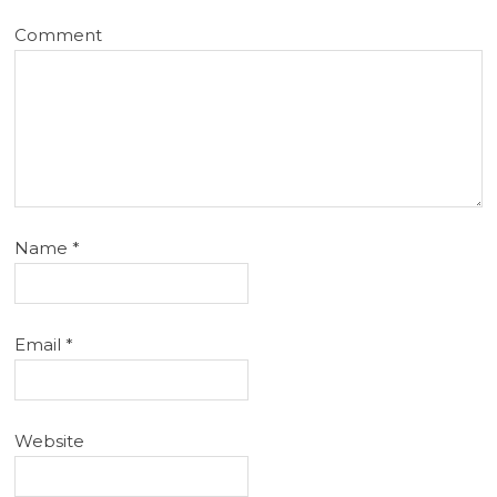
Comment
Name
*
Email
*
Website