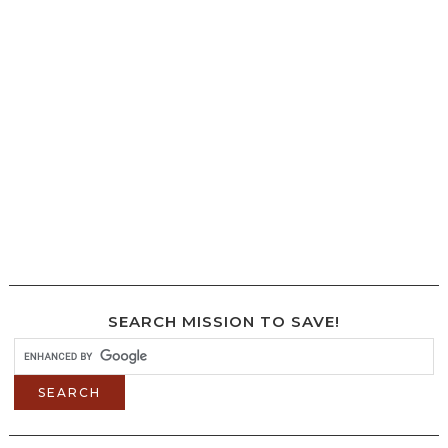
SEARCH MISSION TO SAVE!