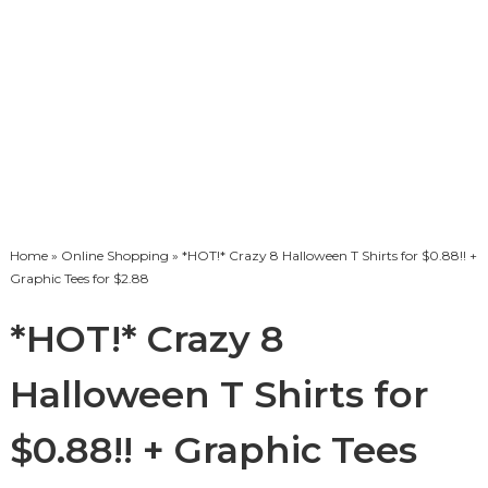
Home
»
Online Shopping
» *HOT!* Crazy 8 Halloween T Shirts for $0.88!! +
Graphic Tees for $2.88
*HOT!* Crazy 8
Halloween T Shirts for
$0.88!! + Graphic Tees