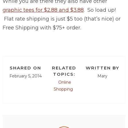
While you are there they also have other
graphic tees for $2.88 and $3.88
. So load up!
Flat rate shipping is just $5 too (that’s nice) or
Free Shipping with $75+ order.
SHARED ON
RELATED
WRITTEN BY
TOPICS:
February 5, 2014
Mary
Online
Shopping