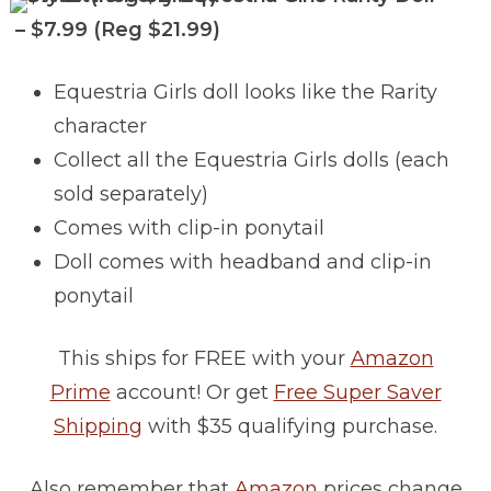
– $7.99 (Reg $21.99)
Equestria Girls doll looks like the Rarity
character
Collect all the Equestria Girls dolls (each
sold separately)
Comes with clip-in ponytail
Doll comes with headband and clip-in
ponytail
This ships for FREE with your
Amazon
Prime
account! Or get
Free Super Saver
Shipping
with $35 qualifying purchase.
Also remember that
Amazon
prices change