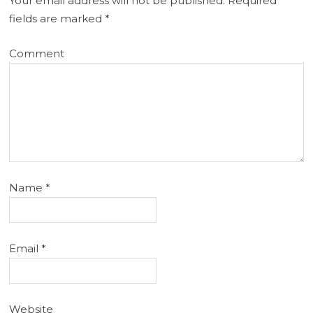
Your email address will not be published.
Required
fields are marked
*
Comment
Name
*
Email
*
Website