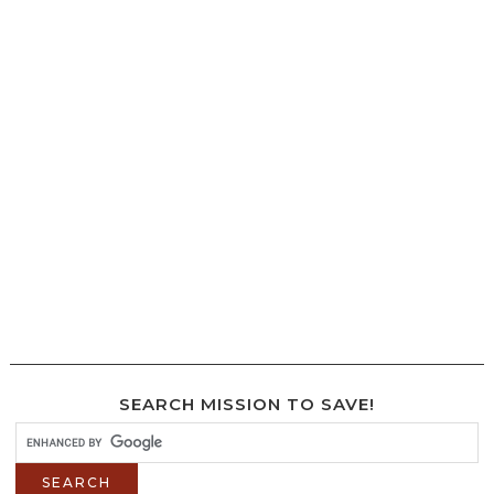
SEARCH MISSION TO SAVE!