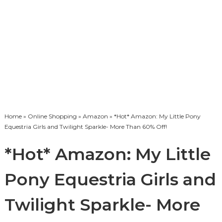
Home
»
Online Shopping
»
Amazon
» *Hot* Amazon: My Little Pony
Equestria Girls and Twilight Sparkle- More Than 60% Off!
*Hot* Amazon: My Little
Pony Equestria Girls and
Twilight Sparkle- More