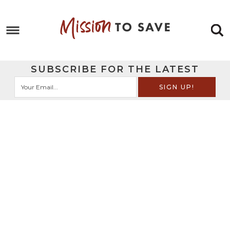
Skip
to
Skip
primary
to
Skip
navigation
main
to
Skip
SUBSCRIBE FOR THE LATEST
content
primary
to
sidebar
footer