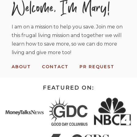
I am on a mission to help you save. Join me on
this frugal living mission and together we will
learn how to save more, so we can do more
living and give more too!
ABOUT
CONTACT
PR REQUEST
FEATURED ON: