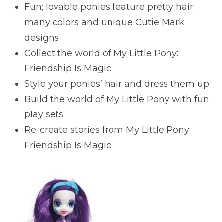
Fun; lovable ponies feature pretty hair;
many colors and unique Cutie Mark
designs
Collect the world of My Little Pony:
Friendship Is Magic
Style your ponies’ hair and dress them up
Build the world of My Little Pony with fun
play sets
Re-create stories from My Little Pony:
Friendship Is Magic