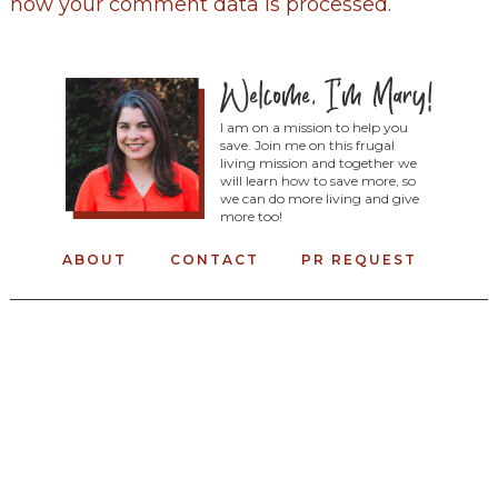
how your comment data is processed
.
I am on a mission to help you
save. Join me on this frugal
living mission and together we
will learn how to save more, so
we can do more living and give
more too!
ABOUT
CONTACT
PR REQUEST