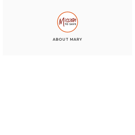
ABOUT
MARY