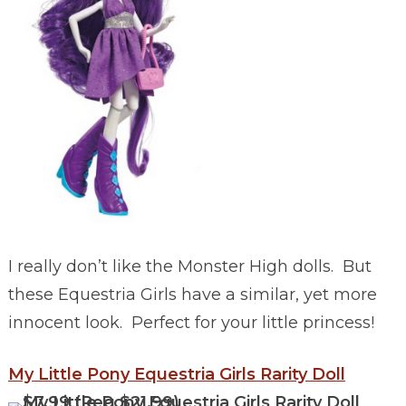
I really don’t like the Monster High dolls. But
these Equestria Girls have a similar, yet more
innocent look. Perfect for your little princess!
My Little Pony Equestria Girls Rarity Doll