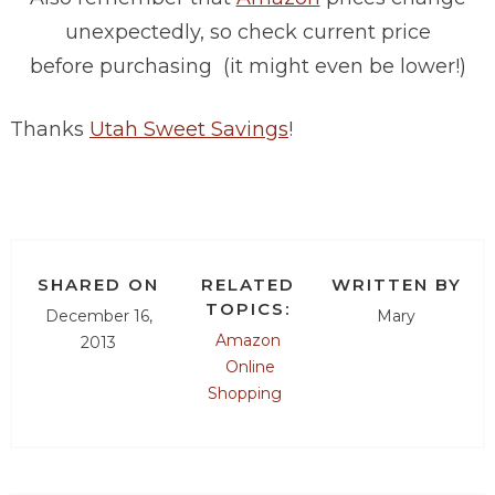
unexpectedly, so check current price
before purchasing (it might even be lower!)
Thanks
Utah Sweet Savings
!
SHARED ON
RELATED
WRITTEN BY
TOPICS:
December 16,
Mary
Amazon
2013
Online
Shopping