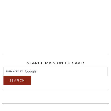
SEARCH MISSION TO SAVE!