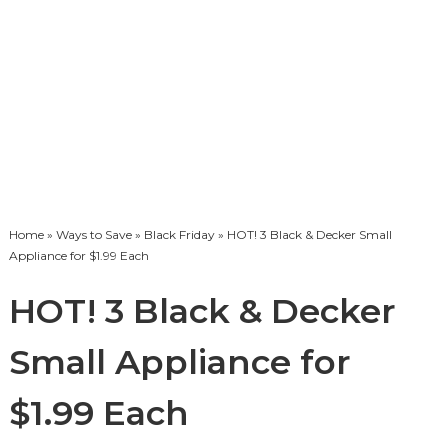
Home
»
Ways to Save
»
Black Friday
» HOT! 3 Black & Decker Small
Appliance for $1.99 Each
HOT! 3 Black & Decker
Small Appliance for
$1.99 Each