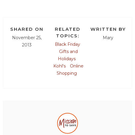
SHARED ON
RELATED
WRITTEN BY
TOPICS:
November 25,
Mary
Black Friday
2013
Gifts and
Holidays
Kohl's
Online
Shopping