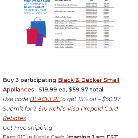
Buy 3 participating
Black & Decker Small
Appliances
– $19.99 ea, $59.97 total
Use code
BLACKFRI
to get 15% off – $50.97
Submit for
3 $10 Kohl’s Visa Prepaid Card
Rebates
Get Free shipping
Earn $15 in Kohls Cash (
starting 1 am EST,