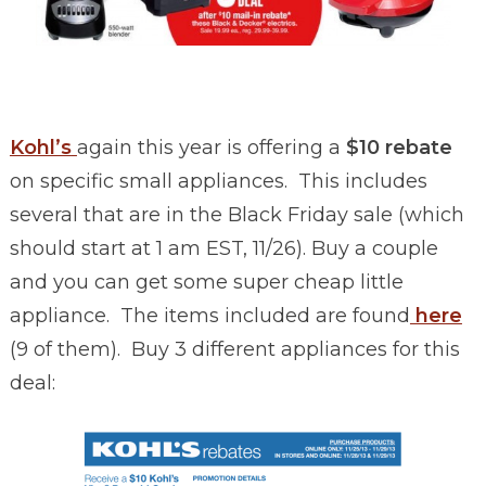
Kohl’s
again this year is offering a
$10 rebate
on specific small appliances. This includes
several that are in the Black Friday sale (which
should start at 1 am EST, 11/26). Buy a couple
and you can get some super cheap little
appliance. The items included are found
here
(9 of them). Buy 3 different appliances for this
deal: