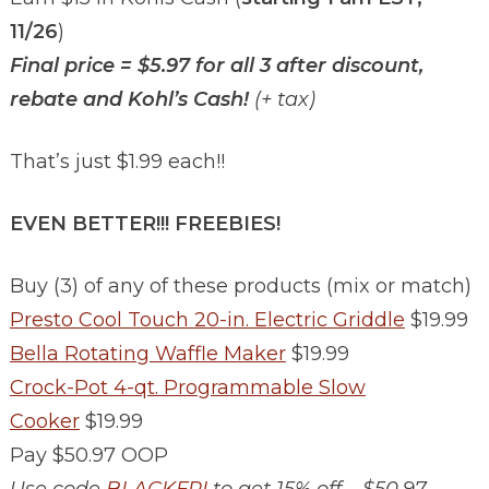
11/26
)
Final price = $5.97 for all 3 after discount,
rebate and Kohl’s Cash!
(+ tax)
That’s just $1.99 each!!
EVEN BETTER!!! FREEBIES!
Buy (3) of any of these products (mix or match)
Presto Cool Touch 20-in. Electric Griddle
$19.99
Bella Rotating Waffle Maker
$19.99
Crock-Pot 4-qt. Programmable Slow
Cooker
$19.99
Pay $50.97 OOP
Use code
BLACKFRI
to get 15% off – $50.97