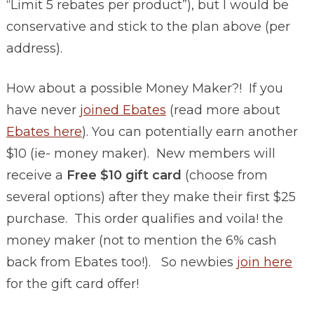
“Limit 5 rebates per product”), but I would be
conservative and stick to the plan above (per
address).
How about a possible Money Maker?! If you
have never
joined Ebates
(read more about
Ebates here
). You can potentially earn another
$10 (ie- money maker). New members will
receive a
Free $10 gift card
(choose from
several options) after they make their first $25
purchase. This order qualifies and voila! the
money maker (not to mention the 6% cash
back from Ebates too!). So newbies
join here
for the gift card offer!