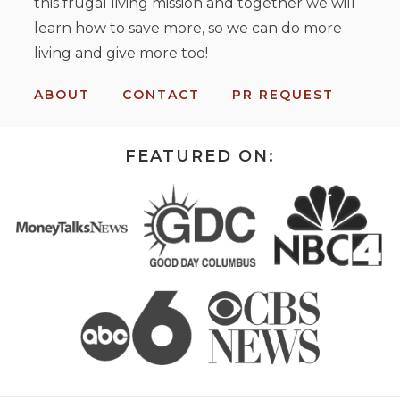
this frugal living mission and together we will
learn how to save more, so we can do more
living and give more too!
ABOUT
CONTACT
PR REQUEST
FEATURED ON: