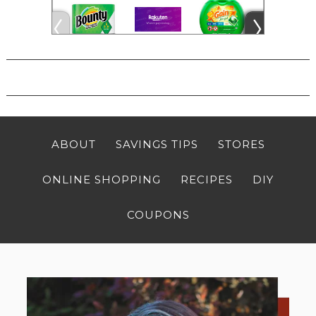
ABOUT
SAVINGS TIPS
STORES
ONLINE SHOPPING
RECIPES
DIY
COUPONS