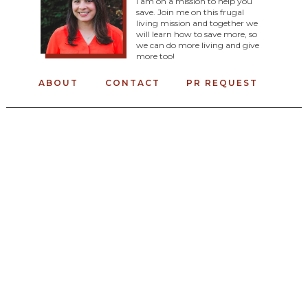
I am on a mission to help you
save. Join me on this frugal
living mission and together we
will learn how to save more, so
we can do more living and give
more too!
ABOUT
CONTACT
PR REQUEST