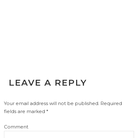
LEAVE A REPLY
Your email address will not be published.
Required
fields are marked
*
Comment