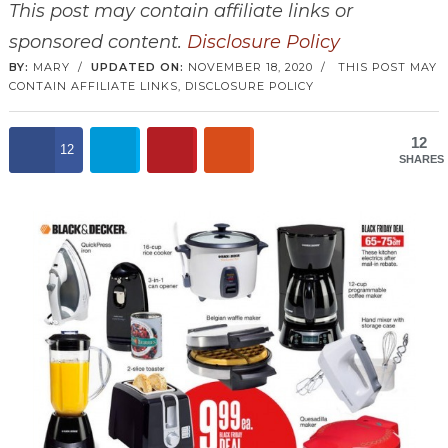
This post may contain affiliate links or
sponsored content.
Disclosure Policy
BY:
MARY
/
UPDATED ON:
NOVEMBER 18, 2020
/
THIS POST MAY
CONTAIN AFFILIATE LINKS,
DISCLOSURE POLICY
12
12
SHARES