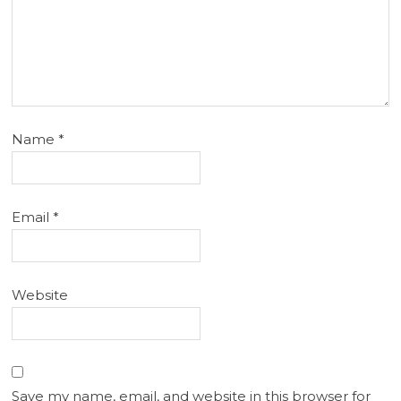
Name
*
Email
*
Website
Save my name, email, and website in this browser for