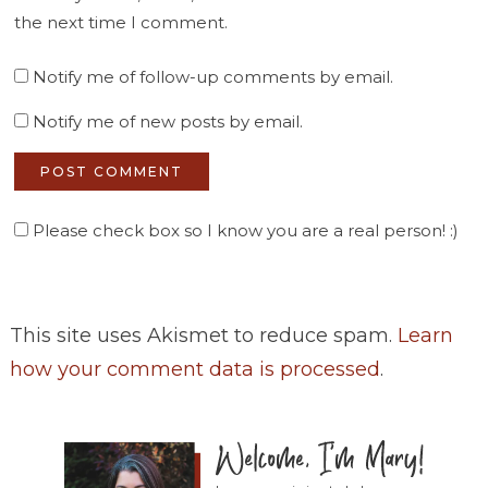
the next time I comment.
Notify me of follow-up comments by email.
Notify me of new posts by email.
Please check box so I know you are a real person! :)
This site uses Akismet to reduce spam.
Learn
how your comment data is processed
.