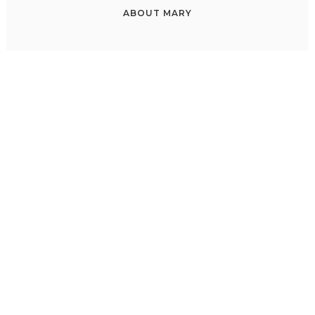
ABOUT
MARY