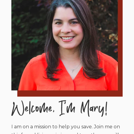
I am on a mission to help you save. Join me on