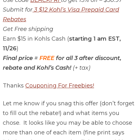
Submit for
3 $12 Kohl’s Visa Prepaid Card
Rebates
Get Free shipping
Earn $15 in Kohls Cash (
starting 1 am EST,
11/26
)
Final price =
FREE
for all 3 after discount,
rebate and Kohl’s Cash!
(+ tax)
Thanks
Couponing For Freebies!
Let me know if you snag this offer (don’t forget
to fill out the rebate!) and what items you
chose. It looks like you may be able to choose
more than one of each item (fine print says