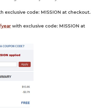
th exclusive code: MISSION at checkout.
/year
with exclusive code: MISSION at