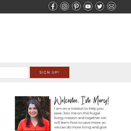
I am on a mission to help you
save. Join me on this frugal
living mission and together we
will learn how to save more, so
we can do more living and give