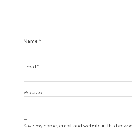
Name
*
Email
*
Website
Save my name, email, and website in this browse