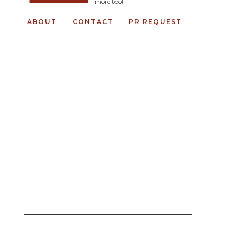
more too!
ABOUT
CONTACT
PR REQUEST