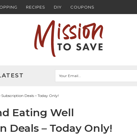
HOPPING
RECIPES
DIY
COUPONS
LATEST
ubscription Deals – Today Only!
d Eating Well
n Deals – Today Only!