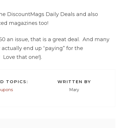
the DiscountMags Daily Deals and also
iced magazines too!
.50 an issue, that is a great deal. And many
ctually end up “paying” for the
 Love that one!).
D TOPICS:
WRITTEN BY
oupons
Mary