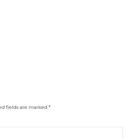
d fields are marked
*