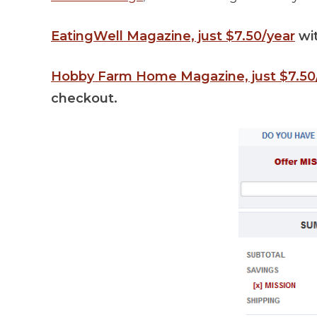
EatingWell Magazine, just $7.50/year
wi
Hobby Farm Home Magazine, just $7.50
checkout.