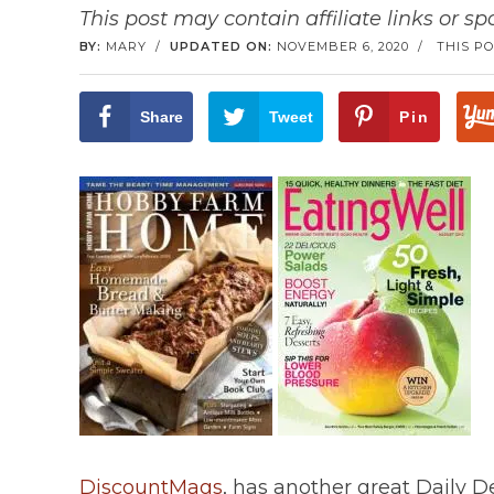
This post may contain affiliate links or s
BY:
MARY
/
UPDATED ON:
NOVEMBER 6, 2020
/
THIS PO
Share
Tweet
Pin
DiscountMags
, has another great Daily D