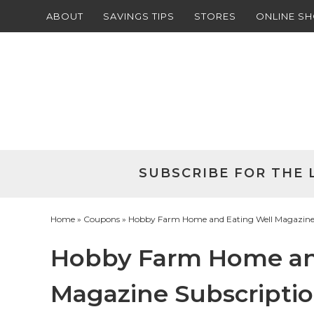
ABOUT
SAVINGS TIPS
STORES
ONLINE S
Skip
to
Skip
primary
to
Skip
navigation
main
to
Skip
content
primary
to
sidebar
footer
SUBSCRIBE FOR THE 
Home
»
Coupons
» Hobby Farm Home and Eating Well Magazine S
Hobby Farm Home an
Magazine Subscriptio