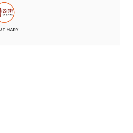
UT
MARY