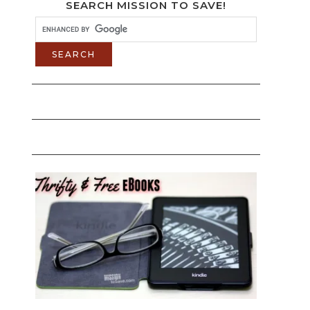
SEARCH MISSION TO SAVE!