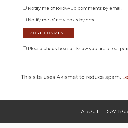
Notify me of follow-up comments by email.
Notify me of new posts by email.
Please check box so I know you are a real pers
This site uses Akismet to reduce spam.
Le
ABOUT
SAVINGS