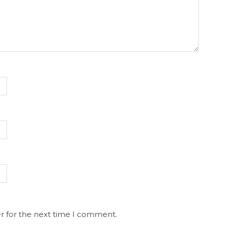
r for the next time I comment.