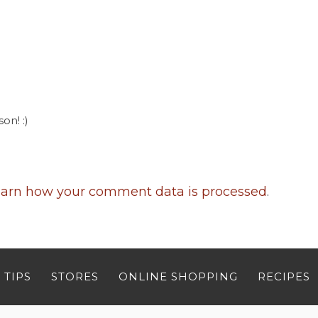
on! :)
arn how your comment data is processed
.
 TIPS
STORES
ONLINE SHOPPING
RECIPES