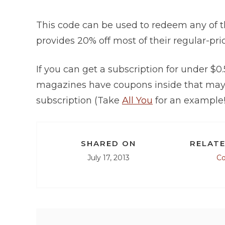
This code can be used to redeem any of 
provides 20% off most of their regular-pr
If you can get a subscription for under $0
magazines have coupons inside that may a
subscription (Take
All You
for an example!
SHARED ON
RELATE
July 17, 2013
C