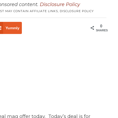
ponsored content.
Disclosure Policy
ST MAY CONTAIN AFFILIATE LINKS,
DISCLOSURE POLICY
0
Yummly
SHARES
eal mag offer today. Today’s deal is for