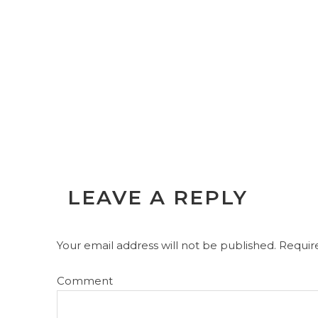
LEAVE A REPLY
Your email address will not be published.
Require
Comment