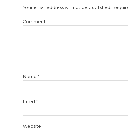
Your email address will not be published.
Require
Comment
Name
*
Email
*
Website