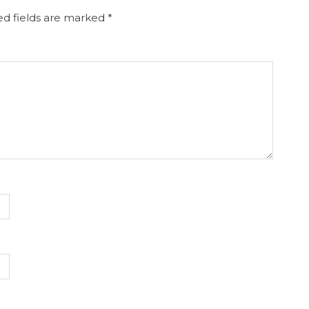
d fields are marked
*