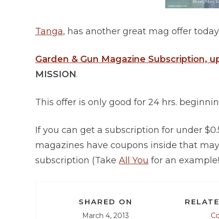
Tanga
, has another great mag offer today.
Garden & Gun Magazine Subscription, up
MISSION
.
This offer is only good for 24 hrs. beginni
If you can get a subscription for under $0
magazines have coupons inside that may a
subscription (Take
All You
for an example!
SHARED ON
RELATE
March 4, 2013
C