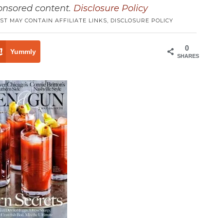
ponsored content.
Disclosure Policy
ST MAY CONTAIN AFFILIATE LINKS,
DISCLOSURE POLICY
0
Yummly
SHARES