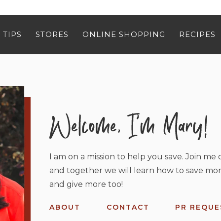
 TIPS
STORES
ONLINE SHOPPING
RECIPES
I am on a mission to help you save. Join me o
and together we will learn how to save mor
and give more too!
ABOUT
CONTACT
PR REQUE