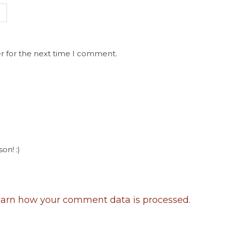
r for the next time I comment.
on! :)
arn how your comment data is processed
.