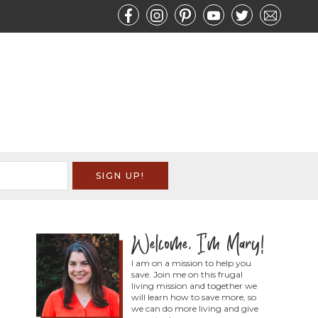
I am on a mission to help you
save. Join me on this frugal
living mission and together we
will learn how to save more, so
we can do more living and give