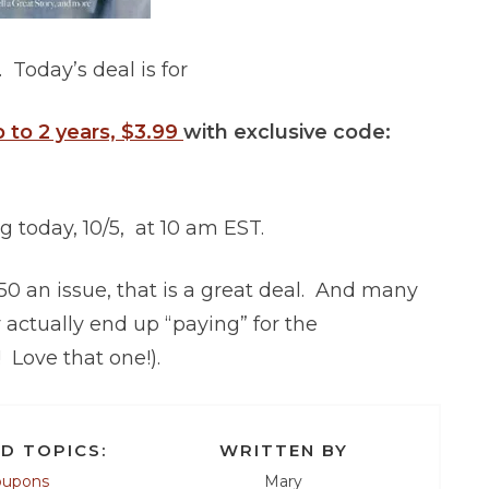
 Today’s deal is for
 to 2 years, $3.99
with exclusive code:
ng today, 10/5, at 10 am EST.
.50 an issue, that is a great deal. And many
ctually end up “paying” for the
 Love that one!).
D TOPICS:
WRITTEN BY
oupons
Mary