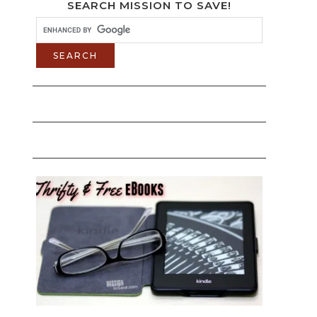
SEARCH MISSION TO SAVE!