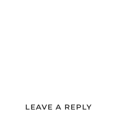
LEAVE A REPLY