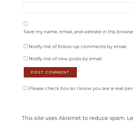
Save my name, email, and website in this browse
Notify me of follow-up comments by email.
Notify me of new posts by email.
Please check box so I know you are a real pers
This site uses Akismet to reduce spam.
Le