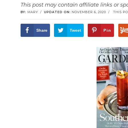
This post may contain affiliate links or s
BY:
MARY
/
UPDATED ON:
NOVEMBER 6, 2020
/
THIS PO
Share
Tweet
Pin