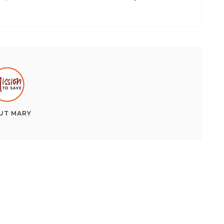
UT
MARY