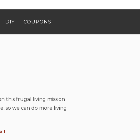
DIY
COUPONS
n this frugal living mission
e, so we can do more living
ST