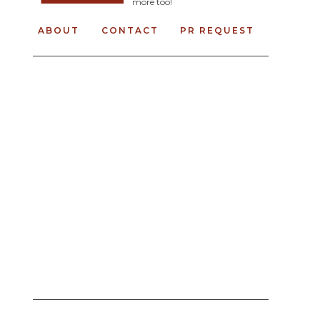
more too!
ABOUT
CONTACT
PR REQUEST