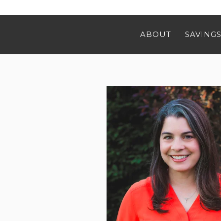
ABOUT
SAVINGS