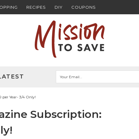
HOPPING
RECIPES
DIY
COUPONS
LATEST
 per Year- 3/4 Only!
zine Subscription:
ly!