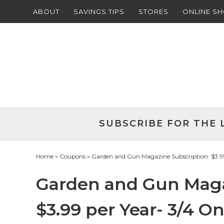
ABOUT
SAVINGS TIPS
STORES
ONLINE S
Skip
to
Skip
primary
to
Skip
navigation
main
to
Skip
content
primary
to
sidebar
footer
SUBSCRIBE FOR THE 
Home
»
Coupons
» Garden and Gun Magazine Subscription: $3.99
Garden and Gun Maga
$3.99 per Year- 3/4 On