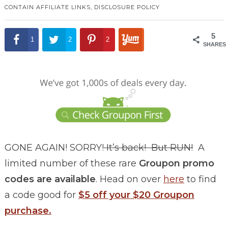
CONTAIN AFFILIATE LINKS,
DISCLOSURE POLICY
5
1
2
2
SHARES
GONE AGAIN! SORRY!
It’s back! But RUN!
A
limited number of these rare
Groupon promo
codes are
available
. Head on over
here
to find
a code good for
$5 off your $20 Groupon
purchase.