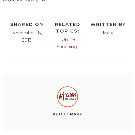
SHARED ON
RELATED
WRITTEN BY
TOPICS:
November 18,
Mary
Online
2013
Shopping
ABOUT
MARY