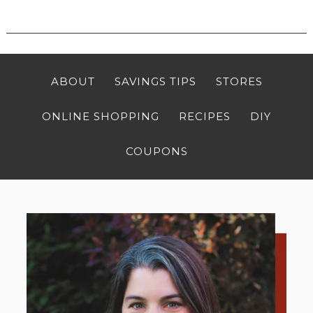
ABOUT
SAVINGS TIPS
STORES
ONLINE SHOPPING
RECIPES
DIY
COUPONS