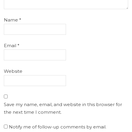
Name
*
Email
*
Website
Save my name, email, and website in this browser for
the next time I comment.
Notify me of follow-up comments by email.