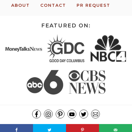
ABOUT
CONTACT
PR REQUEST
FEATURED ON:
COPYRIGHT ©2026, MISSION: TO SAVE. ALL RIGHTS RESERVED.
DESIGN BY
PIXEL ME DESIGNS