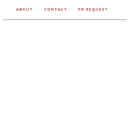
ABOUT
CONTACT
PR REQUEST