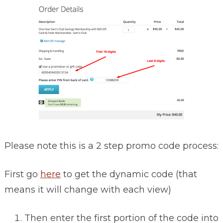
Please note this is a 2 step promo code process:
First go
here
to get the dynamic code (that
means it will change with each view)
Then enter the first portion of the code into