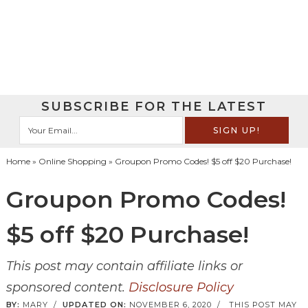
SUBSCRIBE FOR THE LATEST
Home
»
Online Shopping
» Groupon Promo Codes! $5 off $20 Purchase!
Groupon Promo Codes!
$5 off $20 Purchase!
This post may contain affiliate links or
sponsored content.
Disclosure Policy
BY:
MARY
/
UPDATED ON:
NOVEMBER 6, 2020
/
THIS POST MAY