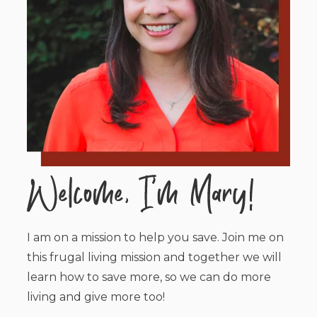
I am on a mission to help you save. Join me on
this frugal living mission and together we will
learn how to save more, so we can do more
living and give more too!