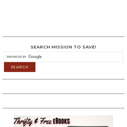
SEARCH MISSION TO SAVE!