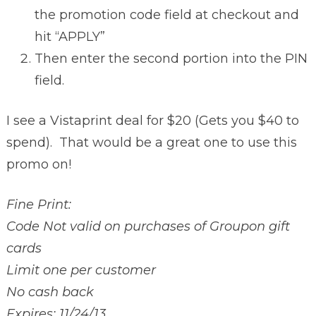
the promotion code field at checkout and
hit “APPLY”
Then enter the second portion into the PIN
field.
I see a Vistaprint deal for $20 (Gets you $40 to
spend). That would be a great one to use this
promo on!
Fine Print:
Code Not valid on purchases of Groupon gift
cards
Limit one per customer
No cash back
Expires: 11/24/13