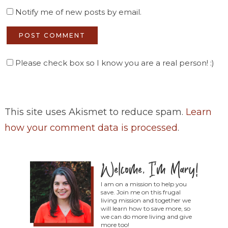
Notify me of new posts by email.
Please check box so I know you are a real person! :)
This site uses Akismet to reduce spam.
Learn
how your comment data is processed
.
I am on a mission to help you
save. Join me on this frugal
living mission and together we
will learn how to save more, so
we can do more living and give
more too!