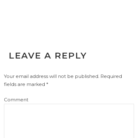
LEAVE A REPLY
Your email address will not be published.
Required
fields are marked
*
Comment