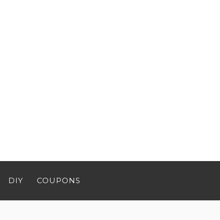
DIY
COUPONS