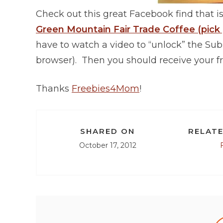
Check out this great Facebook find that is
Green Mountain Fair Trade Coffee (pick
have to watch a video to “unlock” the Su
browser). Then you should receive your fr
Thanks
Freebies4Mom
!
SHARED ON
RELATE
October 17, 2012