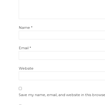
Name
*
Email
*
Website
Save my name, email, and website in this browse