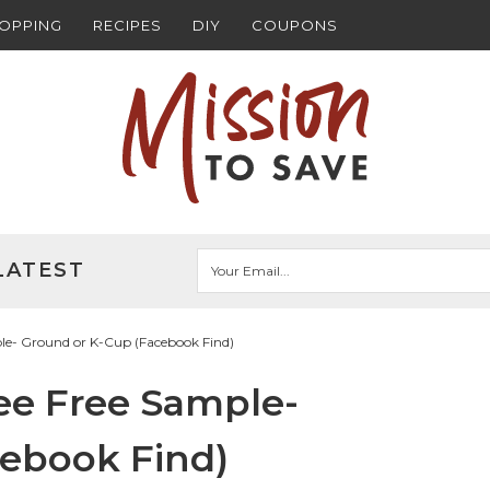
HOPPING
RECIPES
DIY
COUPONS
LATEST
le- Ground or K-Cup (Facebook Find)
ee Free Sample-
cebook Find)