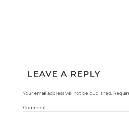
LEAVE A REPLY
Your email address will not be published.
Require
Comment