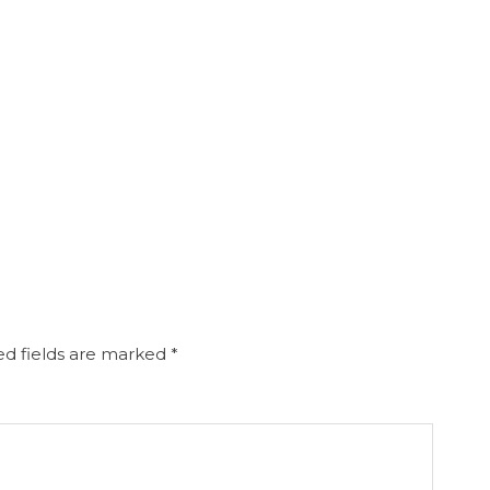
d fields are marked
*