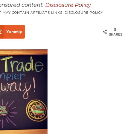
ponsored content.
Disclosure Policy
T MAY CONTAIN AFFILIATE LINKS,
DISCLOSURE POLICY
0
Yummly
SHARES