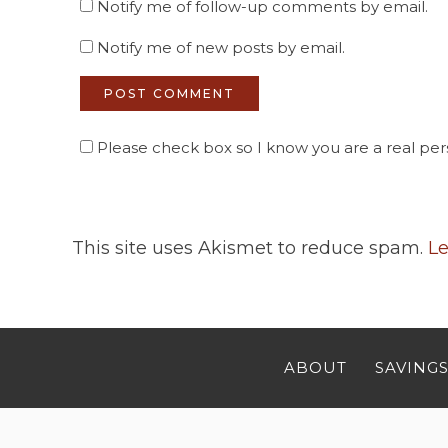
Notify me of follow-up comments by email.
Notify me of new posts by email.
Please check box so I know you are a real pers
This site uses Akismet to reduce spam.
Le
ABOUT
SAVINGS