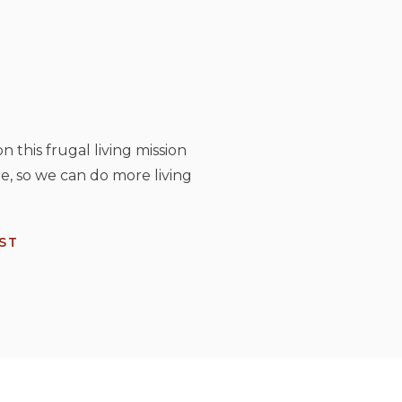
n this frugal living mission
e, so we can do more living
ST