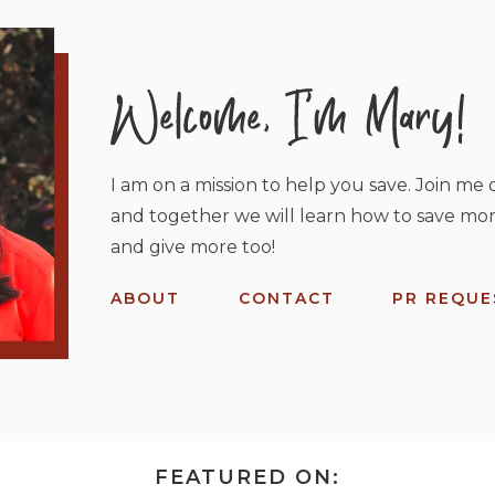
I am on a mission to help you save. Join me o
and together we will learn how to save mor
and give more too!
ABOUT
CONTACT
PR REQUE
FEATURED ON: