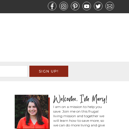
I am on a mission to help you
save. Join me on this frugal
living mission and together we
will learn how to save more, so
we can do more living and give