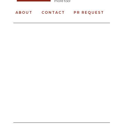
more too!
ABOUT
CONTACT
PR REQUEST