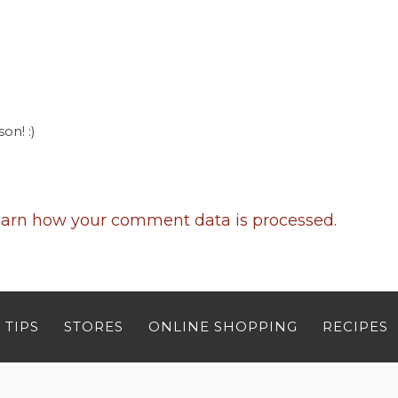
on! :)
arn how your comment data is processed
.
 TIPS
STORES
ONLINE SHOPPING
RECIPES