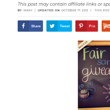
This post may contain affiliate links or s
BY:
MARY
/
UPDATED ON:
OCTOBER 17, 2012
/
THIS POS
Share
Tweet
Pin