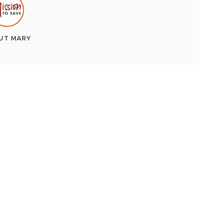
UT
MARY