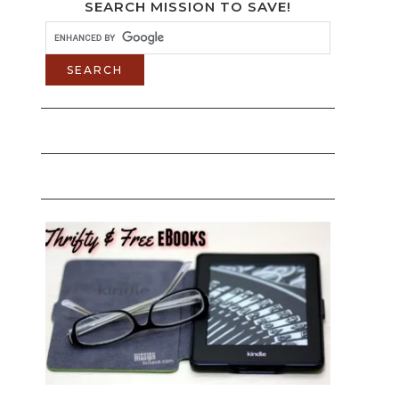
SEARCH MISSION TO SAVE!