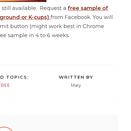
 still available. Request a
free sample of
 ground or K-cups)
from Facebook. You will
bmit button (might work best in Chrome
ee sample in 4 to 6 weeks.
D TOPICS:
WRITTEN BY
FREE
Mary