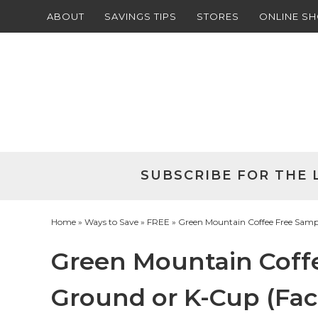
ABOUT
SAVINGS TIPS
STORES
ONLINE S
Skip
to
Skip
primary
to
Skip
navigation
main
to
Skip
content
primary
to
sidebar
footer
SUBSCRIBE FOR THE 
Home
»
Ways to Save
»
FREE
» Green Mountain Coffee Free Samp
Green Mountain Coff
Ground or K-Cup (Fa