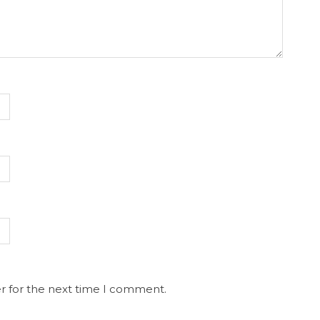
r for the next time I comment.