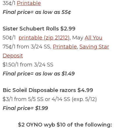
35¢/1
Printable
Final price= as low as 55¢
Sister Schubert Rolls $2.99
50¢/1
printable (zip 21212)
, May
All You
75¢/1 from 3/24 SS,
Printable
,
Saving Star
Deposit
$1.50/1 from 3/24 SS
Final price= as low as
$1.49
Bic Soleil Disposable razors $4.99
$3/1 from 5/5 SS or 4/14 SS (exp. 5/12)
Final price= $1.99
$2 OYNO wyb $10 of the following: