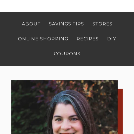
ABOUT
SAVINGS TIPS
STORES
ONLINE SHOPPING
RECIPES
DIY
COUPONS