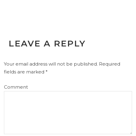
LEAVE A REPLY
Your email address will not be published.
Required
fields are marked
*
Comment