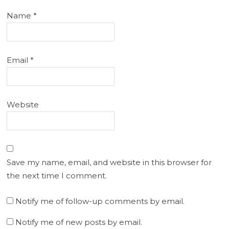
Name
*
Email
*
Website
Save my name, email, and website in this browser for
the next time I comment.
Notify me of follow-up comments by email.
Notify me of new posts by email.