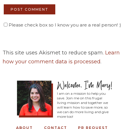
Please check box so I know you are a real person! :)
This site uses Akismet to reduce spam.
Learn
how your comment data is processed
.
I am on a mission to help you
save. Join me on this frugal
living mission and together we
will learn how to save more, so
we can do more living and give
more too!
ABOUT
CONTACT
PR REQUEST