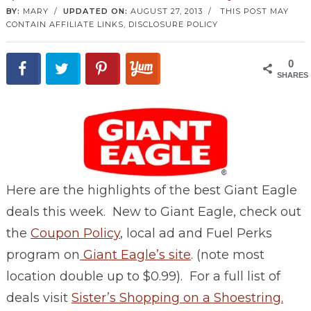
BY:
MARY
/
UPDATED ON:
AUGUST 27, 2013
/
THIS POST MAY
CONTAIN AFFILIATE LINKS,
DISCLOSURE POLICY
0
SHARES
Here are the highlights of the best Giant Eagle
deals this week. New to Giant Eagle, check out
the
Coupon Policy
, local ad and Fuel Perks
program on
Giant Eagle’s site
. (note most
location double up to $0.99). For a full list of
deals visit
Sister’s Shopping on a Shoestring.