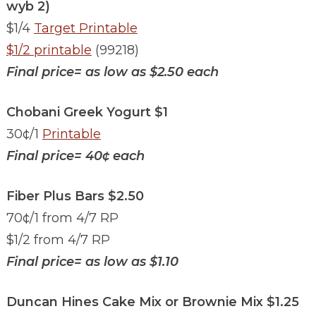
wyb 2)
$1/4
Target Printable
$1/2 printable
(99218)
Final price= as low as $2.50 each
Chobani Greek Yogurt $1
30¢/1
Printable
Final price= 40¢ each
Fiber Plus Bars $2.50
70¢/1 from 4/7 RP
$1/2 from 4/7 RP
Final price= as low as $1.10
Duncan Hines Cake Mix or Brownie Mix $1.25