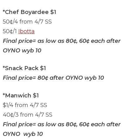
*Chef Boyardee $1
50¢/4 from 4/7 SS
50¢/1
Ibotta
Final price= as low as 80¢, 60¢ each after
OYNO wyb 10
*Snack Pack $1
Final price= 80¢ after OYNO wyb 10
*Manwich $1
$1/4 from 4/7 SS
40¢/3 from 4/7 SS
Final price= as low as 80¢, 60¢ each after
OYNO wyb 10