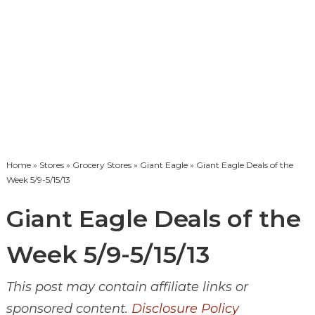
Home
»
Stores
»
Grocery Stores
»
Giant Eagle
» Giant Eagle Deals of the
Week 5/9-5/15/13
Giant Eagle Deals of the
Week 5/9-5/15/13
This post may contain affiliate links or
sponsored content.
Disclosure Policy