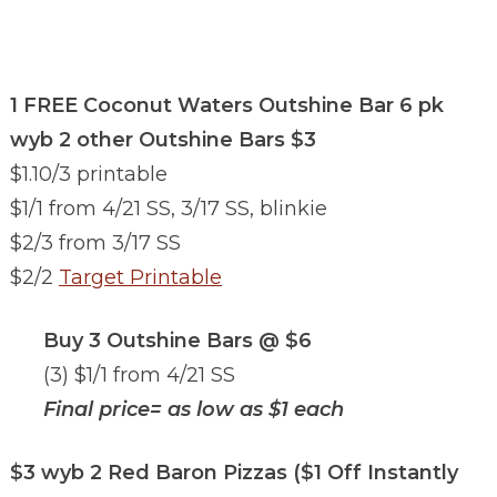
1 FREE Coconut Waters Outshine Bar 6 pk
wyb 2 other Outshine Bars $3
$1.10/3 printable
$1/1 from 4/21 SS, 3/17 SS, blinkie
$2/3 from 3/17 SS
$2/2
Target Printable
Buy 3 Outshine Bars @ $6
(3) $1/1 from 4/21 SS
Final price= as low as $1 each
$3 wyb 2 Red Baron Pizzas ($1 Off Instantly