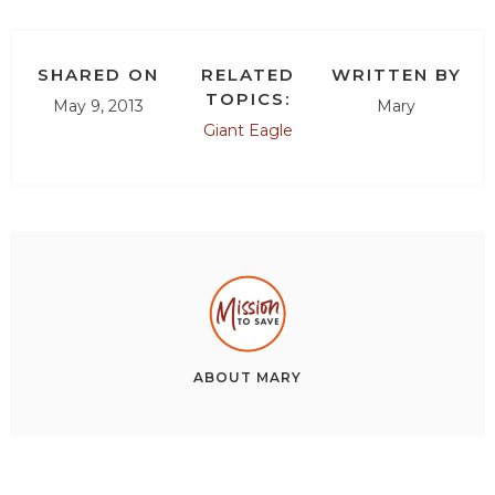
SHARED ON
RELATED
WRITTEN BY
TOPICS:
May 9, 2013
Mary
Giant Eagle
ABOUT
MARY