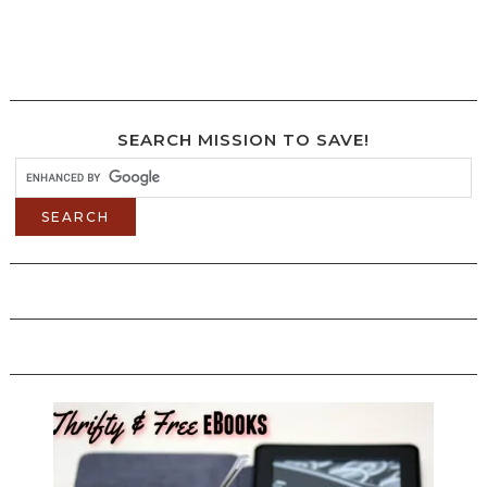
SEARCH MISSION TO SAVE!