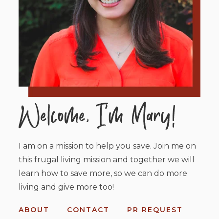
I am on a mission to help you save. Join me on
this frugal living mission and together we will
learn how to save more, so we can do more
living and give more too!
ABOUT
CONTACT
PR REQUEST