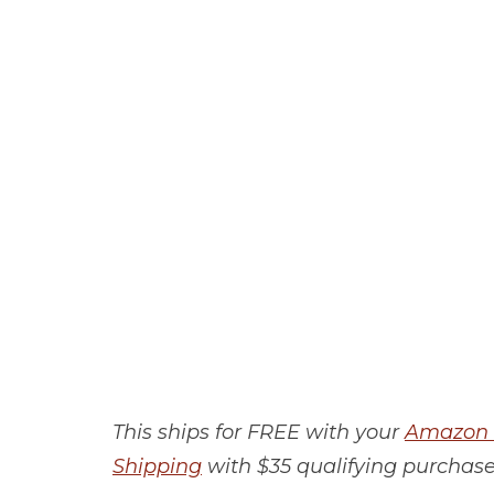
This ships for FREE with your
Amazon 
Shipping
with $35 qualifying purchase