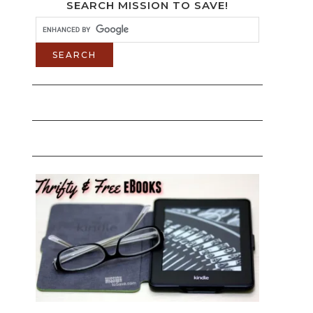
SEARCH MISSION TO SAVE!