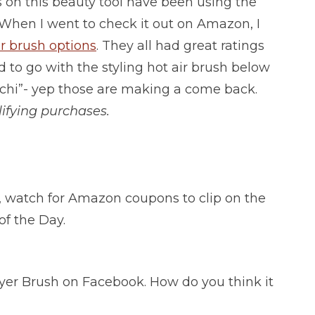
 on this beauty tool have been using the
When I went to check it out on Amazon, I
er brush options
. They all had great ratings
d to go with the styling hot air brush below
chi”- yep those are making a come back.
ifying purchases.
l”, watch for Amazon coupons to clip on the
of the Day.
yer Brush on Facebook. How do you think it