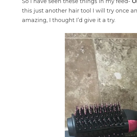
So I have seen these things in my feed-
O
this just another hair tool I will try once 
amazing, I thought I’d give it a try.