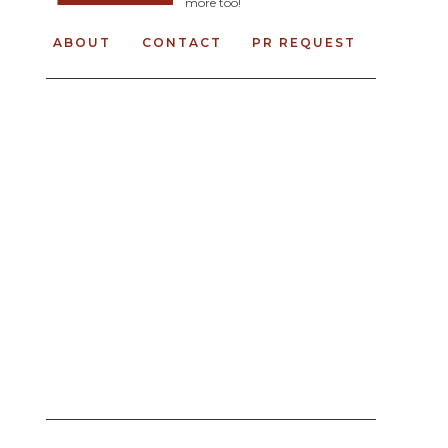
more too!
ABOUT
CONTACT
PR REQUEST