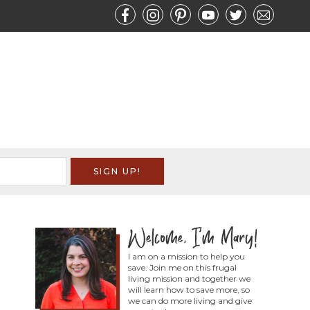
I am on a mission to help you
save. Join me on this frugal
living mission and together we
will learn how to save more, so
we can do more living and give