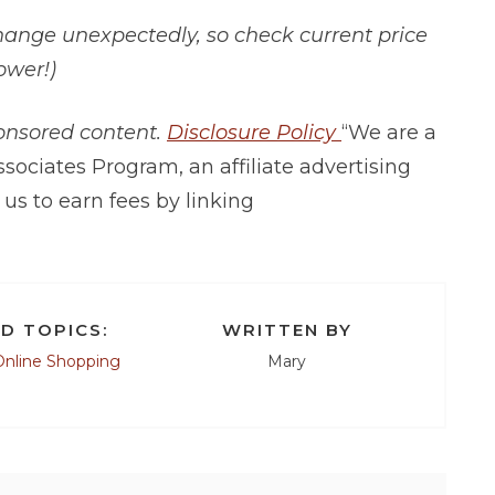
hange unexpectedly, so check current price
ower!)
ponsored content.
Disclosure Policy
“We are a
sociates Program, an affiliate advertising
us to earn fees by linking
D TOPICS:
WRITTEN BY
Online Shopping
Mary