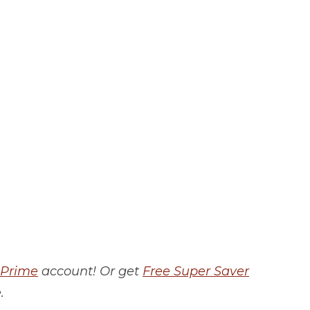
Prime
account! Or get
Free Super Saver
.