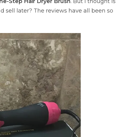
ne-Step Hair Dryer Brush
. But I thought is
and sell later? The reviews have all been so