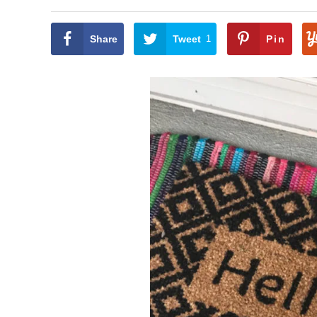
Share
Tweet
1
Pin