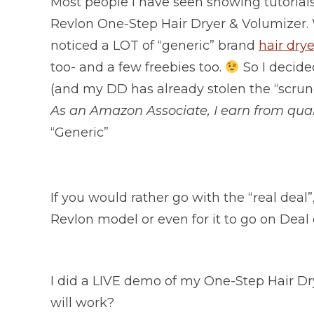
Most people I have seen showing tutorials
Revlon One-Step Hair Dryer & Volumizer. 
noticed a LOT of “generic” brand
hair dry
too- and a few freebies too.
So I decide
(and my DD has already stolen the “scrun
As an Amazon Associate, I earn from qual
“Generic”
If you would rather go with the “real dea
Revlon model or even for it to go on Deal 
I did a LIVE demo of my One-Step Hair Dr
will work?