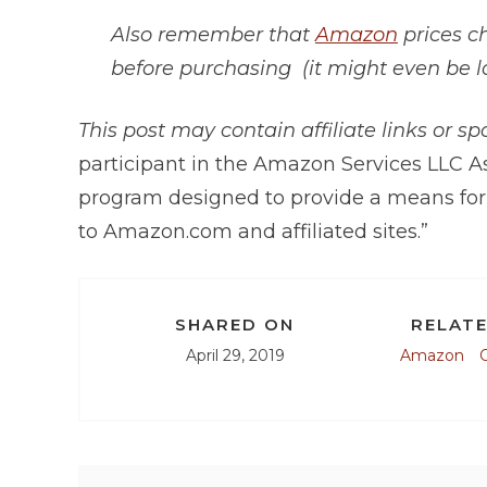
Also remember that
Amazon
prices c
before purchasing (it might even be l
This post may contain affiliate links or s
participant in the Amazon Services LLC As
program designed to provide a means for 
to
Amazon.com
and affiliated sites.”
SHARED ON
RELATE
April 29, 2019
Amazon