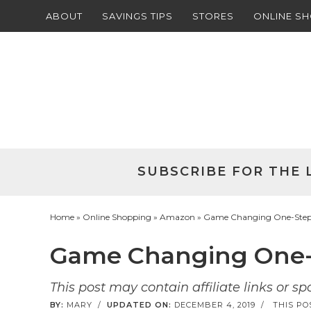
ABOUT
SAVINGS TIPS
STORES
ONLINE S
Skip
to
Skip
primary
to
Skip
navigation
main
to
Skip
content
primary
to
sidebar
footer
SUBSCRIBE FOR THE 
Home
»
Online Shopping
»
Amazon
» Game Changing One-Step 
Game Changing One-S
This post may contain affiliate links or s
BY:
MARY
/
UPDATED ON:
DECEMBER 4, 2019
/
THIS PO