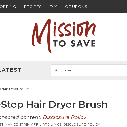
HOPPING
RECIPES
DIY
COUPONS
LATEST
Hair Dryer Brush
tep Hair Dryer Brush
ponsored content.
Disclosure Policy
ST MAY CONTAIN AFFILIATE LINKS,
DISCLOSURE POLICY