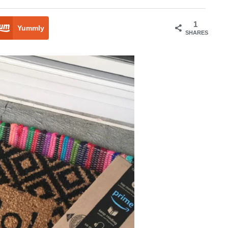
1
Yummly
SHARES