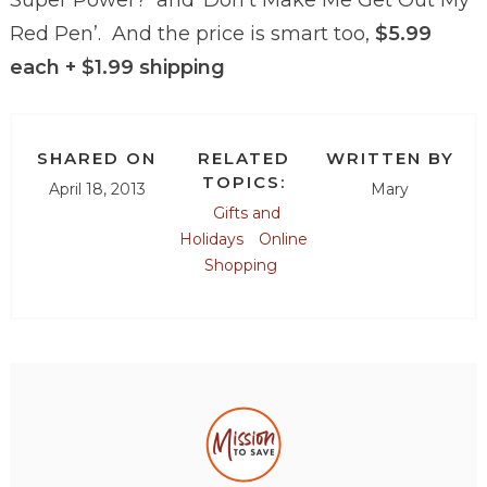
Red Pen’. And the price is smart too,
$5.99
each + $1.99 shipping
SHARED ON
RELATED
WRITTEN BY
TOPICS:
April 18, 2013
Mary
Gifts and
Holidays
Online
Shopping