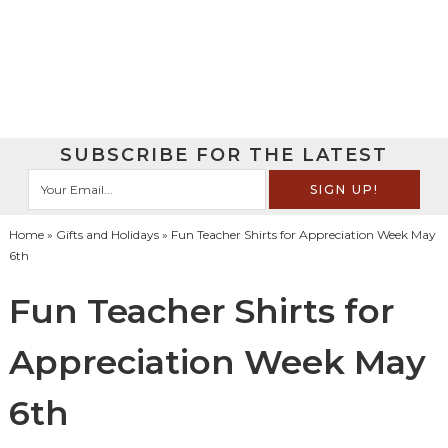
SUBSCRIBE FOR THE LATEST
Home
»
Gifts and Holidays
» Fun Teacher Shirts for Appreciation Week May
6th
Fun Teacher Shirts for
Appreciation Week May
6th