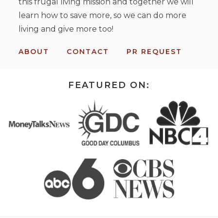
this frugal living mission and together we will
learn how to save more, so we can do more
living and give more too!
ABOUT
CONTACT
PR REQUEST
FEATURED ON: