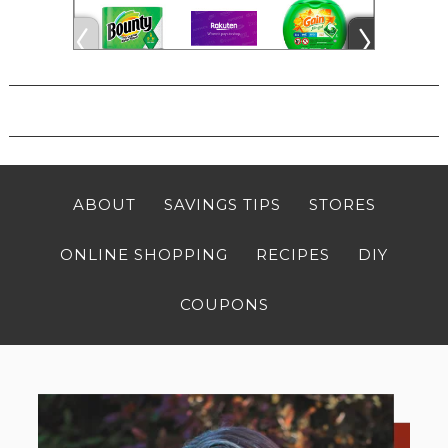
ABOUT
SAVINGS TIPS
STORES
ONLINE SHOPPING
RECIPES
DIY
COUPONS