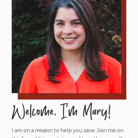
I am on a mission to help you save. Join me on