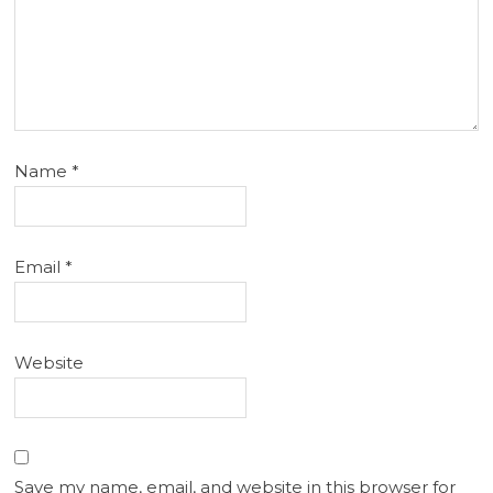
Name
*
Email
*
Website
Save my name, email, and website in this browser for