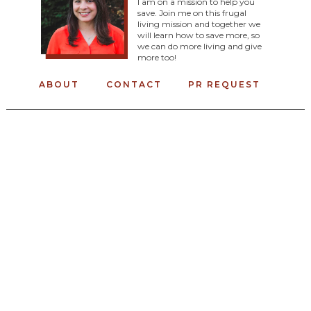
I am on a mission to help you
save. Join me on this frugal
living mission and together we
will learn how to save more, so
we can do more living and give
more too!
ABOUT
CONTACT
PR REQUEST