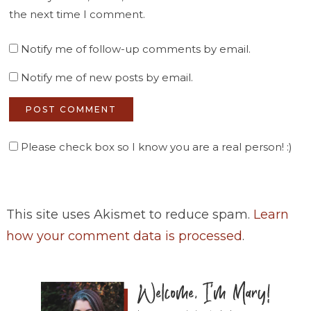
the next time I comment.
Notify me of follow-up comments by email.
Notify me of new posts by email.
Please check box so I know you are a real person! :)
This site uses Akismet to reduce spam.
Learn
how your comment data is processed
.