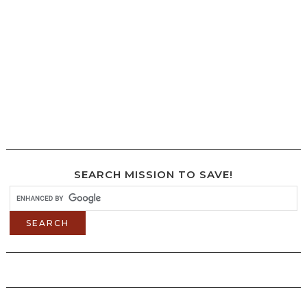
SEARCH MISSION TO SAVE!