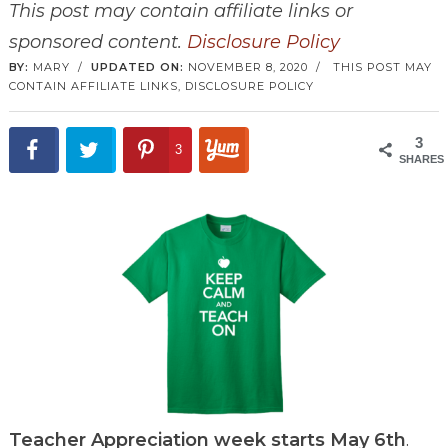
This post may contain affiliate links or
sponsored content.
Disclosure Policy
BY:
MARY
/
UPDATED ON:
NOVEMBER 8, 2020
/
THIS POST MAY
CONTAIN AFFILIATE LINKS,
DISCLOSURE POLICY
3
3
SHARES
Teacher Appreciation week starts May 6th
.