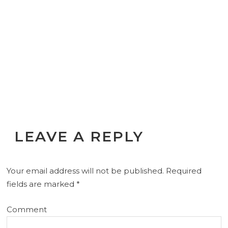
LEAVE A REPLY
Your email address will not be published.
Required
fields are marked
*
Comment