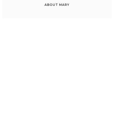
ABOUT
MARY