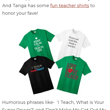
And Tanga has some
fun teacher shirts
to
honor your fave!
Humorous phrases like- ‘I Teach, What is Your
Super Power?’ and ‘Don’t Make Me Get Out My