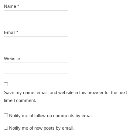
Name
*
Email
*
Website
Save my name, email, and website in this browser for the next
time I comment.
Notify me of follow-up comments by email.
Notify me of new posts by email.