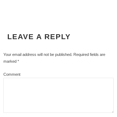
LEAVE A REPLY
Your email address will not be published.
Required fields are
marked
*
Comment