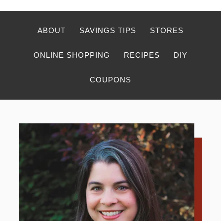
ABOUT
SAVINGS TIPS
STORES
ONLINE SHOPPING
RECIPES
DIY
COUPONS