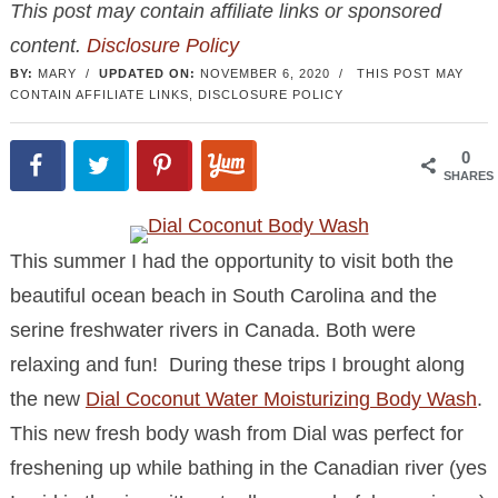
This post may contain affiliate links or sponsored
content.
Disclosure Policy
BY:
MARY
/
UPDATED ON:
NOVEMBER 6, 2020
/
THIS POST MAY
CONTAIN AFFILIATE LINKS,
DISCLOSURE POLICY
0
SHARES
This summer I had the opportunity to visit both the
beautiful ocean beach in South Carolina and the
serine freshwater rivers in Canada. Both were
relaxing and fun! During these trips I brought along
the new
Dial Coconut Water Moisturizing Body Wash
.
This new fresh body wash from Dial was perfect for
freshening up while bathing in the Canadian river (yes