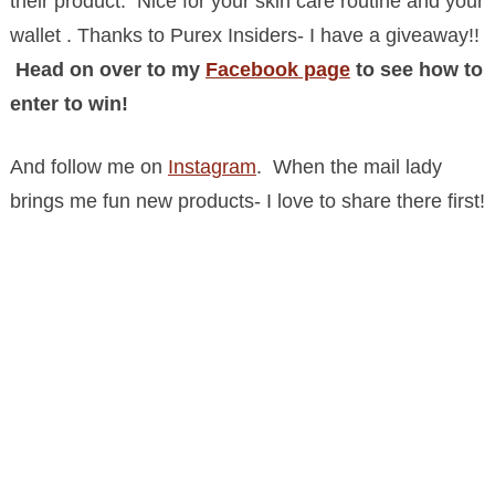
their product. Nice for your skin care routine and your
wallet . Thanks to Purex Insiders- I have a giveaway!!
Head on over to my
Facebook page
to see how to
enter to win!
And follow me on
Instagram
. When the mail lady
brings me fun new products- I love to share there first!