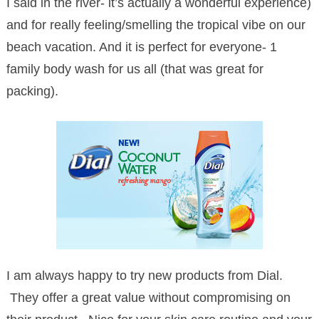
I said in the river- it’s actually a wonderful experience)
and for really feeling/smelling the tropical vibe on our
beach vacation. And it is perfect for everyone- 1
family body wash for us all (that was great for
packing).
I am always happy to try new products from Dial.
They offer a great value without compromising on