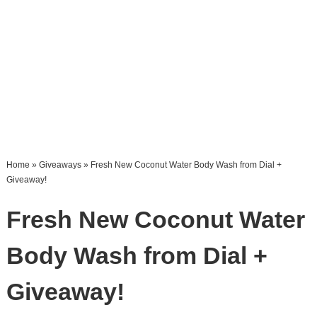
Home
»
Giveaways
» Fresh New Coconut Water Body Wash from Dial +
Giveaway!
Fresh New Coconut Water
Body Wash from Dial +
Giveaway!