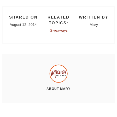
SHARED ON
RELATED
WRITTEN BY
TOPICS:
August 12, 2014
Mary
Giveaways
ABOUT
MARY