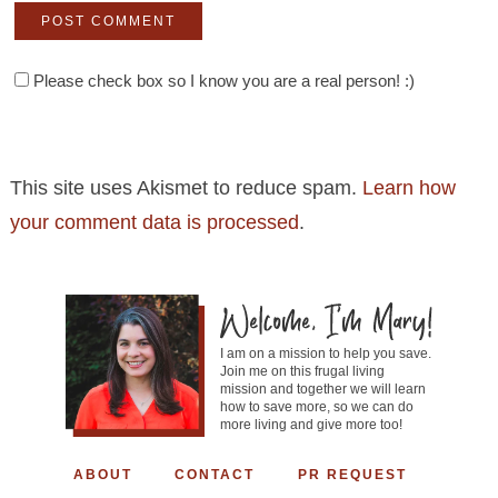
Please check box so I know you are a real person! :)
This site uses Akismet to reduce spam.
Learn how
your comment data is processed
.
I am on a mission to help you save.
Join me on this frugal living
mission and together we will learn
how to save more, so we can do
more living and give more too!
ABOUT
CONTACT
PR REQUEST