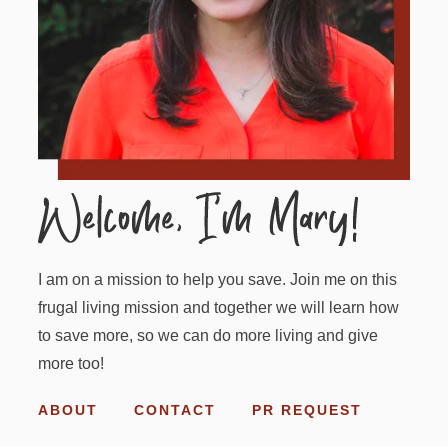
I am on a mission to help you save. Join me on this
frugal living mission and together we will learn how
to save more, so we can do more living and give
more too!
ABOUT
CONTACT
PR REQUEST