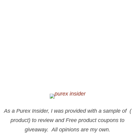
As a Purex Insider, I was provided with a sample of (
product) to review and Free product coupons to
giveaway. All opinions are my own.