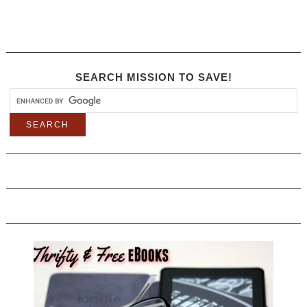
SEARCH MISSION TO SAVE!