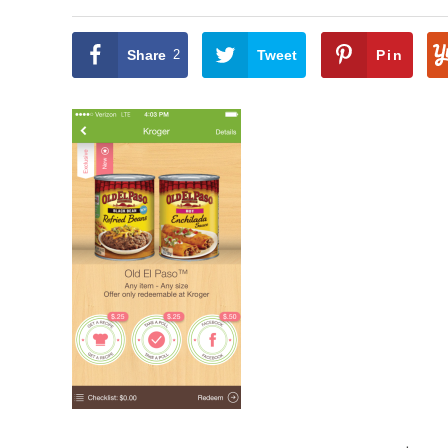
Share
2
Tweet
Pin