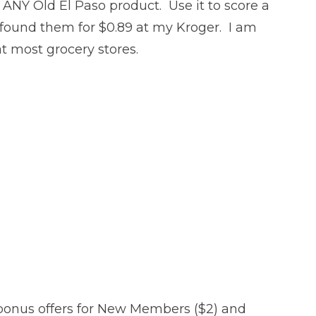
f ANY Old El Paso product. Use it to score a
found them for $0.89 at my Kroger. I am
at most grocery stores.
bonus offers for New Members ($2) and