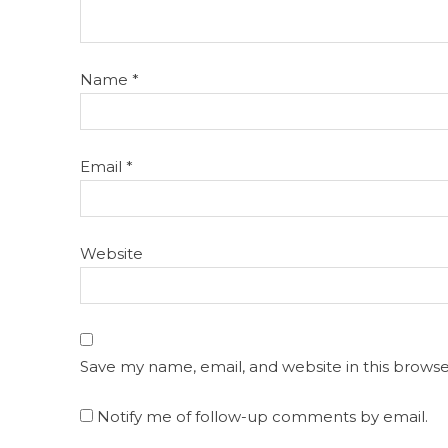
Name
*
Email
*
Website
Save my name, email, and website in this browse
Notify me of follow-up comments by email.