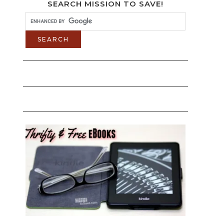
SEARCH MISSION TO SAVE!