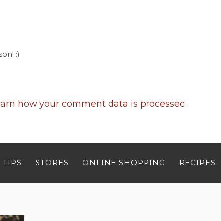
on! :)
arn how your comment data is processed
.
 TIPS
STORES
ONLINE SHOPPING
RECIPES