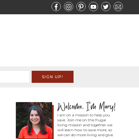
I am on a mission to help you
save. Join me on this frugal
living mission and together we
will learn how to save more, so
we can do more living and give