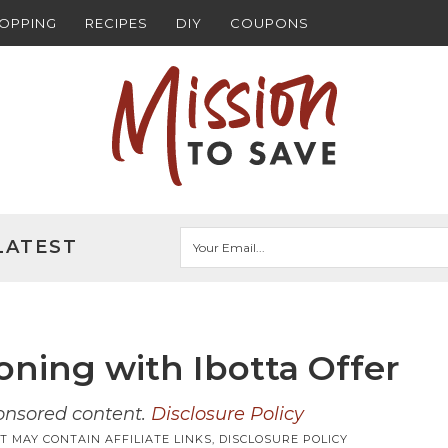
HOPPING
RECIPES
DIY
COUPONS
LATEST
oning with Ibotta Offer
ponsored content.
Disclosure Policy
T MAY CONTAIN AFFILIATE LINKS,
DISCLOSURE POLICY