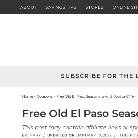
ABOUT
SAVINGS TIPS
STORES
ONLINE S
Skip
to
Skip
primary
to
Skip
navigation
main
to
Skip
content
primary
to
sidebar
footer
SUBSCRIBE FOR THE 
Home
»
Coupons
» Free Old El Paso Seasoning with Ibotta Offer
Free Old El Paso Seas
This post may contain affiliate links or s
BY:
MARY
/
UPDATED ON:
JANUARY 10, 2022
/
THIS POS