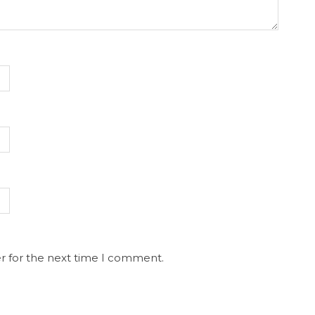
r for the next time I comment.