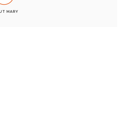
UT
MARY