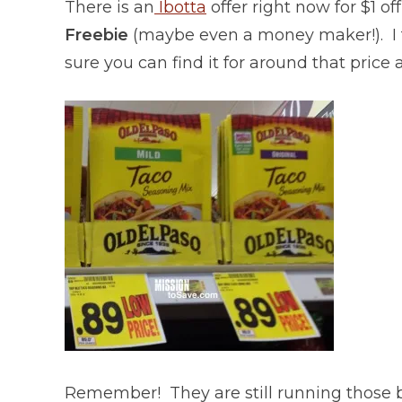
There is an
Ibotta
offer right now for $1 of
Freebie
(maybe even a money maker!). I 
sure you can find it for around that price 
Remember! They are still running those 