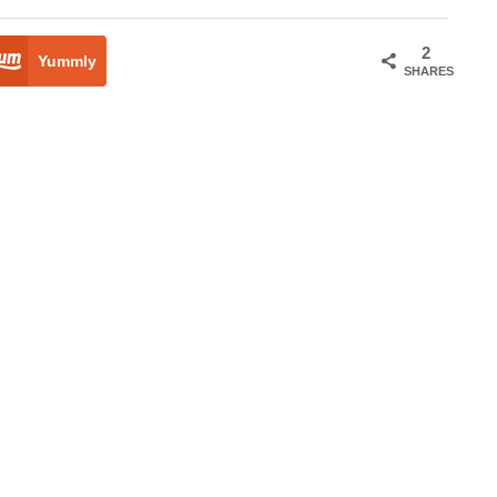
2
Yummly
SHARES