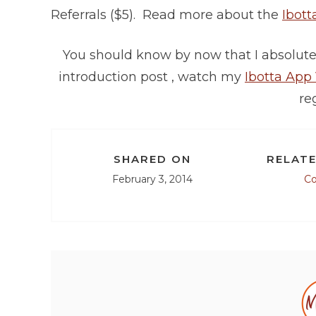
Referrals ($5). Read more about the
Ibott
You should know by now that I absolutel
introduction post , watch my
Ibotta App
reg
SHARED ON
RELATE
February 3, 2014
C