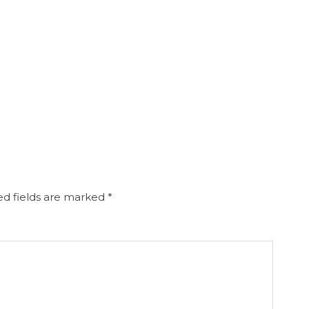
d fields are marked
*