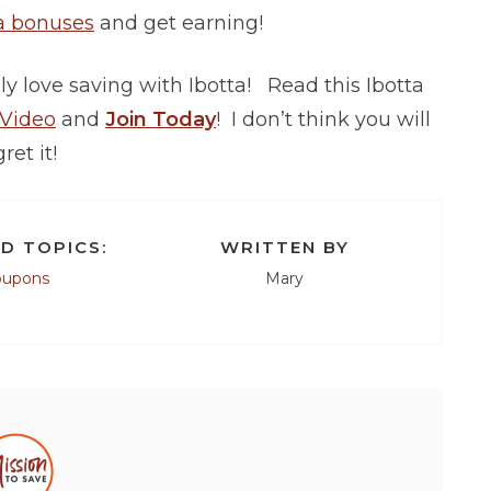
a bonuses
and get earning!
y love saving with Ibotta! Read this Ibotta
 Video
and
Join Today
! I don’t think you will
ret it!
D TOPICS:
WRITTEN BY
oupons
Mary