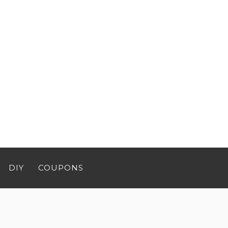
DIY
COUPONS