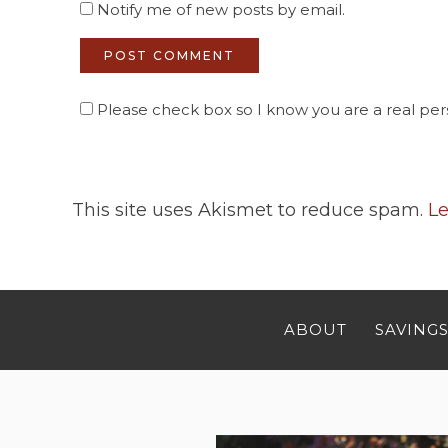
Notify me of new posts by email.
Please check box so I know you are a real pers
This site uses Akismet to reduce spam.
Le
ABOUT
SAVINGS