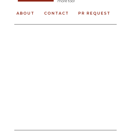
more too!
ABOUT
CONTACT
PR REQUEST