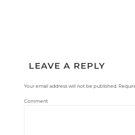
LEAVE A REPLY
Your email address will not be published.
Require
Comment